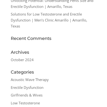
Unlocking Potential: Understanding Penis Size and
Erectile Dysfunction | Amarillo, Texas
Solutions for Low Testosterone and Erectile
Dysfunction | Men’s Clinic Amarillo | Amarillo,
Texas
Recent Comments
Archives
October 2024
Categories
Acoustic Wave Therapy
Erectile Dysfunction
Girlfriends & Wives
Low Testosterone