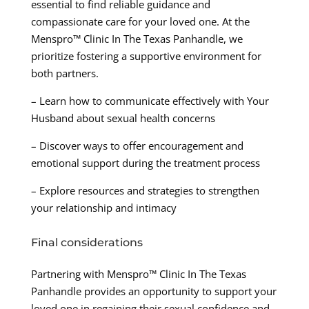
essential to find reliable guidance and
compassionate care for your loved one. At the
Menspro™ Clinic In The Texas Panhandle, we
prioritize fostering a supportive environment for
both partners.
– Learn how to communicate effectively with Your
Husband about sexual health concerns
– Discover ways to offer encouragement and
emotional support during the treatment process
– Explore resources and strategies to strengthen
your relationship and intimacy
Final considerations
Partnering with Menspro™ Clinic In The Texas
Panhandle provides an opportunity to support your
loved one in regaining their sexual confidence and