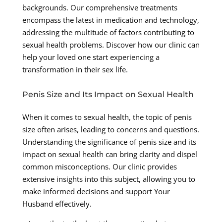
backgrounds. Our comprehensive treatments
encompass the latest in medication and technology,
addressing the multitude of factors contributing to
sexual health problems. Discover how our clinic can
help your loved one start experiencing a
transformation in their sex life.
Penis Size and Its Impact on Sexual Health
When it comes to sexual health, the topic of penis
size often arises, leading to concerns and questions.
Understanding the significance of penis size and its
impact on sexual health can bring clarity and dispel
common misconceptions. Our clinic provides
extensive insights into this subject, allowing you to
make informed decisions and support Your
Husband effectively.