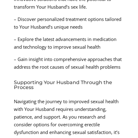
transform Your Husband’s sex life.
– Discover personalized treatment options tailored
to Your Husband’s unique needs
– Explore the latest advancements in medication
and technology to improve sexual health
– Gain insight into comprehensive approaches that
address the root causes of sexual health problems
Supporting Your Husband Through the
Process
Navigating the journey to improved sexual health
with Your Husband requires understanding,
patience, and support. As you research and
consider options for overcoming erectile
dysfunction and enhancing sexual satisfaction, it’s