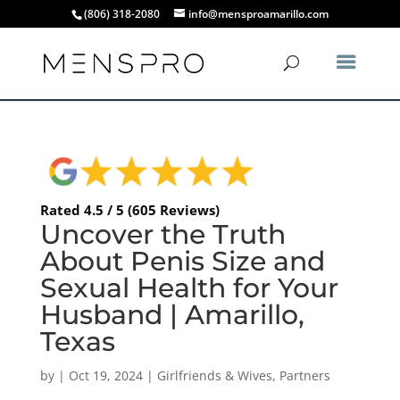
(806) 318-2080
info@mensproamarillo.com
Rated 4.5 / 5 (605 Reviews)
Uncover the Truth
About Penis Size and
Sexual Health for Your
Husband | Amarillo,
Texas
by
|
Oct 19, 2024
|
Girlfriends & Wives
,
Partners