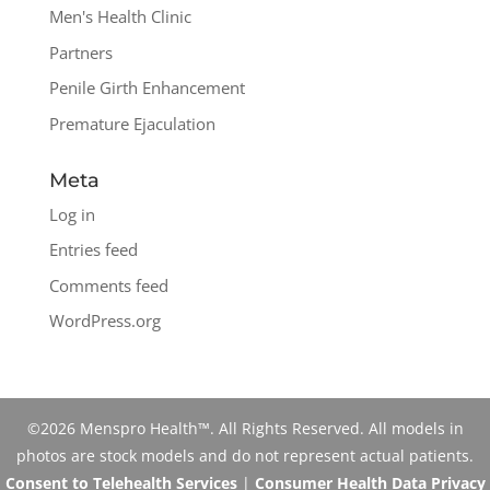
Men's Health Clinic
Partners
Penile Girth Enhancement
Premature Ejaculation
Meta
Log in
Entries feed
Comments feed
WordPress.org
©2026 Menspro Health™. All Rights Reserved. All models in
photos are stock models and do not represent actual patients.
Consent to Telehealth Services
|
Consumer Health Data Privacy