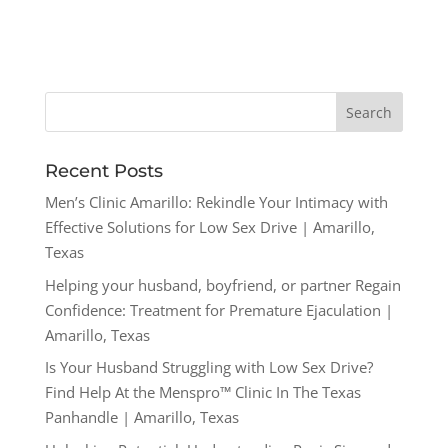
Recent Posts
Men’s Clinic Amarillo: Rekindle Your Intimacy with
Effective Solutions for Low Sex Drive | Amarillo,
Texas
Helping your husband, boyfriend, or partner Regain
Confidence: Treatment for Premature Ejaculation |
Amarillo, Texas
Is Your Husband Struggling with Low Sex Drive?
Find Help At the Menspro™ Clinic In The Texas
Panhandle | Amarillo, Texas