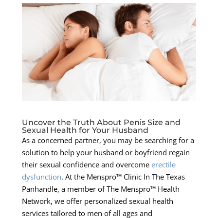
Uncover the Truth About Penis Size and
Sexual Health for Your Husband
As a concerned partner, you may be searching for a
solution to help your husband or boyfriend regain
their sexual confidence and overcome
erectile
dysfunction
. At the Menspro™ Clinic In The Texas
Panhandle, a member of The Menspro™ Health
Network, we offer personalized sexual health
services tailored to men of all ages and