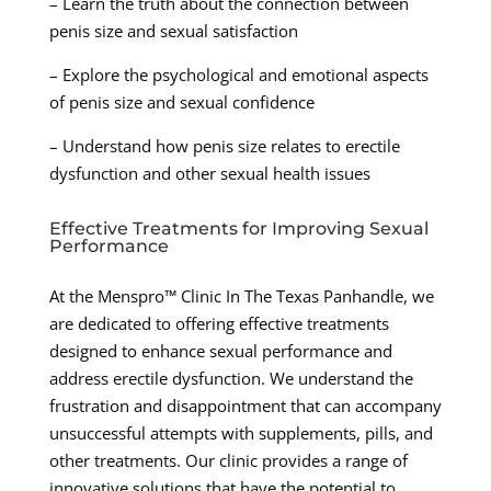
– Learn the truth about the connection between
penis size and sexual satisfaction
– Explore the psychological and emotional aspects
of penis size and sexual confidence
– Understand how penis size relates to erectile
dysfunction and other sexual health issues
Effective Treatments for Improving Sexual
Performance
At the Menspro™ Clinic In The Texas Panhandle, we
are dedicated to offering effective treatments
designed to enhance sexual performance and
address erectile dysfunction. We understand the
frustration and disappointment that can accompany
unsuccessful attempts with supplements, pills, and
other treatments. Our clinic provides a range of
innovative solutions that have the potential to