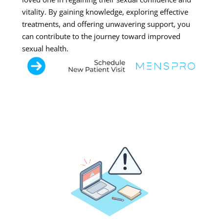
vitality. By gaining knowledge, exploring effective
treatments, and offering unwavering support, you
can contribute to the journey toward improved
sexual health.