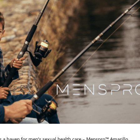
ies a haven for men’s sexual health care – Menspro™ Amarillo.