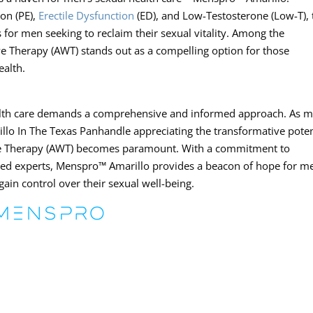
ion (PE),
Erectile Dysfunction
(ED), and Low-Testosterone (Low-T), 
 for men seeking to reclaim their sexual vitality. Among the
ve Therapy (AWT) stands out as a compelling option for those
ealth.
ealth care demands a comprehensive and informed approach. As 
lo In The Texas Panhandle appreciating the transformative poten
ave Therapy (AWT) becomes paramount. With a commitment to
oned experts, Menspro™ Amarillo provides a beacon of hope for m
egain control over their sexual well-being.