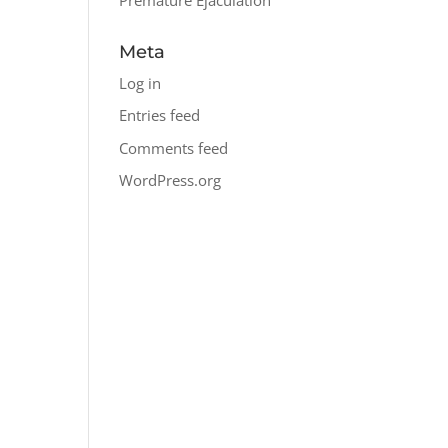
Meta
Log in
Entries feed
Comments feed
WordPress.org