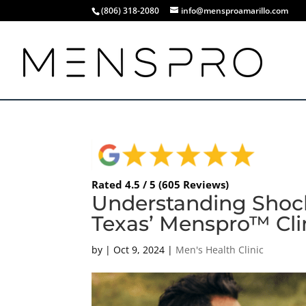
(806) 318-2080
info@mensproamarillo.com
Rated 4.5 / 5 (605 Reviews)
Understanding Shock
Texas’ Menspro™ Cli
by
|
Oct 9, 2024
|
Men's Health Clinic