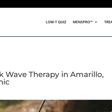
LOW-T QUIZ
MENSPRO™
TRE
 Wave Therapy in Amarillo,
nic