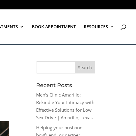
ATMENTS
BOOK APPOINTMENT
RESOURCES
Recent Posts
Men’s Clinic Amarillo:
Rekindle Your Intimacy with
Effective Solutions for Low
Sex Drive | Amarillo, Texas
Helping your husband,
boyfriend, or partner