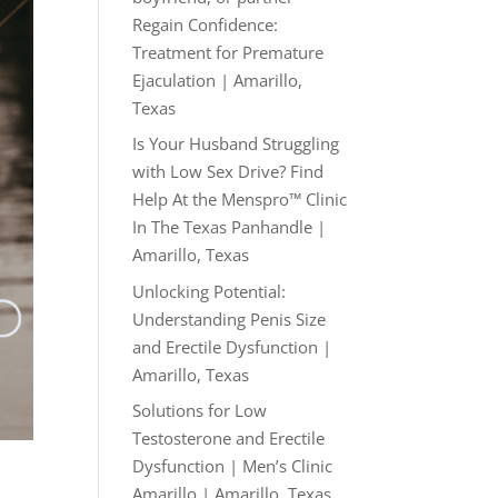
Regain Confidence:
Treatment for Premature
Ejaculation | Amarillo,
Texas
Is Your Husband Struggling
with Low Sex Drive? Find
Help At the Menspro™ Clinic
In The Texas Panhandle |
Amarillo, Texas
Unlocking Potential:
Understanding Penis Size
and Erectile Dysfunction |
Amarillo, Texas
Solutions for Low
Testosterone and Erectile
Dysfunction | Men’s Clinic
Amarillo | Amarillo, Texas