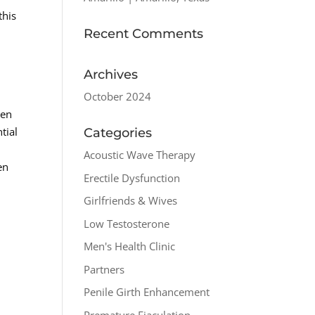
this
Recent Comments
Archives
October 2024
men
tial
Categories
Acoustic Wave Therapy
en
Erectile Dysfunction
Girlfriends & Wives
Low Testosterone
Men's Health Clinic
Partners
Penile Girth Enhancement
Premature Ejaculation