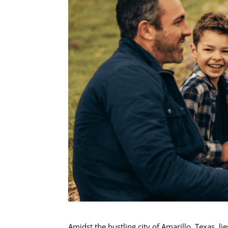
Amidst the bustling city of Amarillo, Texas, l