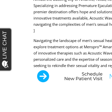
Specializing in addressing Premature Ejaculat
premier destination offers hope and solutions
innovative treatments available, Acoustic Wa
navigating the complexities of men’s sexual h
]
Navigating the landscape of men’s sexual h
explore treatment options at Menspro™ Amaril
of innovative therapies such as Acoustic W
personalized care and the expertise of seas
seeking to rekindle their sexual vitality and r