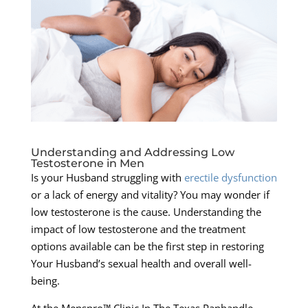
Understanding and Addressing Low
Testosterone in Men
Is your Husband struggling with
erectile dysfunction
or a lack of energy and vitality? You may wonder if
low testosterone is the cause. Understanding the
impact of low testosterone and the treatment
options available can be the first step in restoring
Your Husband’s sexual health and overall well-
being.