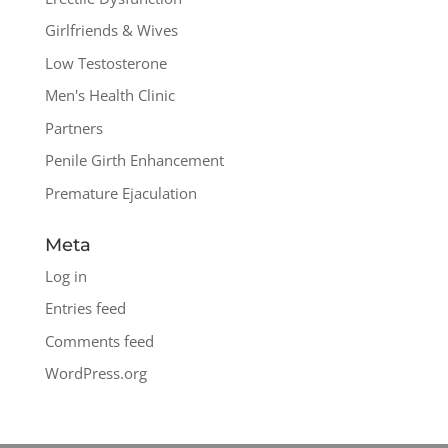
Girlfriends & Wives
Low Testosterone
Men's Health Clinic
Partners
Penile Girth Enhancement
Premature Ejaculation
Meta
Log in
Entries feed
Comments feed
WordPress.org