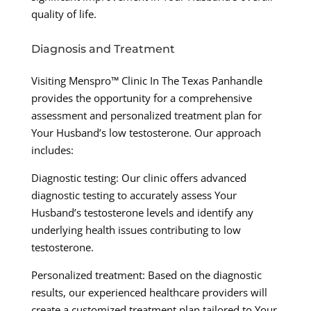
quality of life.
Diagnosis and Treatment
Visiting Menspro™ Clinic In The Texas Panhandle
provides the opportunity for a comprehensive
assessment and personalized treatment plan for
Your Husband’s low testosterone. Our approach
includes:
Diagnostic testing: Our clinic offers advanced
diagnostic testing to accurately assess Your
Husband’s testosterone levels and identify any
underlying health issues contributing to low
testosterone.
Personalized treatment: Based on the diagnostic
results, our experienced healthcare providers will
create a customized treatment plan tailored to Your