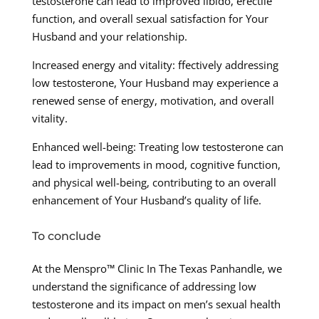
testosterone can lead to improved libido, erectile
function, and overall sexual satisfaction for Your
Husband and your relationship.
Increased energy and vitality: ffectively addressing
low testosterone, Your Husband may experience a
renewed sense of energy, motivation, and overall
vitality.
Enhanced well-being: Treating low testosterone can
lead to improvements in mood, cognitive function,
and physical well-being, contributing to an overall
enhancement of Your Husband’s quality of life.
To conclude
At the Menspro™ Clinic In The Texas Panhandle, we
understand the significance of addressing low
testosterone and its impact on men’s sexual health