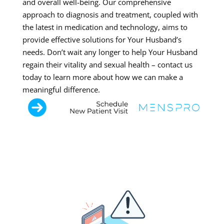
and overall well-being. Our comprehensive
approach to diagnosis and treatment, coupled with
the latest in medication and technology, aims to
provide effective solutions for Your Husband’s
needs. Don’t wait any longer to help Your Husband
regain their vitality and sexual health – contact us
today to learn more about how we can make a
meaningful difference.