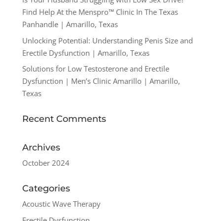
Find Help At the Menspro™ Clinic In The Texas
Panhandle | Amarillo, Texas
Unlocking Potential: Understanding Penis Size and
Erectile Dysfunction | Amarillo, Texas
Solutions for Low Testosterone and Erectile
Dysfunction | Men’s Clinic Amarillo | Amarillo,
Texas
Recent Comments
Archives
October 2024
Categories
Acoustic Wave Therapy
Erectile Dysfunction