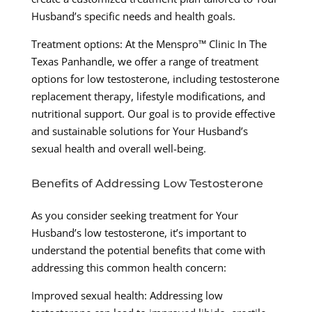
Husband’s specific needs and health goals.
Treatment options: At the Menspro™ Clinic In The
Texas Panhandle, we offer a range of treatment
options for low testosterone, including testosterone
replacement therapy, lifestyle modifications, and
nutritional support. Our goal is to provide effective
and sustainable solutions for Your Husband’s
sexual health and overall well-being.
Benefits of Addressing Low Testosterone
As you consider seeking treatment for Your
Husband’s low testosterone, it’s important to
understand the potential benefits that come with
addressing this common health concern:
Improved sexual health: Addressing low