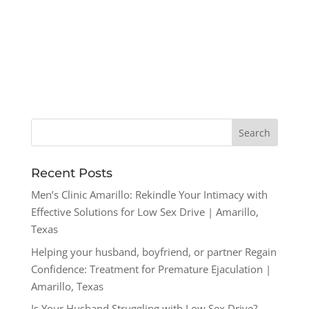
Recent Posts
Men’s Clinic Amarillo: Rekindle Your Intimacy with
Effective Solutions for Low Sex Drive | Amarillo,
Texas
Helping your husband, boyfriend, or partner Regain
Confidence: Treatment for Premature Ejaculation |
Amarillo, Texas
Is Your Husband Struggling with Low Sex Drive?