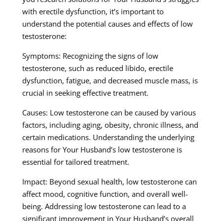
with erectile dysfunction, it’s important to
understand the potential causes and effects of low
testosterone:
Symptoms: Recognizing the signs of low
testosterone, such as reduced libido, erectile
dysfunction, fatigue, and decreased muscle mass, is
crucial in seeking effective treatment.
Causes: Low testosterone can be caused by various
factors, including aging, obesity, chronic illness, and
certain medications. Understanding the underlying
reasons for Your Husband’s low testosterone is
essential for tailored treatment.
Impact: Beyond sexual health, low testosterone can
affect mood, cognitive function, and overall well-
being. Addressing low testosterone can lead to a
significant improvement in Your Husband’s overall