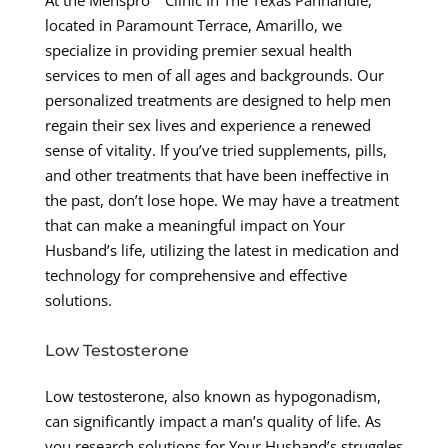
At the Menspro™ Clinic In The Texas Panhandle,
located in Paramount Terrace, Amarillo, we
specialize in providing premier sexual health
services to men of all ages and backgrounds. Our
personalized treatments are designed to help men
regain their sex lives and experience a renewed
sense of vitality. If you’ve tried supplements, pills,
and other treatments that have been ineffective in
the past, don’t lose hope. We may have a treatment
that can make a meaningful impact on Your
Husband’s life, utilizing the latest in medication and
technology for comprehensive and effective
solutions.
Low Testosterone
Low testosterone, also known as hypogonadism,
can significantly impact a man’s quality of life. As
you research solutions for Your Husband’s struggles