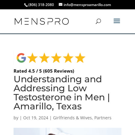
(806) 318-2080
info@mensproamarillo.com
Rated 4.5 / 5 (605 Reviews)
Understanding and
Addressing Low
Testosterone in Men |
Amarillo, Texas
by
|
Oct 19, 2024
|
Girlfriends & Wives
,
Partners