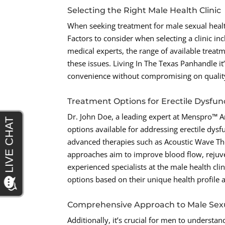
Selecting the Right Male Health Clinic
When seeking treatment for male sexual health 
Factors to consider when selecting a clinic incl
medical experts, the range of available treatm
these issues. Living In The Texas Panhandle it’
convenience without compromising on quality
Treatment Options for Erectile Dysfun
Dr. John Doe, a leading expert at Menspro™ Am
options available for addressing erectile dys
advanced therapies such as Acoustic Wave The
approaches aim to improve blood flow, rejuve
experienced specialists at the male health cl
options based on their unique health profile 
Comprehensive Approach to Male Sex
Additionally, it’s crucial for men to understa