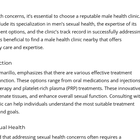
concerns, it’s essential to choose a reputable male health clinic
ude its specialization in men’s sexual health, the expertise of its
ent options, and the clinic’s track record in successfully addressi
s beneficial to find a male health clinic nearby that offers
 care and expertise.
ction
arillo, emphasizes that there are various effective treatment
function. These options range from oral medications and injections
rapy and platelet-rich plasma (PRP) treatments. These innovativ
nate tissues, and enhance overall sexual function. Consulting wi
inic can help individuals understand the most suitable treatment
and goals.
ual Health
nd that addressing sexual health concerns often requires a