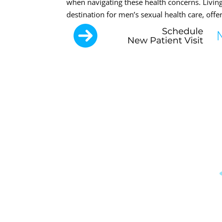
when navigating these health concerns. Living
destination for men’s sexual health care, offe