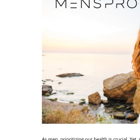
As men, prioritizing our health is crucial. Y