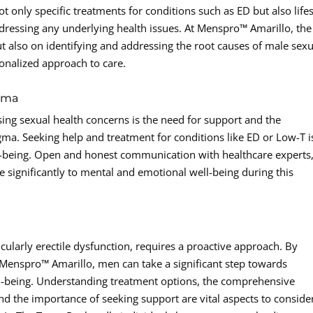
only specific treatments for conditions such as ED but also lifes
ressing any underlying health issues. At Menspro™ Amarillo, the
t also on identifying and addressing the root causes of male sexu
sonalized approach to care.
gma
ng sexual health concerns is the need for support and the
ma. Seeking help and treatment for conditions like ED or Low-T i
ll-being. Open and honest communication with healthcare experts
 significantly to mental and emotional well-being during this
cularly erectile dysfunction, requires a proactive approach. By
e Menspro™ Amarillo, men can take a significant step towards
ll-being. Understanding treatment options, the comprehensive
d the importance of seeking support are vital aspects to conside