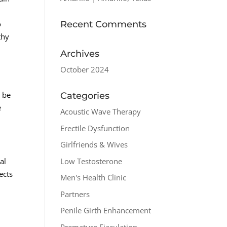
Recent Comments
o
thy
Archives
October 2024
n be
Categories
e
Acoustic Wave Therapy
Erectile Dysfunction
Girlfriends & Wives
Low Testosterone
al
ects
Men's Health Clinic
Partners
Penile Girth Enhancement
Premature Ejaculation