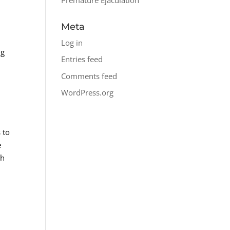
Meta
.
Log in
ng
Entries feed
Comments feed
WordPress.org
 to
e
th