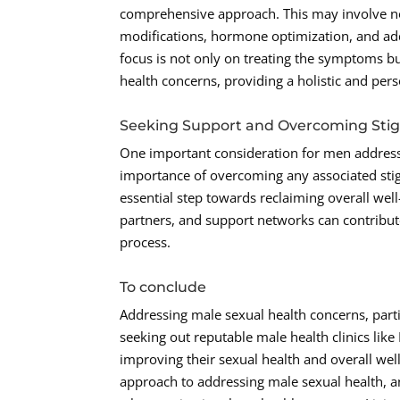
comprehensive approach. This may involve not 
modifications, hormone optimization, and add
focus is not only on treating the symptoms bu
health concerns, providing a holistic and per
Seeking Support and Overcoming Sti
One important consideration for men addressi
importance of overcoming any associated stig
essential step towards reclaiming overall we
partners, and support networks can contribute
process.
To conclude
Addressing male sexual health concerns, parti
seeking out reputable male health clinics lik
improving their sexual health and overall we
approach to addressing male sexual health, an