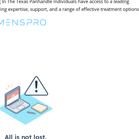
 In The Texas Panhandle individuals have access to a leading
ring expertise, support, and a range of effective treatment options