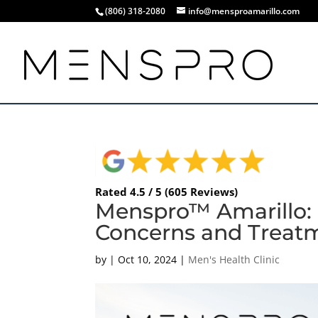
(806) 318-2080
info@mensproamarillo.com
Rated 4.5 / 5 (605 Reviews)
Menspro™ Amarillo:
Concerns and Treat
by
|
Oct 10, 2024
|
Men's Health Clinic