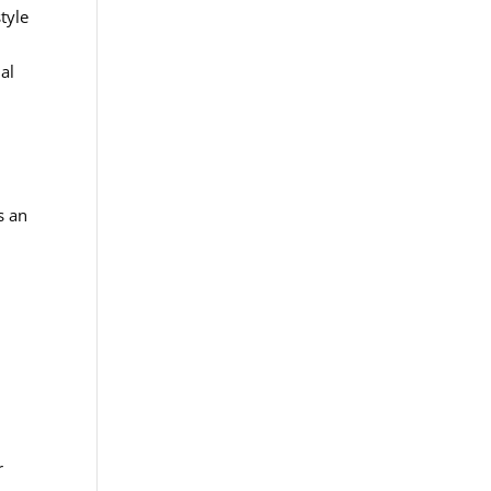
tyle
al
s an
,
r