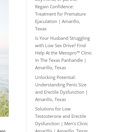
Regain Confidence:
Treatment for Premature
Ejaculation | Amarillo,
Texas
Is Your Husband Struggling
with Low Sex Drive? Find
Help At the Menspro™ Clinic
In The Texas Panhandle |
Amarillo, Texas
Unlocking Potential:
Understanding Penis Size
and Erectile Dysfunction |
Amarillo, Texas
Solutions for Low
Testosterone and Erectile
Dysfunction | Men’s Clinic
Amarillo | Amarillo, Texas
ain