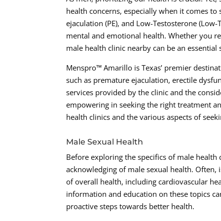
health concerns, especially when it comes to 
ejaculation (PE), and Low-Testosterone (Low-T)
mental and emotional health. Whether you resi
male health clinic nearby can be an essential
Menspro™ Amarillo is Texas’ premier destinati
such as premature ejaculation, erectile dys
services provided by the clinic and the consid
empowering in seeking the right treatment an
health clinics and the various aspects of seek
Male Sexual Health
Before exploring the specifics of male health 
acknowledging of male sexual health. Often, i
of overall health, including cardiovascular h
information and education on these topics ca
proactive steps towards better health.