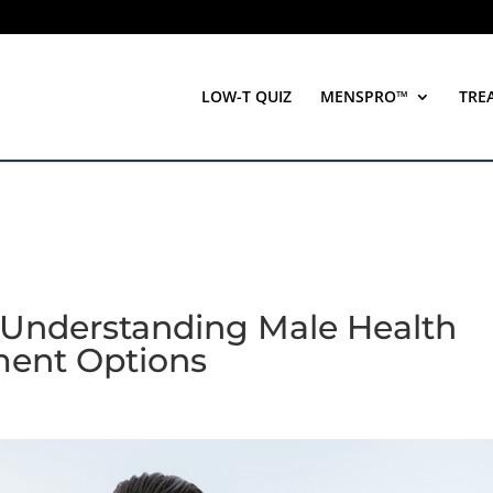
LOW-T QUIZ
MENSPRO™
TRE
 Understanding Male Health
ment Options