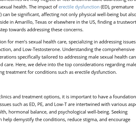
sexual health. The impact of
erectile dysfunction
(ED), premature
 can be significant, affecting not only physical well-being but als
de in Amarillo, Texas or elsewhere in the US, finding a trustwor
 step towards addressing these concerns.
on for men’s sexual health care, specializing in addressing issues
function, and Low-Testosterone. Understanding the comprehensive
erations specifically tailored to addressing male sexual health ca
d care. Here, we delve into the top considerations regarding mal
ing treatment for conditions such as erectile dysfunction.
clinics and treatment options, it is important to have a foundation
ssues such as ED, PE, and Low-T are intertwined with various asp
ealth, hormonal balance, and psychological well-being. Seeking
n help demystify the conditions, reduce stigma, and encourage