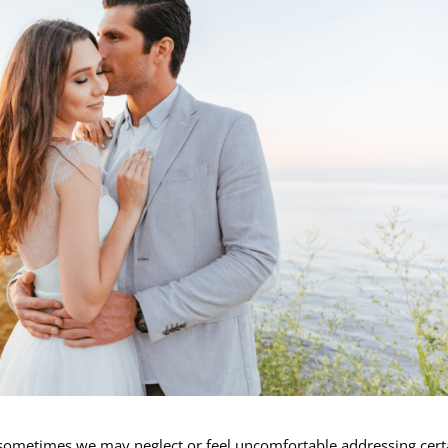
et, sometimes we may neglect or feel uncomfortable addressing cert