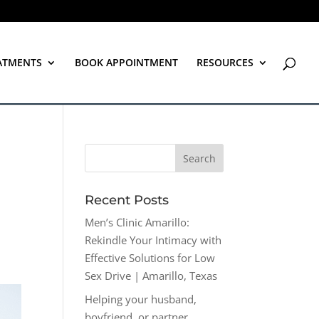
ATMENTS
BOOK APPOINTMENT
RESOURCES
Recent Posts
Men’s Clinic Amarillo:
Rekindle Your Intimacy with
Effective Solutions for Low
Sex Drive | Amarillo, Texas
Helping your husband,
boyfriend, or partner