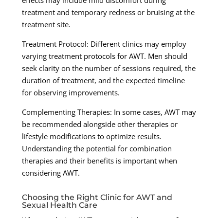
effects may include mild discomfort during
treatment and temporary redness or bruising at the
treatment site.
Treatment Protocol: Different clinics may employ
varying treatment protocols for AWT. Men should
seek clarity on the number of sessions required, the
duration of treatment, and the expected timeline
for observing improvements.
Complementing Therapies: In some cases, AWT may
be recommended alongside other therapies or
lifestyle modifications to optimize results.
Understanding the potential for combination
therapies and their benefits is important when
considering AWT.
Choosing the Right Clinic for AWT and
Sexual Health Care