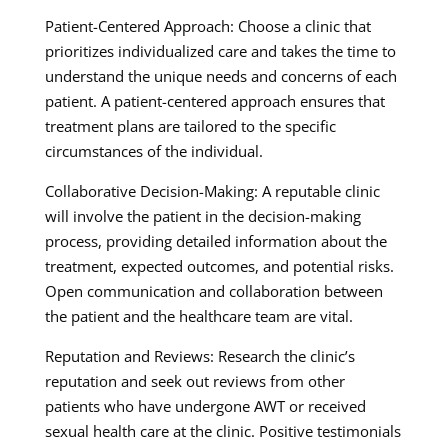
Patient-Centered Approach: Choose a clinic that
prioritizes individualized care and takes the time to
understand the unique needs and concerns of each
patient. A patient-centered approach ensures that
treatment plans are tailored to the specific
circumstances of the individual.
Collaborative Decision-Making: A reputable clinic
will involve the patient in the decision-making
process, providing detailed information about the
treatment, expected outcomes, and potential risks.
Open communication and collaboration between
the patient and the healthcare team are vital.
Reputation and Reviews: Research the clinic’s
reputation and seek out reviews from other
patients who have undergone AWT or received
sexual health care at the clinic. Positive testimonials