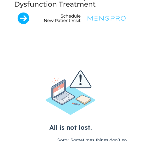
Dysfunction Treatment