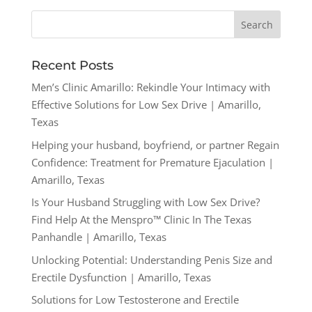
Recent Posts
Men’s Clinic Amarillo: Rekindle Your Intimacy with
Effective Solutions for Low Sex Drive | Amarillo,
Texas
Helping your husband, boyfriend, or partner Regain
Confidence: Treatment for Premature Ejaculation |
Amarillo, Texas
Is Your Husband Struggling with Low Sex Drive?
Find Help At the Menspro™ Clinic In The Texas
Panhandle | Amarillo, Texas
Unlocking Potential: Understanding Penis Size and
Erectile Dysfunction | Amarillo, Texas
Solutions for Low Testosterone and Erectile