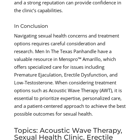
and a strong reputation can provide confidence in
the clinic’s capabilities.
In Conclusion
Navigating sexual health concerns and treatment
options requires careful consideration and
research. Men In The Texas Panhandle have a
valuable resource in Menspro™ Amarillo, which
offers specialized care for issues including
Premature Ejaculation, Erectile Dysfunction, and
Low-Testosterone. When considering treatment
options such as Acoustic Wave Therapy (AWT), it is
essential to prioritize expertise, personalized care,
and a patient-centered approach to achieve the best
possible outcomes for sexual health.
Topics: Acoustic Wave Therapy,
Sexual Health Clinic, Erectile