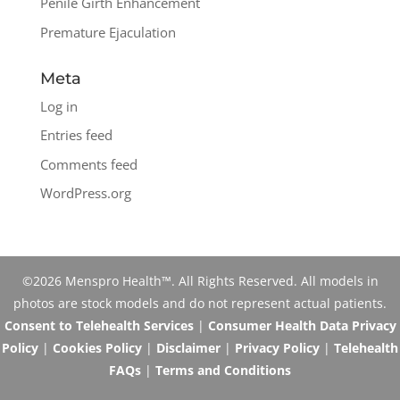
Penile Girth Enhancement
Premature Ejaculation
Meta
Log in
Entries feed
Comments feed
WordPress.org
©2026 Menspro Health™. All Rights Reserved. All models in
photos are stock models and do not represent actual patients.
Consent to Telehealth Services
|
Consumer Health Data Privacy
Policy
|
Cookies Policy
|
Disclaimer
|
Privacy Policy
|
Telehealth
FAQs
|
Terms and Conditions