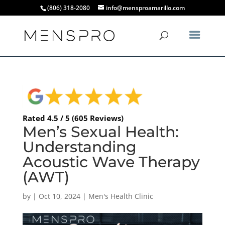
(806) 318-2080
info@mensproamarillo.com
Rated 4.5 / 5 (605 Reviews)
Men’s Sexual Health:
Understanding
Acoustic Wave Therapy
(AWT)
by
|
Oct 10, 2024
|
Men's Health Clinic