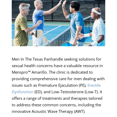
Men In The Texas Panhandle seeking solutions for
sexual health concerns have a valuable resource in
Menspro™ Amarillo. The clinic is dedicated to
providing comprehensive care for men dealing with
issues such as Premature Ejaculation (PE),
Erectile
Dysfunction
(ED), and Low-Testosterone (Low-T). It
offers a range of treatments and therapies tailored
to address these common concerns, including the
innovative Acoustic Wave Therapy (AWT).