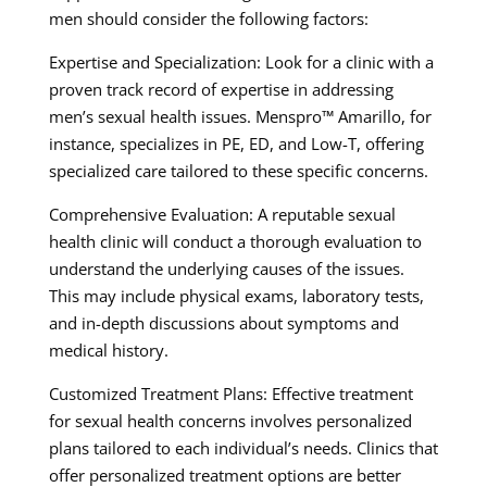
men should consider the following factors:
Expertise and Specialization: Look for a clinic with a
proven track record of expertise in addressing
men’s sexual health issues. Menspro™ Amarillo, for
instance, specializes in PE, ED, and Low-T, offering
specialized care tailored to these specific concerns.
Comprehensive Evaluation: A reputable sexual
health clinic will conduct a thorough evaluation to
understand the underlying causes of the issues.
This may include physical exams, laboratory tests,
and in-depth discussions about symptoms and
medical history.
Customized Treatment Plans: Effective treatment
for sexual health concerns involves personalized
plans tailored to each individual’s needs. Clinics that
offer personalized treatment options are better