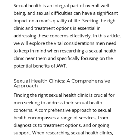
Sexual health is an integral part of overall well-
being, and sexual difficulties can have a significant
impact on a man’s quality of life. Seeking the right
clinic and treatment options is essential in
addressing these concerns effectively. In this article,
we will explore the vital considerations men need
to keep in mind when researching a sexual health
clinic near them and specifically focusing on the
potential benefits of AWT.
Sexual Health Clinics: A Comprehensive
Approach
Finding the right sexual health clinic is crucial for
men seeking to address their sexual health
concerns. A comprehensive approach to sexual
health encompasses a range of services, from
diagnostics to treatment options, and ongoing
support. When researching sexual health clinics,