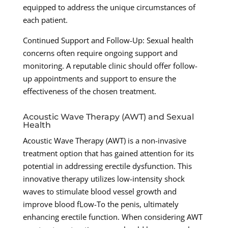
equipped to address the unique circumstances of
each patient.
Continued Support and Follow-Up: Sexual health
concerns often require ongoing support and
monitoring. A reputable clinic should offer follow-
up appointments and support to ensure the
effectiveness of the chosen treatment.
Acoustic Wave Therapy (AWT) and Sexual
Health
Acoustic Wave Therapy (AWT) is a non-invasive
treatment option that has gained attention for its
potential in addressing erectile dysfunction. This
innovative therapy utilizes low-intensity shock
waves to stimulate blood vessel growth and
improve blood fLow-To the penis, ultimately
enhancing erectile function. When considering AWT