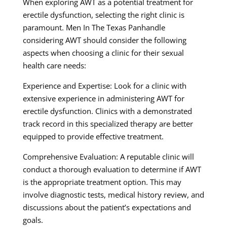
When exploring AWT as a potential treatment for
erectile dysfunction, selecting the right clinic is
paramount. Men In The Texas Panhandle
considering AWT should consider the following
aspects when choosing a clinic for their sexual
health care needs:
Experience and Expertise: Look for a clinic with
extensive experience in administering AWT for
erectile dysfunction. Clinics with a demonstrated
track record in this specialized therapy are better
equipped to provide effective treatment.
Comprehensive Evaluation: A reputable clinic will
conduct a thorough evaluation to determine if AWT
is the appropriate treatment option. This may
involve diagnostic tests, medical history review, and
discussions about the patient’s expectations and
goals.