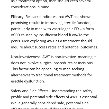
as a treatment option, men should keep several
considerations in mind:
Efficacy: Research indicates that AWT has shown
promising results in improving erectile function,
particularly in men with vasculogenic ED – a form
of ED caused by insufficient blood fLow-To the
penis. Men exploring AWT as a treatment should
inquire about success rates and potential outcomes.
Non-Invasiveness: AWT is non-invasive, meaning it
does not involve surgical procedures or incisions.
This factor can be appealing to men seeking
alternatives to traditional treatment methods for
erectile dysfunction.
Safety and Side Effects: Understanding the safety
profile and potential side effects of AWT is essential.
While generally considered safe, potential side