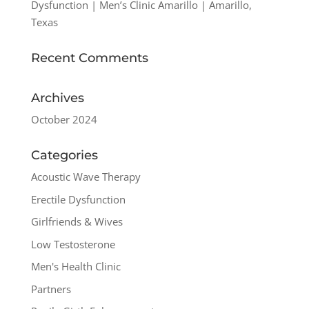
Dysfunction | Men’s Clinic Amarillo | Amarillo,
Texas
Recent Comments
Archives
October 2024
Categories
Acoustic Wave Therapy
Erectile Dysfunction
Girlfriends & Wives
Low Testosterone
Men's Health Clinic
Partners