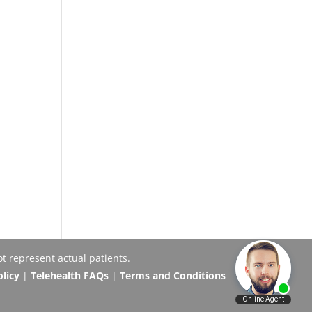
t represent actual patients.
olicy
|
Telehealth FAQs
|
Terms and Conditions