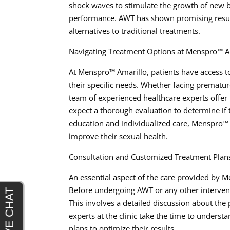
shock waves to stimulate the growth of new b
performance. AWT has shown promising results
alternatives to traditional treatments.
Navigating Treatment Options at Menspro™ A
At Menspro™ Amarillo, patients have access t
their specific needs. Whether facing premature
team of experienced healthcare experts offer
expect a thorough evaluation to determine if t
education and individualized care, Menspro™
improve their sexual health.
Consultation and Customized Treatment Plan
An essential aspect of the care provided by 
Before undergoing AWT or any other interven
This involves a detailed discussion about the
experts at the clinic take the time to under
plans to optimize their results.