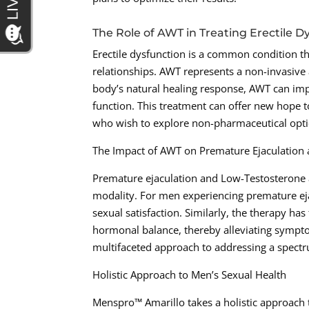
The Role of AWT in Treating Erectile D
Erectile dysfunction is a common condition th
relationships. AWT represents a non-invasive 
body’s natural healing response, AWT can impr
function. This treatment can offer new hope 
who wish to explore non-pharmaceutical opti
The Impact of AWT on Premature Ejaculation
Premature ejaculation and Low-Testosterone 
modality. For men experiencing premature ej
sexual satisfaction. Similarly, the therapy h
hormonal balance, thereby alleviating sympto
multifaceted approach to addressing a spectr
Holistic Approach to Men’s Sexual Health
Menspro™ Amarillo takes a holistic approach t