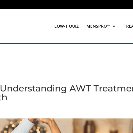
LOW-T QUIZ
MENSPRO™
TRE
 Understanding AWT Treatme
th