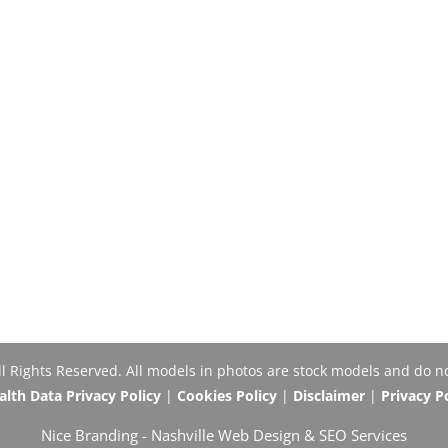
Rights Reserved. All models in photos are stock models and do no
th Data Privacy Policy
|
Cookies Policy
|
Disclaimer
|
Privacy P
Nice Branding -
Nashville Web Design
&
SEO Services