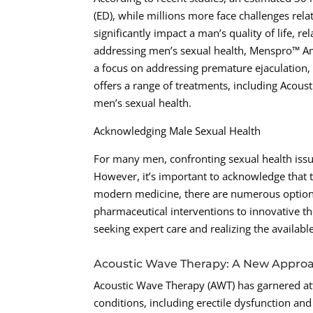
(ED), while millions more face challenges rel
significantly impact a man’s quality of life, 
addressing men’s sexual health, Menspro™ Amar
a focus on addressing premature ejaculation, 
offers a range of treatments, including Acous
men’s sexual health.
Acknowledging Male Sexual Health
For many men, confronting sexual health issu
However, it’s important to acknowledge that
modern medicine, there are numerous options
pharmaceutical interventions to innovative 
seeking expert care and realizing the availabl
Acoustic Wave Therapy: A New Approa
Acoustic Wave Therapy (AWT) has garnered att
conditions, including erectile dysfunction and