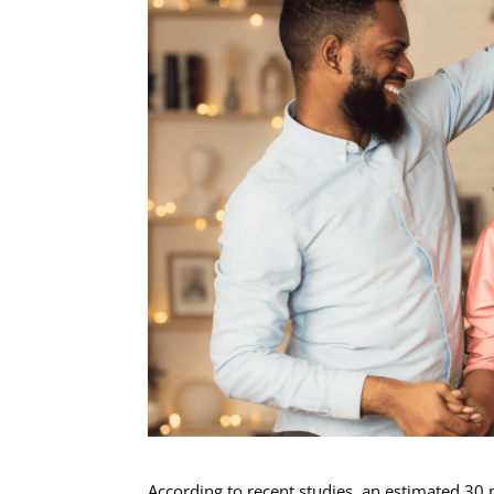
According to recent studies, an estimated 30 