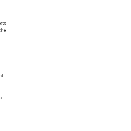
mate
the
nt
a