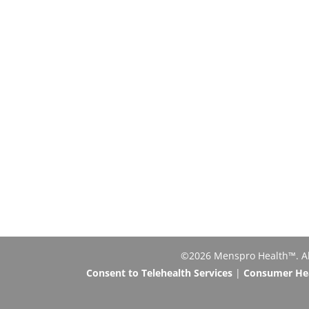
©2026 Menspro Health™. All 
Consent to Telehealth Services
|
Consumer Heal