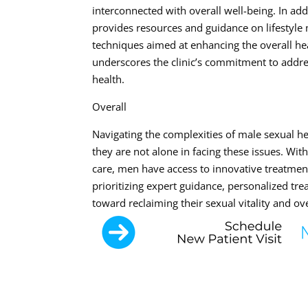
interconnected with overall well-being. In add
provides resources and guidance on lifestyle
techniques aimed at enhancing the overall hea
underscores the clinic’s commitment to addre
health.
Overall
Navigating the complexities of male sexual hea
they are not alone in facing these issues. Wi
care, men have access to innovative treatment
prioritizing expert guidance, personalized tr
toward reclaiming their sexual vitality and ove