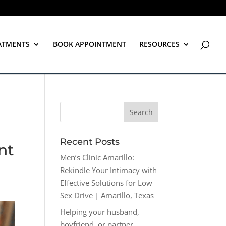
ATMENTS
BOOK APPOINTMENT
RESOURCES
Recent Posts
nt
Men’s Clinic Amarillo:
Rekindle Your Intimacy with
Effective Solutions for Low
Sex Drive | Amarillo, Texas
Helping your husband,
boyfriend, or partner