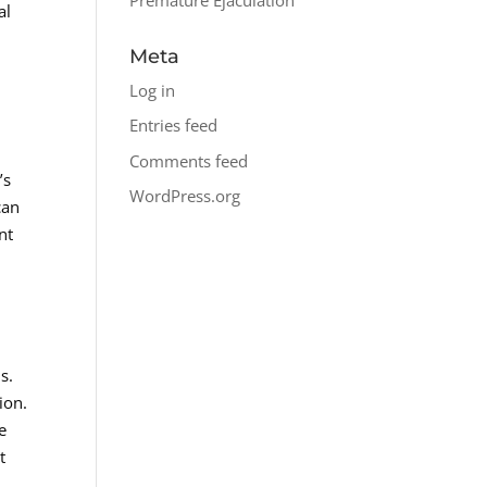
al
Meta
Log in
Entries feed
s
Comments feed
’s
WordPress.org
can
nt
s.
ion.
e
t