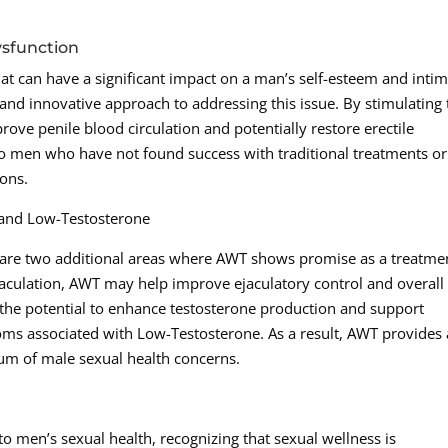
ysfunction
at can have a significant impact on a man’s self-esteem and inti
and innovative approach to addressing this issue. By stimulating 
ove penile blood circulation and potentially restore erectile
to men who have not found success with traditional treatments or
ons.
 and Low-Testosterone
are two additional areas where AWT shows promise as a treatme
aculation, AWT may help improve ejaculatory control and overall
as the potential to enhance testosterone production and support
ms associated with Low-Testosterone. As a result, AWT provides 
um of male sexual health concerns.
o men’s sexual health, recognizing that sexual wellness is