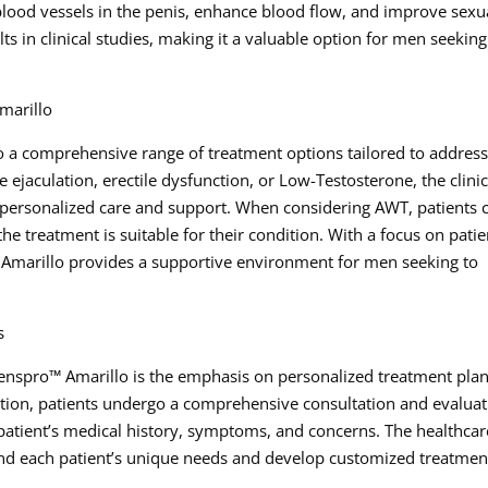
lood vessels in the penis, enhance blood flow, and improve sexu
 in clinical studies, making it a valuable option for men seeking
marillo
o a comprehensive range of treatment options tailored to addres
 ejaculation, erectile dysfunction, or Low-Testosterone, the clinic
 personalized care and support. When considering AWT, patients 
he treatment is suitable for their condition. With a focus on patie
 Amarillo provides a supportive environment for men seeking to
s
Menspro™ Amarillo is the emphasis on personalized treatment plan
tion, patients undergo a comprehensive consultation and evaluat
 patient’s medical history, symptoms, and concerns. The healthcar
stand each patient’s unique needs and develop customized treatmen