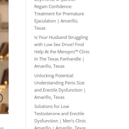
Regain Confidence:
Treatment for Premature
Ejaculation | Amarillo,
Texas
Is Your Husband Struggling
with Low Sex Drive? Find
Help At the Menspro™ Clinic
In The Texas Panhandle |
Amarillo, Texas
Unlocking Potential:
Understanding Penis Size
and Erectile Dysfunction |
Amarillo, Texas
Solutions for Low
Testosterone and Erectile
Dysfunction | Men’s Clinic
Amarillo | Amarillo, Texas
on