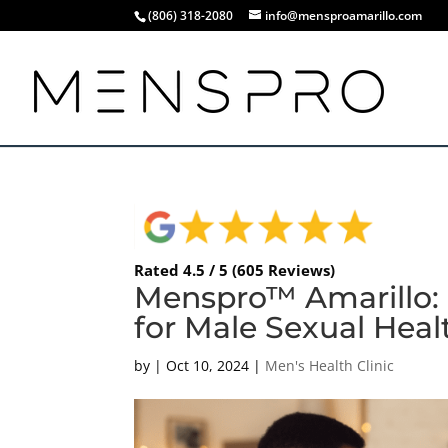
(806) 318-2080
info@mensproamarillo.com
Rated 4.5 / 5 (605 Reviews)
Menspro™ Amarillo:
for Male Sexual Heal
by
|
Oct 10, 2024
|
Men's Health Clinic