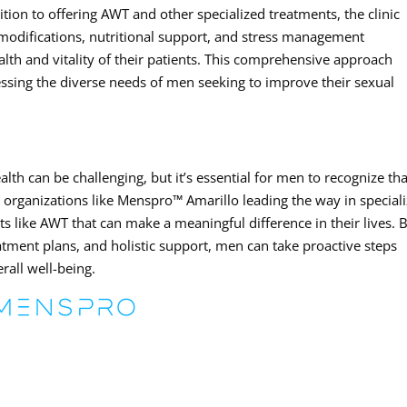
ition to offering AWT and other specialized treatments, the clinic
 modifications, nutritional support, and stress management
lth and vitality of their patients. This comprehensive approach
ssing the diverse needs of men seeking to improve their sexual
lth can be challenging, but it’s essential for men to recognize tha
th organizations like Menspro™ Amarillo leading the way in special
s like AWT that can make a meaningful difference in their lives. 
eatment plans, and holistic support, men can take proactive steps
rall well-being.