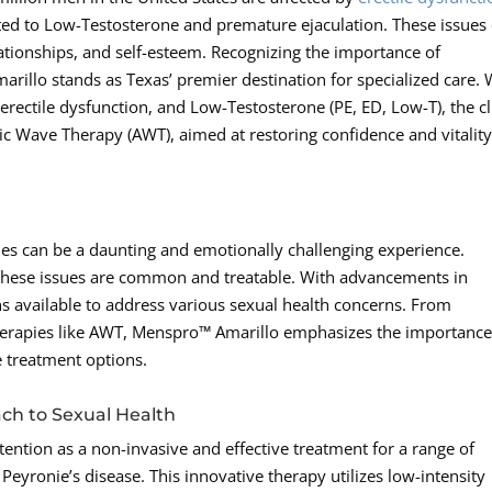
ated to Low-Testosterone and premature ejaculation. These issues
relationships, and self-esteem. Recognizing the importance of
illo stands as Texas’ premier destination for specialized care. 
erectile dysfunction, and Low-Testosterone (PE, ED, Low-T), the cl
tic Wave Therapy (AWT), aimed at restoring confidence and vitality
es can be a daunting and emotionally challenging experience.
 these issues are common and treatable. With advancements in
 available to address various sexual health concerns. From
therapies like AWT, Menspro™ Amarillo emphasizes the importance
e treatment options.
ch to Sexual Health
ention as a non-invasive and effective treatment for a range of
 Peyronie’s disease. This innovative therapy utilizes low-intensity