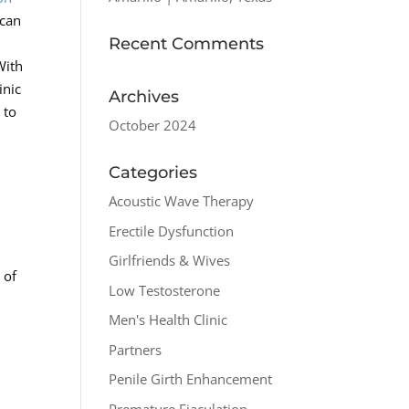
 can
Recent Comments
With
inic
Archives
 to
October 2024
Categories
Acoustic Wave Therapy
Erectile Dysfunction
Girlfriends & Wives
 of
Low Testosterone
Men's Health Clinic
Partners
Penile Girth Enhancement
Premature Ejaculation