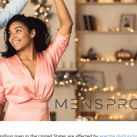
million men in the United States are affected by
erectile dysfuncti