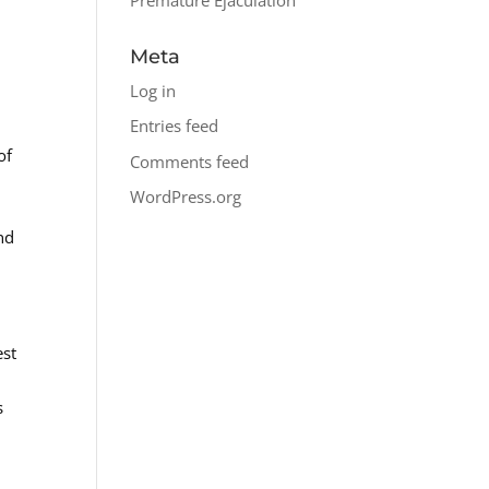
Meta
Log in
Entries feed
of
Comments feed
WordPress.org
nd
est
s