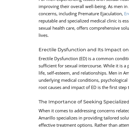
improving their overall well-being. As men in
concerns, including Premature Ejaculation,
Er
reputable and specialized medical clinic is e
sexual health care, offers comprehensive solut
lives.
Erectile Dysfunction and Its Impact o
Erectile Dysfunction (ED) is a common conditi
sufficient for sexual intercourse. While it is a
life, self-esteem, and relationships. Men in A
underlying medical conditions, psychological f
root causes and impact of ED is the first step
The Importance of Seeking Specialize
When it comes to addressing concerns related 
Amarillo specializes in providing tailored sol
effective treatment options. Rather than atte