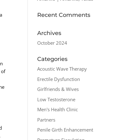
Recent Comments
 a
Archives
October 2024
Categories
on
Acoustic Wave Therapy
 of
Erectile Dysfunction
the
Girlfriends & Wives
Low Testosterone
Men's Health Clinic
Partners
d
Penile Girth Enhancement
,
Premature Ejaculation