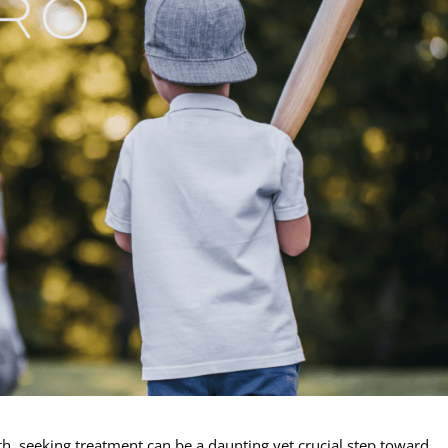
h, seeking treatment can be a daunting yet crucial step toward