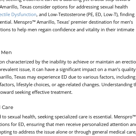
 Amarillo, Texas consider options for addressing sexual health
ectile Dysfunction
, and Low-Testosterone (PE, ED, Low-T), finding
ssential. Menspro™ Amarillo, Texas’ premier destination for men’s
ions to help men regain confidence and vitality in their intimate
n Men
on characterized by the inability to achieve or maintain an erecti
 prevalent issue, it can have a significant impact on a man’s quality
marillo, Texas may experience ED due to various factors, including
actors, lifestyle choices, or age-related changes. Understanding 
 toward seeking effective treatment.
d Care
to sexual health, seeking specialized care is essential. Menspro™
utions for ED, ensuring that men receive personalized attention an
mpting to address the issue alone or through general medical care