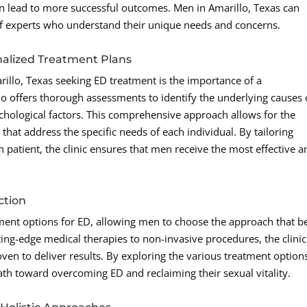
 can lead to more successful outcomes. Men in Amarillo, Texas can
f experts who understand their unique needs and concerns.
alized Treatment Plans
illo, Texas seeking ED treatment is the importance of a
 offers thorough assessments to identify the underlying causes 
chological factors. This comprehensive approach allows for the
hat address the specific needs of each individual. By tailoring
 patient, the clinic ensures that men receive the most effective a
ction
ment options for ED, allowing men to choose the approach that b
tting-edge medical therapies to non-invasive procedures, the clinic
oven to deliver results. By exploring the various treatment option
path toward overcoming ED and reclaiming their sexual vitality.