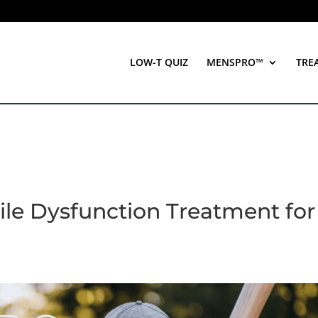
LOW-T QUIZ
MENSPRO™
TRE
ile Dysfunction Treatment for