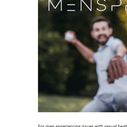
For men experiencing issues with sexual healt