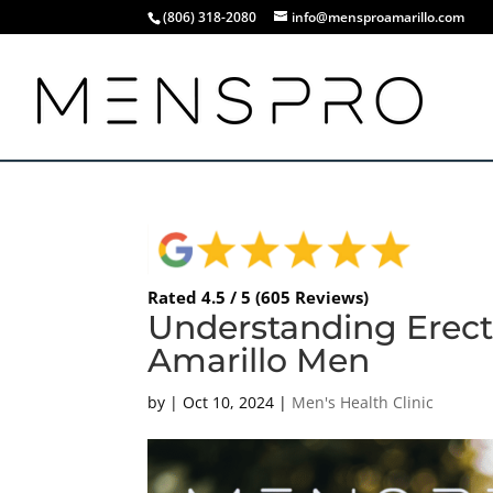
(806) 318-2080
info@mensproamarillo.com
Rated 4.5 / 5 (605 Reviews)
Understanding Erect
Amarillo Men
by
|
Oct 10, 2024
|
Men's Health Clinic