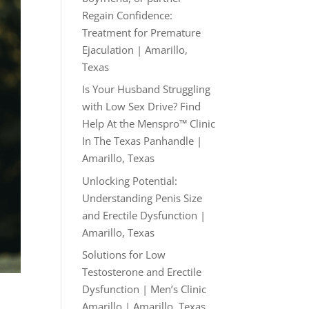
Regain Confidence:
Treatment for Premature
Ejaculation | Amarillo,
Texas
Is Your Husband Struggling
with Low Sex Drive? Find
Help At the Menspro™ Clinic
In The Texas Panhandle |
Amarillo, Texas
Unlocking Potential:
Understanding Penis Size
and Erectile Dysfunction |
Amarillo, Texas
Solutions for Low
Testosterone and Erectile
Dysfunction | Men’s Clinic
Amarillo | Amarillo, Texas