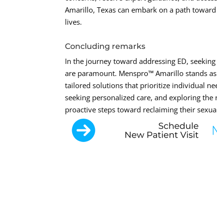
Amarillo, Texas can embark on a path toward r
lives.
Concluding remarks
In the journey toward addressing ED, seeking
are paramount. Menspro™ Amarillo stands as a
tailored solutions that prioritize individual 
seeking personalized care, and exploring the 
proactive steps toward reclaiming their sexual 