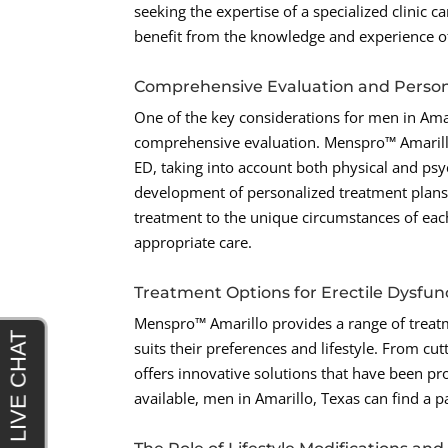
seeking the expertise of a specialized clinic
benefit from the knowledge and experience o
Comprehensive Evaluation and Person
One of the key considerations for men in Amar
comprehensive evaluation. Menspro™ Amarillo
ED, taking into account both physical and psy
development of personalized treatment plans t
treatment to the unique circumstances of each
appropriate care.
Treatment Options for Erectile Dysfun
Menspro™ Amarillo provides a range of treat
suits their preferences and lifestyle. From cu
offers innovative solutions that have been pr
available, men in Amarillo, Texas can find a 