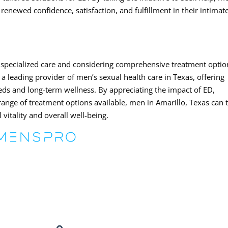
enewed confidence, satisfaction, and fulfillment in their intimat
 specialized care and considering comprehensive treatment optio
 leading provider of men’s sexual health care in Texas, offering
needs and long-term wellness. By appreciating the impact of ED,
range of treatment options available, men in Amarillo, Texas can 
vitality and overall well-being.