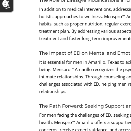
The Role of Lifestyle Modifications an
In addition to medical interventions, address
holistic approaches to wellness. Menspro™ Am
habits, such as proper nutrition, regular exer
treatment plan. By addressing various aspect
treatment and foster long-term improvements 
The Impact of ED on Mental and Emoti
It is essential for men in Amarillo, Texas to
being. Menspro™ Amarillo recognizes the psych
intimate relationships. Through counseling an
challenges associated with ED, helping men r
relationships.
The Path Forward: Seeking Support a
For men facing the challenges of ED, seeking 
health. Menspro™ Amarillo offers a supporti
concerns, receive expert guidance, and access 