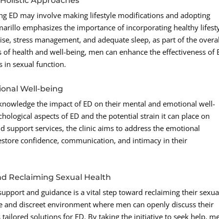
d Holistic Approaches
ing ED may involve making lifestyle modifications and adopting
arillo emphasizes the importance of incorporating healthy lifest
cise, stress management, and adequate sleep, as part of the overal
s of health and well-being, men can enhance the effectiveness of
in sexual function.
onal Well-being
 acknowledge the impact of ED on their mental and emotional well-
ological aspects of ED and the potential strain it can place on
d support services, the clinic aims to address the emotional
estore confidence, communication, and intimacy in their
nd Reclaiming Sexual Health
support and guidance is a vital step toward reclaiming their sexua
ve and discreet environment where men can openly discuss their
tailored solutions for ED. By taking the initiative to seek help, m