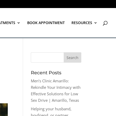
ATMENTS
BOOK APPOINTMENT
RESOURCES
Recent Posts
Men’s Clinic Amarillo:
Rekindle Your Intimacy with
Effective Solutions for Low
Sex Drive | Amarillo, Texas
Helping your husband,
boyfriend, or partner