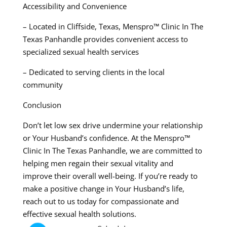
Accessibility and Convenience
– Located in Cliffside, Texas, Menspro™ Clinic In The
Texas Panhandle provides convenient access to
specialized sexual health services
– Dedicated to serving clients in the local
community
Conclusion
Don’t let low sex drive undermine your relationship
or Your Husband’s confidence. At the Menspro™
Clinic In The Texas Panhandle, we are committed to
helping men regain their sexual vitality and
improve their overall well-being. If you’re ready to
make a positive change in Your Husband’s life,
reach out to us today for compassionate and
effective sexual health solutions.