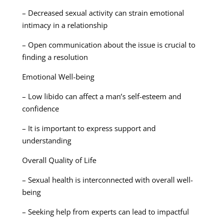
– Decreased sexual activity can strain emotional
intimacy in a relationship
– Open communication about the issue is crucial to
finding a resolution
Emotional Well-being
– Low libido can affect a man’s self-esteem and
confidence
– It is important to express support and
understanding
Overall Quality of Life
– Sexual health is interconnected with overall well-
being
– Seeking help from experts can lead to impactful