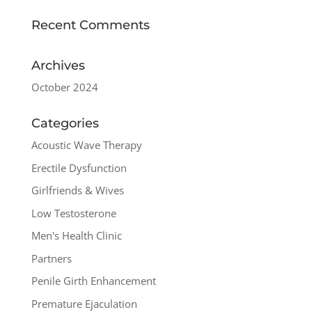
Recent Comments
Archives
October 2024
Categories
Acoustic Wave Therapy
Erectile Dysfunction
Girlfriends & Wives
Low Testosterone
Men's Health Clinic
Partners
Penile Girth Enhancement
Premature Ejaculation