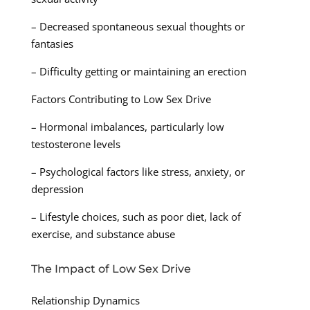
– Decreased spontaneous sexual thoughts or
fantasies
– Difficulty getting or maintaining an erection
Factors Contributing to Low Sex Drive
– Hormonal imbalances, particularly low
testosterone levels
– Psychological factors like stress, anxiety, or
depression
– Lifestyle choices, such as poor diet, lack of
exercise, and substance abuse
The Impact of Low Sex Drive
Relationship Dynamics