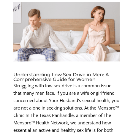
Understanding Low Sex Drive in Men: A
Comprehensive Guide for Women
Struggling with low sex drive is a common issue
that many men face. If you are a wife or girlfriend
concerned about Your Husband’s sexual health, you
are not alone in seeking solutions. At the Menspro™
Clinic In The Texas Panhandle, a member of The
Menspro™ Health Network, we understand how
essential an active and healthy sex life is for both