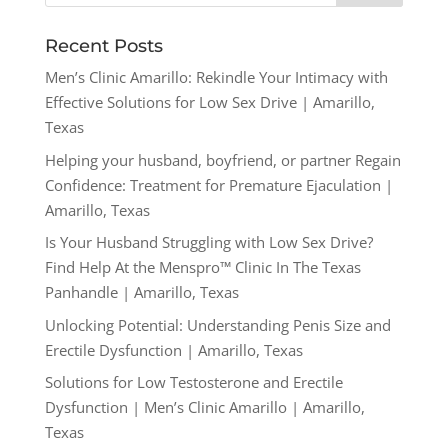
Recent Posts
Men’s Clinic Amarillo: Rekindle Your Intimacy with
Effective Solutions for Low Sex Drive | Amarillo,
Texas
Helping your husband, boyfriend, or partner Regain
Confidence: Treatment for Premature Ejaculation |
Amarillo, Texas
Is Your Husband Struggling with Low Sex Drive?
Find Help At the Menspro™ Clinic In The Texas
Panhandle | Amarillo, Texas
Unlocking Potential: Understanding Penis Size and
Erectile Dysfunction | Amarillo, Texas
Solutions for Low Testosterone and Erectile
Dysfunction | Men’s Clinic Amarillo | Amarillo,
Texas