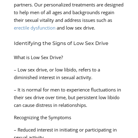
partners. Our personalized treatments are designed
to help men of all ages and backgrounds regain
their sexual vitality and address issues such as
erectile dysfunction
and low sex drive.
Identifying the Signs of Low Sex Drive
What is Low Sex Drive?
– Low sex drive, or low libido, refers to a
diminished interest in sexual activity.
– It is normal for men to experience fluctuations in
their sex drive over time, but persistent low libido
can cause distress in relationships.
Recognizing the Symptoms
– Reduced interest in initiating or participating in
sexual activity