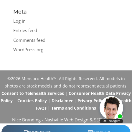
Meta
Log in
Entries feed
Comments feed
WordPress.org
©2026 Menspro Health™. All Rights Reserved. All models in
photos are stock models and do not represent actual patients.
Consent to Telehealth Services
|
Consumer Health Data Privacy
Policy
|
Cookies Policy
|
Disclaimer
|
Privacy Policy
|
Telehealth
FAQs
|
Terms and Conditions
Nice Branding -
Nashville Web Design
&
SEO Services