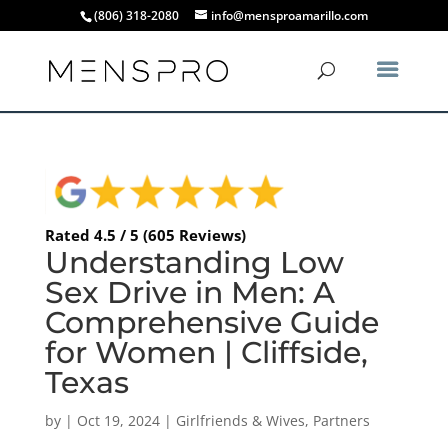
(806) 318-2080
info@mensproamarillo.com
Rated 4.5 / 5 (605 Reviews)
Understanding Low
Sex Drive in Men: A
Comprehensive Guide
for Women | Cliffside,
Texas
by
|
Oct 19, 2024
|
Girlfriends & Wives
,
Partners