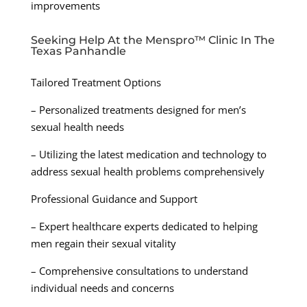
improvements
Seeking Help At the Menspro™ Clinic In The
Texas Panhandle
Tailored Treatment Options
– Personalized treatments designed for men’s
sexual health needs
– Utilizing the latest medication and technology to
address sexual health problems comprehensively
Professional Guidance and Support
– Expert healthcare experts dedicated to helping
men regain their sexual vitality
– Comprehensive consultations to understand
individual needs and concerns