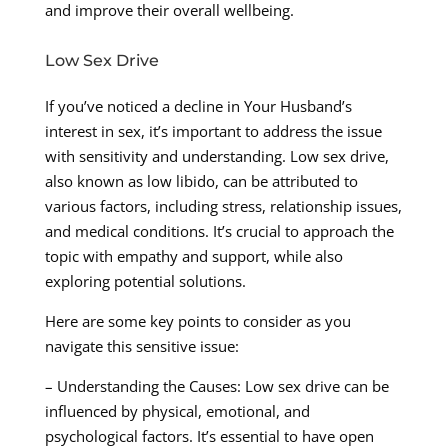
and improve their overall wellbeing.
Low Sex Drive
If you’ve noticed a decline in Your Husband’s
interest in sex, it’s important to address the issue
with sensitivity and understanding. Low sex drive,
also known as low libido, can be attributed to
various factors, including stress, relationship issues,
and medical conditions. It’s crucial to approach the
topic with empathy and support, while also
exploring potential solutions.
Here are some key points to consider as you
navigate this sensitive issue:
– Understanding the Causes: Low sex drive can be
influenced by physical, emotional, and
psychological factors. It’s essential to have open