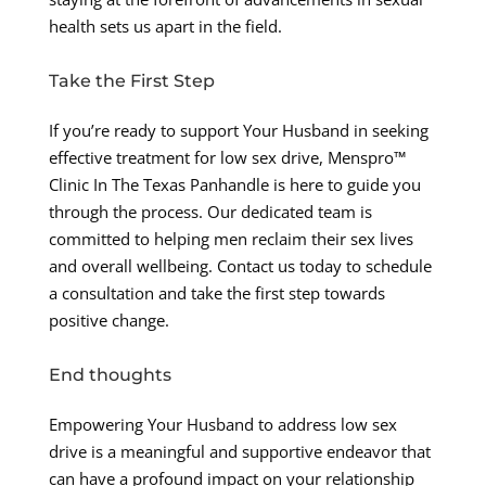
health sets us apart in the field.
Take the First Step
If you’re ready to support Your Husband in seeking
effective treatment for low sex drive, Menspro™
Clinic In The Texas Panhandle is here to guide you
through the process. Our dedicated team is
committed to helping men reclaim their sex lives
and overall wellbeing. Contact us today to schedule
a consultation and take the first step towards
positive change.
End thoughts
Empowering Your Husband to address low sex
drive is a meaningful and supportive endeavor that
can have a profound impact on your relationship