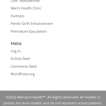
Low Testosterone
Men's Health Clinic
Partners
Penile Girth Enhancement
Premature Ejaculation
Meta
Log in
Entries feed
Comments feed
WordPress.org
©2026 Menspro Health™. All Rights Reserved. All models in
photos are stock models and do not represent actual patients.