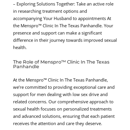
– Exploring Solutions Together: Take an active role
in researching treatment options and
accompanying Your Husband to appointments At
the Menspro™ Clinic In The Texas Panhandle. Your
presence and support can make a significant
difference in their journey towards improved sexual
health.
The Role of Menspro™ Clinic In The Texas
Panhandle
At the Menspro™ Clinic In The Texas Panhandle,
we’re committed to providing exceptional care and
support for men dealing with low sex drive and
related concerns. Our comprehensive approach to
sexual health focuses on personalized treatments
and advanced solutions, ensuring that each patient
receives the attention and care they deserve.