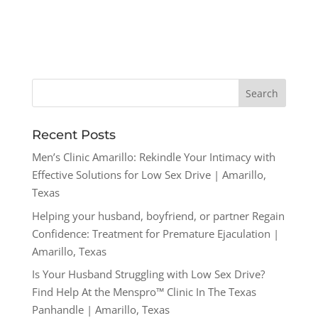
Recent Posts
Men’s Clinic Amarillo: Rekindle Your Intimacy with
Effective Solutions for Low Sex Drive | Amarillo,
Texas
Helping your husband, boyfriend, or partner Regain
Confidence: Treatment for Premature Ejaculation |
Amarillo, Texas
Is Your Husband Struggling with Low Sex Drive?
Find Help At the Menspro™ Clinic In The Texas
Panhandle | Amarillo, Texas