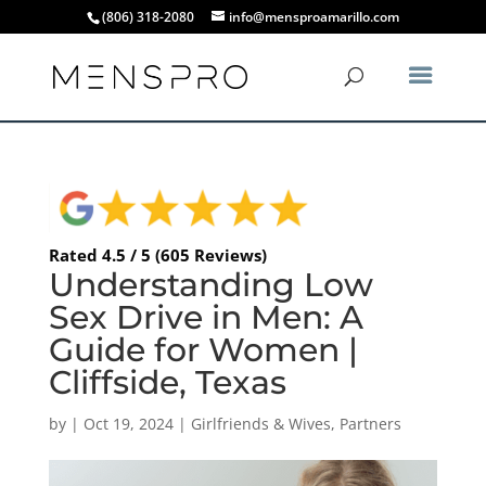
(806) 318-2080
info@mensproamarillo.com
Rated 4.5 / 5 (605 Reviews)
Understanding Low
Sex Drive in Men: A
Guide for Women |
Cliffside, Texas
by
|
Oct 19, 2024
|
Girlfriends & Wives
,
Partners