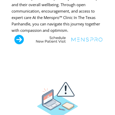
and their overall wellbeing. Through open
communication, encouragement, and access to
expert care At the Menspro™ Clinic In The Texas
Panhandle, you can navigate this journey together
with compassion and optimism.