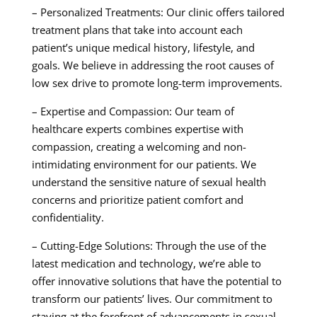
– Personalized Treatments: Our clinic offers tailored
treatment plans that take into account each
patient’s unique medical history, lifestyle, and
goals. We believe in addressing the root causes of
low sex drive to promote long-term improvements.
– Expertise and Compassion: Our team of
healthcare experts combines expertise with
compassion, creating a welcoming and non-
intimidating environment for our patients. We
understand the sensitive nature of sexual health
concerns and prioritize patient comfort and
confidentiality.
– Cutting-Edge Solutions: Through the use of the
latest medication and technology, we’re able to
offer innovative solutions that have the potential to
transform our patients’ lives. Our commitment to
staying at the forefront of advancements in sexual