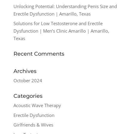
Unlocking Potential: Understanding Penis Size and
Erectile Dysfunction | Amarillo, Texas
Solutions for Low Testosterone and Erectile
Dysfunction | Men’s Clinic Amarillo | Amarillo,
Texas
Recent Comments
Archives
October 2024
Categories
Acoustic Wave Therapy
Erectile Dysfunction
Girlfriends & Wives