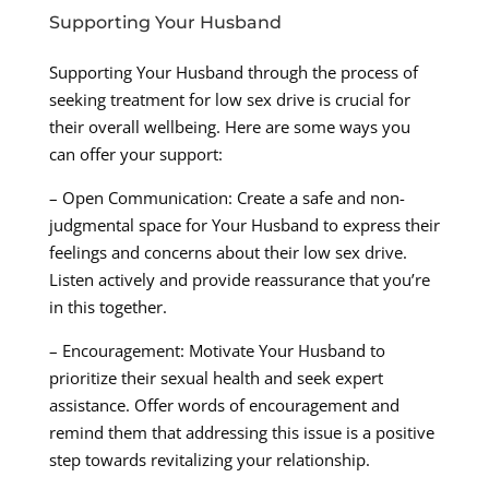
Supporting Your Husband
Supporting Your Husband through the process of
seeking treatment for low sex drive is crucial for
their overall wellbeing. Here are some ways you
can offer your support:
– Open Communication: Create a safe and non-
judgmental space for Your Husband to express their
feelings and concerns about their low sex drive.
Listen actively and provide reassurance that you’re
in this together.
– Encouragement: Motivate Your Husband to
prioritize their sexual health and seek expert
assistance. Offer words of encouragement and
remind them that addressing this issue is a positive
step towards revitalizing your relationship.