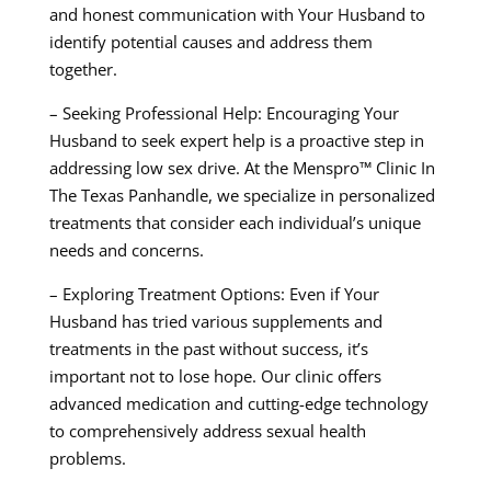
and honest communication with Your Husband to
identify potential causes and address them
together.
– Seeking Professional Help: Encouraging Your
Husband to seek expert help is a proactive step in
addressing low sex drive. At the Menspro™ Clinic In
The Texas Panhandle, we specialize in personalized
treatments that consider each individual’s unique
needs and concerns.
– Exploring Treatment Options: Even if Your
Husband has tried various supplements and
treatments in the past without success, it’s
important not to lose hope. Our clinic offers
advanced medication and cutting-edge technology
to comprehensively address sexual health
problems.