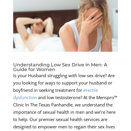
Understanding Low Sex Drive in Men: A
Guide for Women
Is your Husband struggling with low sex drive? Are
you looking for ways to support your husband or
boyfriend in seeking treatment for
erectile
dysfunction
and low testosterone? At the Menspro™
Clinic In The Texas Panhandle, we understand the
importance of sexual health in men and we’re here
to help. Our premier sexual health services are
designed to empower men to regain their sex lives