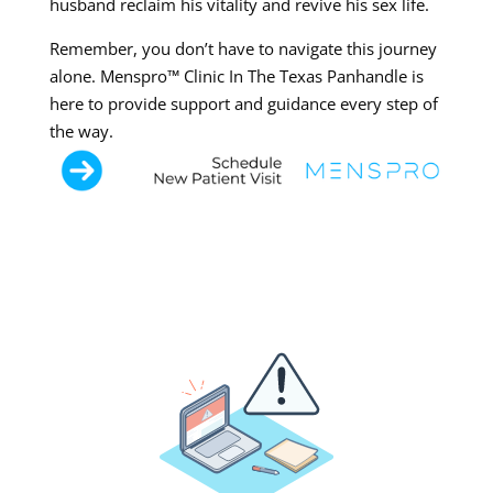
husband reclaim his vitality and revive his sex life.
Remember, you don’t have to navigate this journey
alone. Menspro™ Clinic In The Texas Panhandle is
here to provide support and guidance every step of
the way.