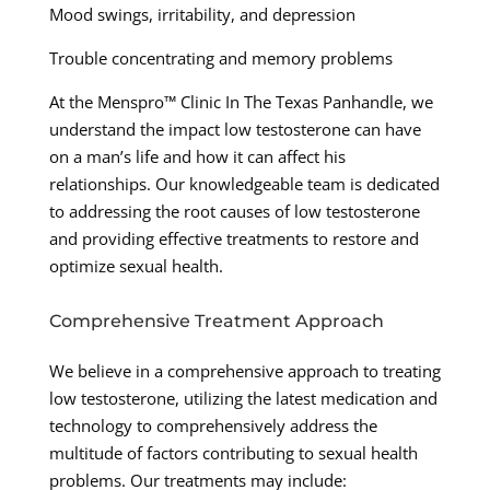
Mood swings, irritability, and depression
Trouble concentrating and memory problems
At the Menspro™ Clinic In The Texas Panhandle, we
understand the impact low testosterone can have
on a man’s life and how it can affect his
relationships. Our knowledgeable team is dedicated
to addressing the root causes of low testosterone
and providing effective treatments to restore and
optimize sexual health.
Comprehensive Treatment Approach
We believe in a comprehensive approach to treating
low testosterone, utilizing the latest medication and
technology to comprehensively address the
multitude of factors contributing to sexual health
problems. Our treatments may include: