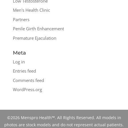
Low Testosterone
Men's Health Clinic
Partners
Penile Girth Enhancement
Premature Ejaculation
Meta
Log in
Entries feed
Comments feed
WordPress.org
©2026 Menspro Health™. All Rights Reserved. All models in
photos are stock models and do not represent actual patients.