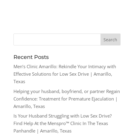
Recent Posts
Men’s Clinic Amarillo: Rekindle Your Intimacy with
Effective Solutions for Low Sex Drive | Amarillo,
Texas
Helping your husband, boyfriend, or partner Regain
Confidence: Treatment for Premature Ejaculation |
Amarillo, Texas
Is Your Husband Struggling with Low Sex Drive?
Find Help At the Menspro™ Clinic In The Texas
Panhandle | Amarillo, Texas