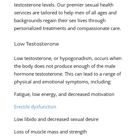
testosterone levels. Our premier sexual health
services are tailored to help men of all ages and
backgrounds regain their sex lives through
personalized treatments and compassionate care.
Low Testosterone
Low testosterone, or hypogonadism, occurs when
the body does not produce enough of the male
hormone testosterone. This can lead to a range of
physical and emotional symptoms, including:
Fatigue, low energy, and decreased motivation
Erectile dysfunction
Low libido and decreased sexual desire
Loss of muscle mass and strength