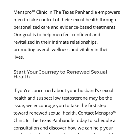
Menspro™ Clinic In The Texas Panhandle empowers
men to take control of their sexual health through
personalized care and evidence-based treatments.
Our goal is to help men feel confident and
revitalized in their intimate relationships,
promoting overall wellness and vitality in their
lives.
Start Your Journey to Renewed Sexual
Health
If you’re concerned about your husband’s sexual
health and suspect low testosterone may be the
issue, we encourage you to take the first step
toward renewed sexual health. Contact Menspro™
Clinic In The Texas Panhandle today to schedule a
consultation and discover how we can help your