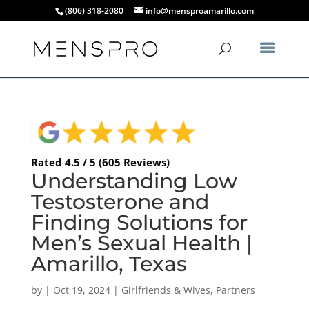
(806) 318-2080
info@mensproamarillo.com
Rated 4.5 / 5 (605 Reviews)
Understanding Low
Testosterone and
Finding Solutions for
Men’s Sexual Health |
Amarillo, Texas
by
|
Oct 19, 2024
|
Girlfriends & Wives
,
Partners