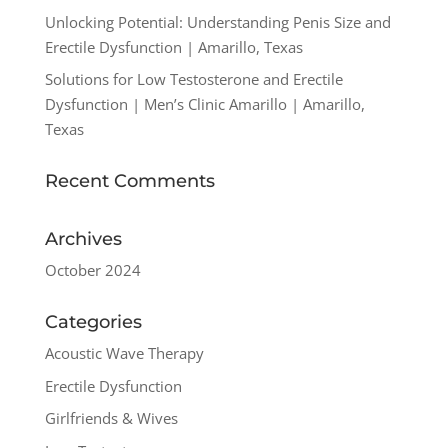
Unlocking Potential: Understanding Penis Size and
Erectile Dysfunction | Amarillo, Texas
Solutions for Low Testosterone and Erectile
Dysfunction | Men’s Clinic Amarillo | Amarillo,
Texas
Recent Comments
Archives
October 2024
Categories
Acoustic Wave Therapy
Erectile Dysfunction
Girlfriends & Wives