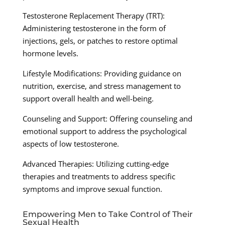
Testosterone Replacement Therapy (TRT):
Administering testosterone in the form of
injections, gels, or patches to restore optimal
hormone levels.
Lifestyle Modifications: Providing guidance on
nutrition, exercise, and stress management to
support overall health and well-being.
Counseling and Support: Offering counseling and
emotional support to address the psychological
aspects of low testosterone.
Advanced Therapies: Utilizing cutting-edge
therapies and treatments to address specific
symptoms and improve sexual function.
Empowering Men to Take Control of Their
Sexual Health