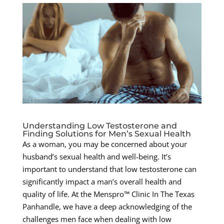
Understanding Low Testosterone and
Finding Solutions for Men’s Sexual Health
As a woman, you may be concerned about your
husband’s sexual health and well-being. It’s
important to understand that low testosterone can
significantly impact a man’s overall health and
quality of life. At the Menspro™ Clinic In The Texas
Panhandle, we have a deep acknowledging of the
challenges men face when dealing with low