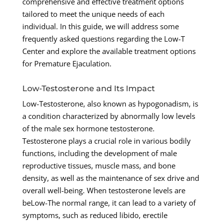
comprehensive and effective treatment options
tailored to meet the unique needs of each
individual. In this guide, we will address some
frequently asked questions regarding the Low-T
Center and explore the available treatment options
for Premature Ejaculation.
Low-Testosterone and Its Impact
Low-Testosterone, also known as hypogonadism, is
a condition characterized by abnormally low levels
of the male sex hormone testosterone.
Testosterone plays a crucial role in various bodily
functions, including the development of male
reproductive tissues, muscle mass, and bone
density, as well as the maintenance of sex drive and
overall well-being. When testosterone levels are
beLow-The normal range, it can lead to a variety of
symptoms, such as reduced libido, erectile