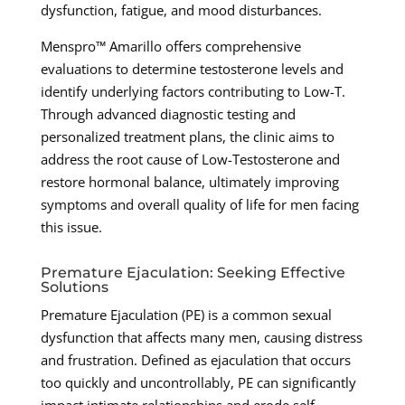
dysfunction, fatigue, and mood disturbances.
Menspro™ Amarillo offers comprehensive
evaluations to determine testosterone levels and
identify underlying factors contributing to Low-T.
Through advanced diagnostic testing and
personalized treatment plans, the clinic aims to
address the root cause of Low-Testosterone and
restore hormonal balance, ultimately improving
symptoms and overall quality of life for men facing
this issue.
Premature Ejaculation: Seeking Effective
Solutions
Premature Ejaculation (PE) is a common sexual
dysfunction that affects many men, causing distress
and frustration. Defined as ejaculation that occurs
too quickly and uncontrollably, PE can significantly