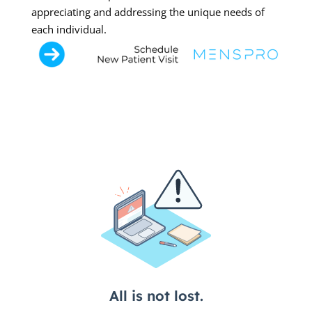
appreciating and addressing the unique needs of
each individual.