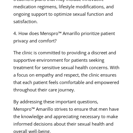
medication regimens, lifestyle modifications, and
ongoing support to optimize sexual function and
satisfaction.
4. How does Menspro™ Amarillo prioritize patient
privacy and comfort?
The clinic is committed to providing a discreet and
supportive environment for patients seeking
treatment for sensitive sexual health concerns. With
a focus on empathy and respect, the clinic ensures
that each patient feels comfortable and empowered
throughout their care journey.
By addressing these important questions,
Menspro™ Amarillo strives to ensure that men have
the knowledge and appreciating necessary to make
informed decisions about their sexual health and
overall well-being.