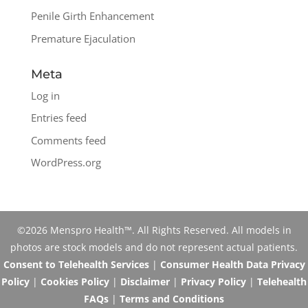
Penile Girth Enhancement
Premature Ejaculation
Meta
Log in
Entries feed
Comments feed
WordPress.org
©2026 Menspro Health™. All Rights Reserved. All models in
photos are stock models and do not represent actual patients.
Consent to Telehealth Services
|
Consumer Health Data Privacy
Policy
|
Cookies Policy
|
Disclaimer
|
Privacy Policy
|
Telehealth
FAQs
|
Terms and Conditions