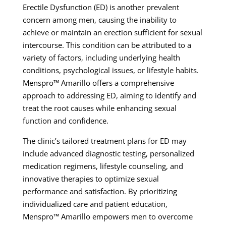
Erectile Dysfunction (ED) is another prevalent
concern among men, causing the inability to
achieve or maintain an erection sufficient for sexual
intercourse. This condition can be attributed to a
variety of factors, including underlying health
conditions, psychological issues, or lifestyle habits.
Menspro™ Amarillo offers a comprehensive
approach to addressing ED, aiming to identify and
treat the root causes while enhancing sexual
function and confidence.
The clinic’s tailored treatment plans for ED may
include advanced diagnostic testing, personalized
medication regimens, lifestyle counseling, and
innovative therapies to optimize sexual
performance and satisfaction. By prioritizing
individualized care and patient education,
Menspro™ Amarillo empowers men to overcome