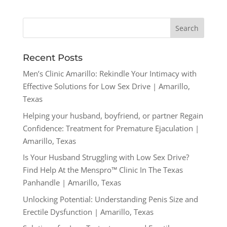
Recent Posts
Men’s Clinic Amarillo: Rekindle Your Intimacy with
Effective Solutions for Low Sex Drive | Amarillo,
Texas
Helping your husband, boyfriend, or partner Regain
Confidence: Treatment for Premature Ejaculation |
Amarillo, Texas
Is Your Husband Struggling with Low Sex Drive?
Find Help At the Menspro™ Clinic In The Texas
Panhandle | Amarillo, Texas
Unlocking Potential: Understanding Penis Size and
Erectile Dysfunction | Amarillo, Texas