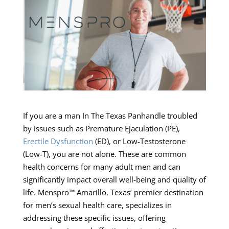
If you are a man In The Texas Panhandle troubled
by issues such as Premature Ejaculation (PE),
Erectile Dysfunction
(ED), or Low-Testosterone
(Low-T), you are not alone. These are common
health concerns for many adult men and can
significantly impact overall well-being and quality of
life. Menspro™ Amarillo, Texas’ premier destination
for men’s sexual health care, specializes in
addressing these specific issues, offering