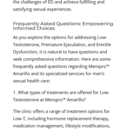
the challenges of ED and achieve fulfilling and
satisfying sexual experiences.
Frequently Asked Questions: Empowering
Informed Choices
As you explore the options for addressing Low-
Testosterone, Premature Ejaculation, and Erectile
Dysfunction, it is natural to have questions and
seek comprehensive information. Here are some
frequently asked questions regarding Menspro™
Amarillo and its specialized services for men’s
sexual health care:
1. What types of treatments are offered for Low-
Testosterone at Menspro™ Amarillo?
The clinic offers a range of treatment options for
Low-T, including hormone replacement therapy,
medication management, lifestyle modifications,