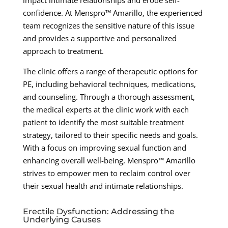
impact intimate relationships and erode self-
confidence. At Menspro™ Amarillo, the experienced
team recognizes the sensitive nature of this issue
and provides a supportive and personalized
approach to treatment.
The clinic offers a range of therapeutic options for
PE, including behavioral techniques, medications,
and counseling. Through a thorough assessment,
the medical experts at the clinic work with each
patient to identify the most suitable treatment
strategy, tailored to their specific needs and goals.
With a focus on improving sexual function and
enhancing overall well-being, Menspro™ Amarillo
strives to empower men to reclaim control over
their sexual health and intimate relationships.
Erectile Dysfunction: Addressing the
Underlying Causes