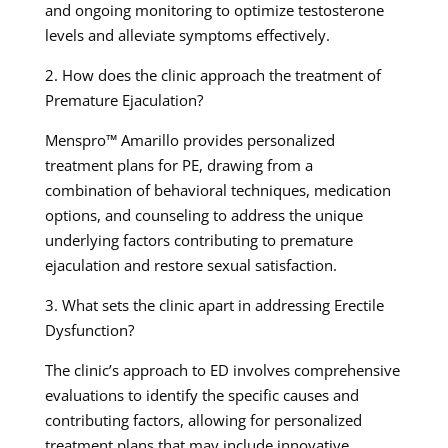
and ongoing monitoring to optimize testosterone
levels and alleviate symptoms effectively.
2. How does the clinic approach the treatment of
Premature Ejaculation?
Menspro™ Amarillo provides personalized
treatment plans for PE, drawing from a
combination of behavioral techniques, medication
options, and counseling to address the unique
underlying factors contributing to premature
ejaculation and restore sexual satisfaction.
3. What sets the clinic apart in addressing Erectile
Dysfunction?
The clinic’s approach to ED involves comprehensive
evaluations to identify the specific causes and
contributing factors, allowing for personalized
treatment plans that may include innovative