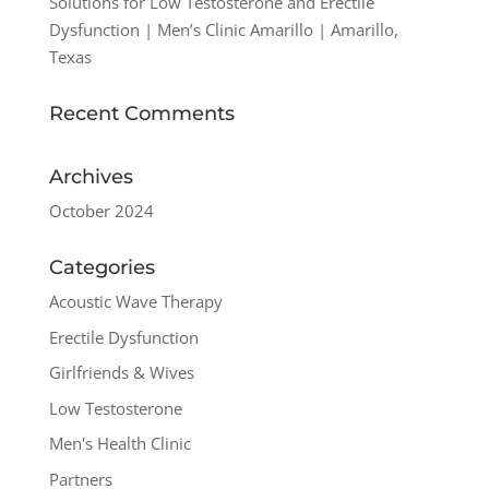
Solutions for Low Testosterone and Erectile
Dysfunction | Men’s Clinic Amarillo | Amarillo,
Texas
Recent Comments
Archives
October 2024
Categories
Acoustic Wave Therapy
Erectile Dysfunction
Girlfriends & Wives
Low Testosterone
Men's Health Clinic
Partners