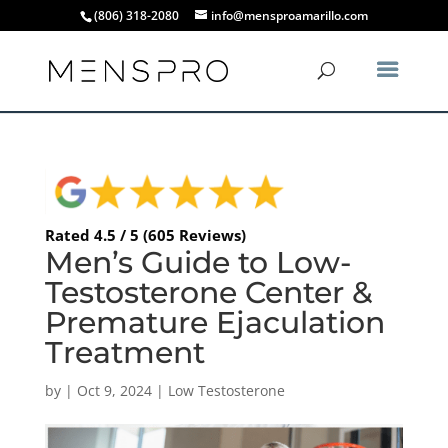
(806) 318-2080
info@mensproamarillo.com
Rated 4.5 / 5 (605 Reviews)
Men’s Guide to Low-
Testosterone Center &
Premature Ejaculation
Treatment
by
|
Oct 9, 2024
|
Low Testosterone