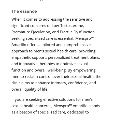
The essence
When it comes to addressing the sensitive and
significant concerns of Low-Testosterone,
Premature Ejaculation, and Erectile Dysfunction,
seeking specialized care is essential. Menspro™
Amarillo offers a tailored and comprehensive
approach to men’s sexual health care, providing
empathetic support, personalized treatment plans,
and innovative therapies to optimize sexual
function and overall well-being. By empowering
men to reclaim control over their sexual health, the
clinic aims to enhance intimacy, confidence, and
overall quality of life.
If you are seeking effective solutions for men’s
sexual health concerns, Menspro™ Amarillo stands
as a beacon of specialized care, dedicated to