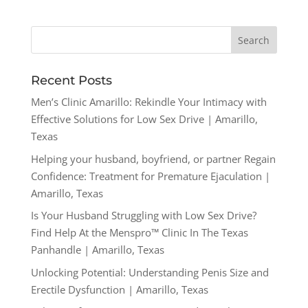
Recent Posts
Men’s Clinic Amarillo: Rekindle Your Intimacy with
Effective Solutions for Low Sex Drive | Amarillo,
Texas
Helping your husband, boyfriend, or partner Regain
Confidence: Treatment for Premature Ejaculation |
Amarillo, Texas
Is Your Husband Struggling with Low Sex Drive?
Find Help At the Menspro™ Clinic In The Texas
Panhandle | Amarillo, Texas
Unlocking Potential: Understanding Penis Size and
Erectile Dysfunction | Amarillo, Texas