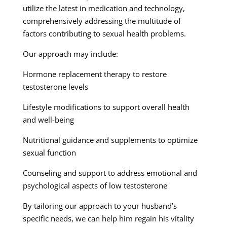
utilize the latest in medication and technology,
comprehensively addressing the multitude of
factors contributing to sexual health problems.
Our approach may include:
Hormone replacement therapy to restore
testosterone levels
Lifestyle modifications to support overall health
and well-being
Nutritional guidance and supplements to optimize
sexual function
Counseling and support to address emotional and
psychological aspects of low testosterone
By tailoring our approach to your husband’s
specific needs, we can help him regain his vitality