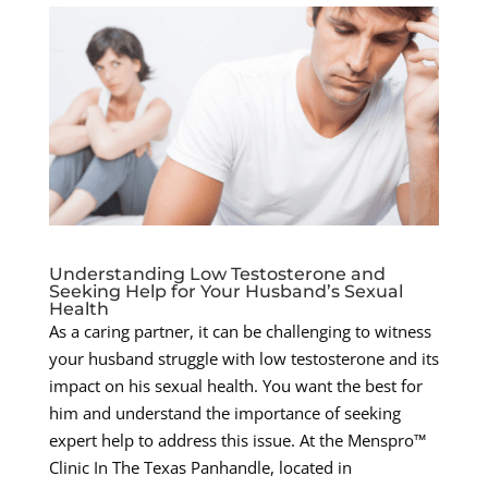
Understanding Low Testosterone and
Seeking Help for Your Husband’s Sexual
Health
As a caring partner, it can be challenging to witness
your husband struggle with low testosterone and its
impact on his sexual health. You want the best for
him and understand the importance of seeking
expert help to address this issue. At the Menspro™
Clinic In The Texas Panhandle, located in