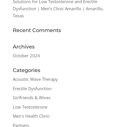
Solutions for Low Testosterone and Erectile
Dysfunction | Men’s Clinic Amarillo | Amarillo,
Texas
Recent Comments
Archives
October 2024
Categories
Acoustic Wave Therapy
Erectile Dysfunction
Girlfriends & Wives
Low Testosterone
Men's Health Clinic
Partners