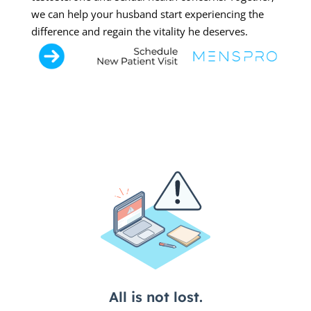
we can help your husband start experiencing the
difference and regain the vitality he deserves.