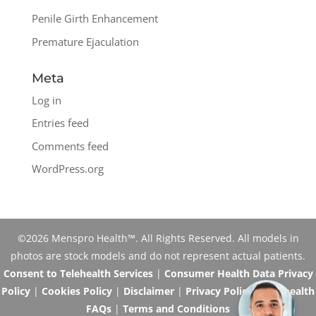
Penile Girth Enhancement
Premature Ejaculation
Meta
Log in
Entries feed
Comments feed
WordPress.org
©2026 Menspro Health™. All Rights Reserved. All models in
photos are stock models and do not represent actual patients.
Consent to Telehealth Services
|
Consumer Health Data Privacy
Policy
|
Cookies Policy
|
Disclaimer
|
Privacy Policy
|
Telehealth
FAQs
|
Terms and Conditions