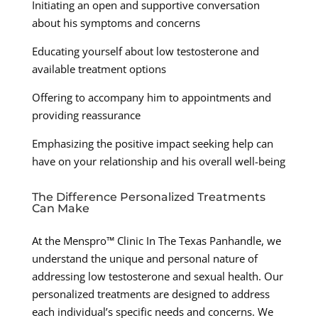
Initiating an open and supportive conversation
about his symptoms and concerns
Educating yourself about low testosterone and
available treatment options
Offering to accompany him to appointments and
providing reassurance
Emphasizing the positive impact seeking help can
have on your relationship and his overall well-being
The Difference Personalized Treatments
Can Make
At the Menspro™ Clinic In The Texas Panhandle, we
understand the unique and personal nature of
addressing low testosterone and sexual health. Our
personalized treatments are designed to address
each individual’s specific needs and concerns. We