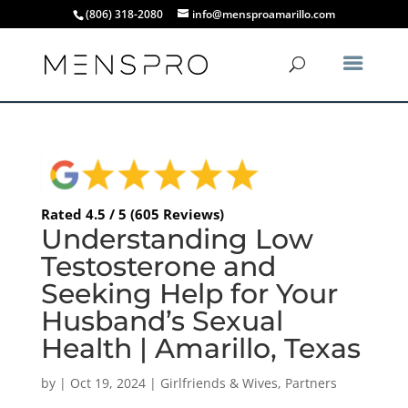
(806) 318-2080
info@mensproamarillo.com
Rated 4.5 / 5 (605 Reviews)
Understanding Low
Testosterone and
Seeking Help for Your
Husband’s Sexual
Health | Amarillo, Texas
by
|
Oct 19, 2024
|
Girlfriends & Wives
,
Partners