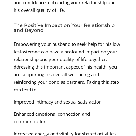
and confidence, enhancing your relationship and
his overall quality of life.
The Positive Impact on Your Relationship
and Beyond
Empowering your husband to seek help for his low
testosterone can have a profound impact on your
relationship and your quality of life together.
ddressing this important aspect of his health, you
are supporting his overall well-being and
reinforcing your bond as partners. Taking this step
can lead to:
Improved intimacy and sexual satisfaction
Enhanced emotional connection and
communication
Increased energy and vitality for shared activities