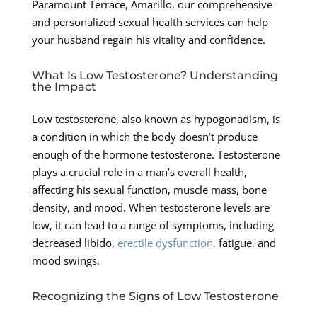
Paramount Terrace, Amarillo, our comprehensive
and personalized sexual health services can help
your husband regain his vitality and confidence.
What Is Low Testosterone? Understanding
the Impact
Low testosterone, also known as hypogonadism, is
a condition in which the body doesn’t produce
enough of the hormone testosterone. Testosterone
plays a crucial role in a man’s overall health,
affecting his sexual function, muscle mass, bone
density, and mood. When testosterone levels are
low, it can lead to a range of symptoms, including
decreased libido,
erectile dysfunction
, fatigue, and
mood swings.
Recognizing the Signs of Low Testosterone