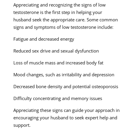
Appreciating and recognizing the signs of low
testosterone is the first step in helping your
husband seek the appropriate care. Some common
signs and symptoms of low testosterone include:
Fatigue and decreased energy
Reduced sex drive and sexual dysfunction
Loss of muscle mass and increased body fat
Mood changes, such as irritability and depression
Decreased bone density and potential osteoporosis
Difficulty concentrating and memory issues
Appreciating these signs can guide your approach in
encouraging your husband to seek expert help and
support.