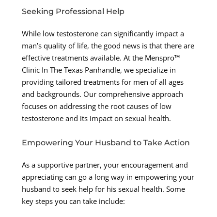
Seeking Professional Help
While low testosterone can significantly impact a
man’s quality of life, the good news is that there are
effective treatments available. At the Menspro™
Clinic In The Texas Panhandle, we specialize in
providing tailored treatments for men of all ages
and backgrounds. Our comprehensive approach
focuses on addressing the root causes of low
testosterone and its impact on sexual health.
Empowering Your Husband to Take Action
As a supportive partner, your encouragement and
appreciating can go a long way in empowering your
husband to seek help for his sexual health. Some
key steps you can take include: