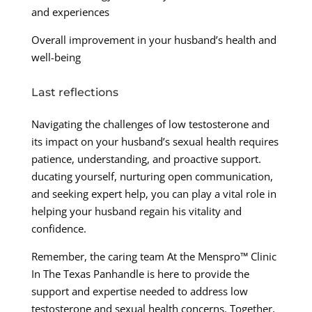
and experiences
Overall improvement in your husband’s health and
well-being
Last reflections
Navigating the challenges of low testosterone and
its impact on your husband’s sexual health requires
patience, understanding, and proactive support.
ducating yourself, nurturing open communication,
and seeking expert help, you can play a vital role in
helping your husband regain his vitality and
confidence.
Remember, the caring team At the Menspro™ Clinic
In The Texas Panhandle is here to provide the
support and expertise needed to address low
testosterone and sexual health concerns. Together,