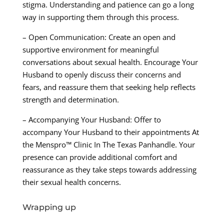
stigma. Understanding and patience can go a long
way in supporting them through this process.
– Open Communication: Create an open and
supportive environment for meaningful
conversations about sexual health. Encourage Your
Husband to openly discuss their concerns and
fears, and reassure them that seeking help reflects
strength and determination.
– Accompanying Your Husband: Offer to
accompany Your Husband to their appointments At
the Menspro™ Clinic In The Texas Panhandle. Your
presence can provide additional comfort and
reassurance as they take steps towards addressing
their sexual health concerns.
Wrapping up