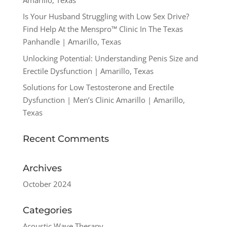
Is Your Husband Struggling with Low Sex Drive?
Find Help At the Menspro™ Clinic In The Texas
Panhandle | Amarillo, Texas
Unlocking Potential: Understanding Penis Size and
Erectile Dysfunction | Amarillo, Texas
Solutions for Low Testosterone and Erectile
Dysfunction | Men’s Clinic Amarillo | Amarillo,
Texas
Recent Comments
Archives
October 2024
Categories
Acoustic Wave Therapy