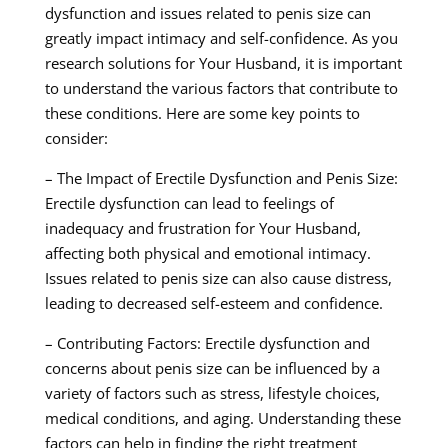
dysfunction and issues related to penis size can
greatly impact intimacy and self-confidence. As you
research solutions for Your Husband, it is important
to understand the various factors that contribute to
these conditions. Here are some key points to
consider:
– The Impact of Erectile Dysfunction and Penis Size:
Erectile dysfunction can lead to feelings of
inadequacy and frustration for Your Husband,
affecting both physical and emotional intimacy.
Issues related to penis size can also cause distress,
leading to decreased self-esteem and confidence.
– Contributing Factors: Erectile dysfunction and
concerns about penis size can be influenced by a
variety of factors such as stress, lifestyle choices,
medical conditions, and aging. Understanding these
factors can help in finding the right treatment