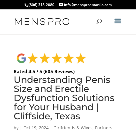
(806) 318-2080
info@mensproamarillo.com
Rated 4.5 / 5 (605 Reviews)
Understanding Penis
Size and Erectile
Dysfunction Solutions
for Your Husband |
Cliffside, Texas
by
|
Oct 19, 2024
|
Girlfriends & Wives
,
Partners