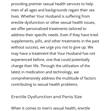
providing premier sexual health services to help
men of all ages and backgrounds regain their sex
lives. Whether Your Husband is suffering from
erectile dysfunction or other sexual health issues,
we offer personalized treatments tailored to
address their specific needs. Even if they have tried
supplements, pills, and other treatments in the past
without success, we urge you not to give up. We
may have a treatment that Your Husband has not
experienced before, one that could potentially
change their life. Through the utilization of the
latest in medication and technology, we
comprehensively address the multitude of factors
contributing to sexual health problems.
Erectile Dysfunction and Penis Size
When it comes to men’s sexual health, erectile