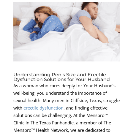
Understanding Penis Size and Erectile
Dysfunction Solutions for Your Husband
As a woman who cares deeply for Your Husband’s
well-being, you understand the importance of
sexual health. Many men in Cliffside, Texas, struggle
with
erectile dysfunction
, and finding effective
solutions can be challenging. At the Menspro™
Clinic In The Texas Panhandle, a member of The
Menspro™ Health Network, we are dedicated to