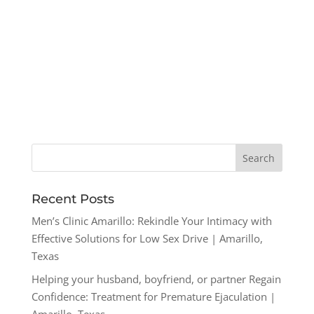
Recent Posts
Men’s Clinic Amarillo: Rekindle Your Intimacy with
Effective Solutions for Low Sex Drive | Amarillo,
Texas
Helping your husband, boyfriend, or partner Regain
Confidence: Treatment for Premature Ejaculation |
Amarillo, Texas