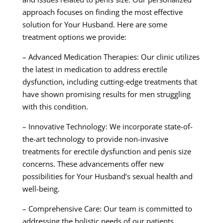
approach focuses on finding the most effective
solution for Your Husband. Here are some
treatment options we provide:
– Advanced Medication Therapies: Our clinic utilizes
the latest in medication to address erectile
dysfunction, including cutting-edge treatments that
have shown promising results for men struggling
with this condition.
– Innovative Technology: We incorporate state-of-
the-art technology to provide non-invasive
treatments for erectile dysfunction and penis size
concerns. These advancements offer new
possibilities for Your Husband’s sexual health and
well-being.
– Comprehensive Care: Our team is committed to
addressing the holistic needs of our patients,