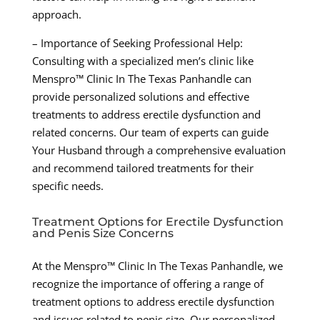
approach.
– Importance of Seeking Professional Help:
Consulting with a specialized men’s clinic like
Menspro™ Clinic In The Texas Panhandle can
provide personalized solutions and effective
treatments to address erectile dysfunction and
related concerns. Our team of experts can guide
Your Husband through a comprehensive evaluation
and recommend tailored treatments for their
specific needs.
Treatment Options for Erectile Dysfunction
and Penis Size Concerns
At the Menspro™ Clinic In The Texas Panhandle, we
recognize the importance of offering a range of
treatment options to address erectile dysfunction
and issues related to penis size. Our personalized