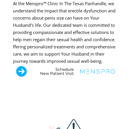
At the Menspro™ Clinic In The Texas Panhandle, we
understand the impact that erectile dysfunction and
concerns about penis size can have on Your
Husband’s life. Our dedicated team is committed to
providing compassionate and effective solutions to
help men regain their sexual health and confidence.
ffering personalized treatments and comprehensive
care, we aim to support Your Husband in their
journey towards improved sexual well-being.