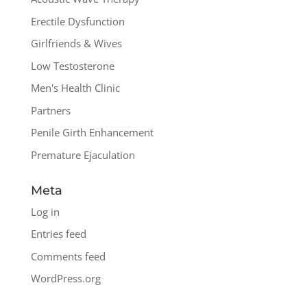
Erectile Dysfunction
Girlfriends & Wives
Low Testosterone
Men's Health Clinic
Partners
Penile Girth Enhancement
Premature Ejaculation
Meta
Log in
Entries feed
Comments feed
WordPress.org