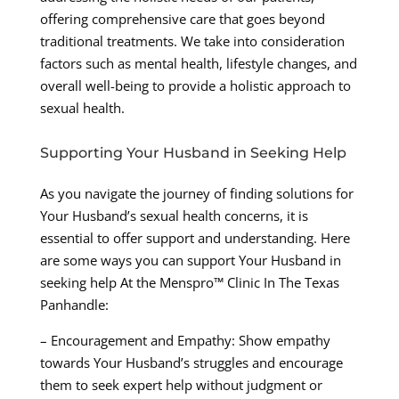
offering comprehensive care that goes beyond
traditional treatments. We take into consideration
factors such as mental health, lifestyle changes, and
overall well-being to provide a holistic approach to
sexual health.
Supporting Your Husband in Seeking Help
As you navigate the journey of finding solutions for
Your Husband’s sexual health concerns, it is
essential to offer support and understanding. Here
are some ways you can support Your Husband in
seeking help At the Menspro™ Clinic In The Texas
Panhandle:
– Encouragement and Empathy: Show empathy
towards Your Husband’s struggles and encourage
them to seek expert help without judgment or