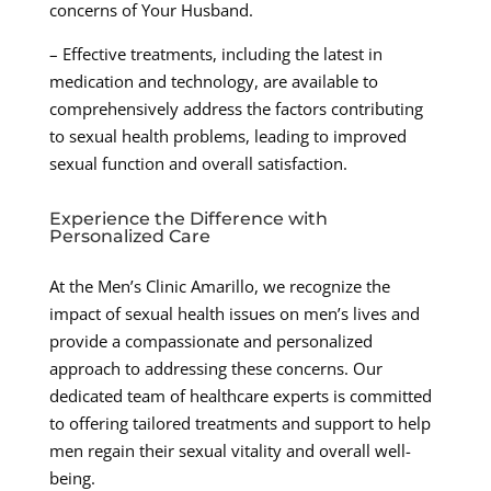
concerns of Your Husband.
– Effective treatments, including the latest in
medication and technology, are available to
comprehensively address the factors contributing
to sexual health problems, leading to improved
sexual function and overall satisfaction.
Experience the Difference with
Personalized Care
At the Men’s Clinic Amarillo, we recognize the
impact of sexual health issues on men’s lives and
provide a compassionate and personalized
approach to addressing these concerns. Our
dedicated team of healthcare experts is committed
to offering tailored treatments and support to help
men regain their sexual vitality and overall well-
being.