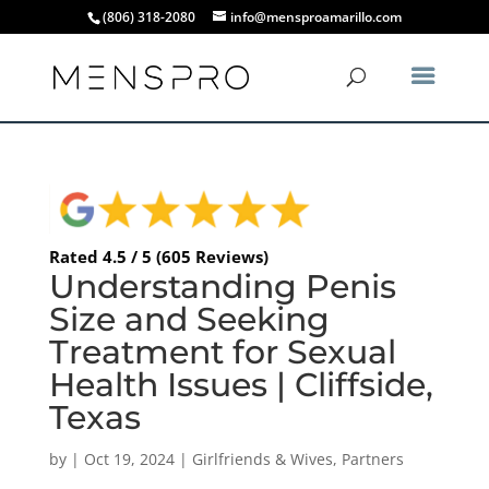
(806) 318-2080
info@mensproamarillo.com
Rated 4.5 / 5 (605 Reviews)
Understanding Penis
Size and Seeking
Treatment for Sexual
Health Issues | Cliffside,
Texas
by
|
Oct 19, 2024
|
Girlfriends & Wives
,
Partners