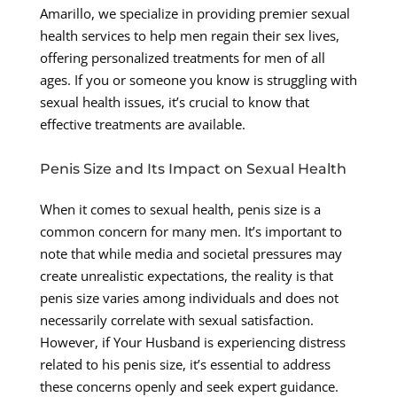
Amarillo, we specialize in providing premier sexual
health services to help men regain their sex lives,
offering personalized treatments for men of all
ages. If you or someone you know is struggling with
sexual health issues, it’s crucial to know that
effective treatments are available.
Penis Size and Its Impact on Sexual Health
When it comes to sexual health, penis size is a
common concern for many men. It’s important to
note that while media and societal pressures may
create unrealistic expectations, the reality is that
penis size varies among individuals and does not
necessarily correlate with sexual satisfaction.
However, if Your Husband is experiencing distress
related to his penis size, it’s essential to address
these concerns openly and seek expert guidance.