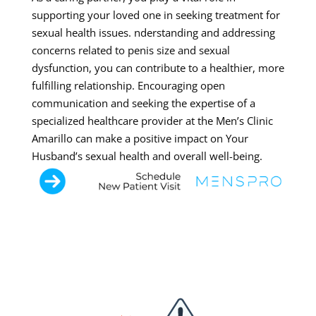
supporting your loved one in seeking treatment for
sexual health issues. nderstanding and addressing
concerns related to penis size and sexual
dysfunction, you can contribute to a healthier, more
fulfilling relationship. Encouraging open
communication and seeking the expertise of a
specialized healthcare provider at the Men’s Clinic
Amarillo can make a positive impact on Your
Husband’s sexual health and overall well-being.