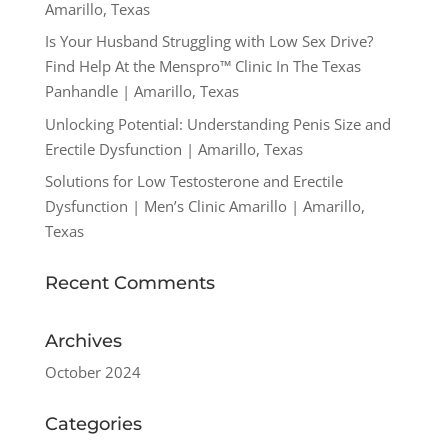
Amarillo, Texas
Is Your Husband Struggling with Low Sex Drive?
Find Help At the Menspro™ Clinic In The Texas
Panhandle | Amarillo, Texas
Unlocking Potential: Understanding Penis Size and
Erectile Dysfunction | Amarillo, Texas
Solutions for Low Testosterone and Erectile
Dysfunction | Men’s Clinic Amarillo | Amarillo,
Texas
Recent Comments
Archives
October 2024
Categories