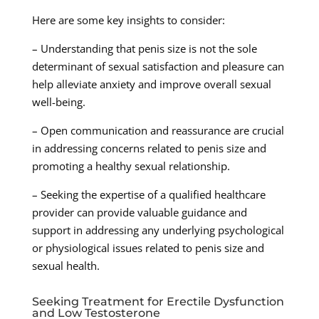
Here are some key insights to consider:
– Understanding that penis size is not the sole
determinant of sexual satisfaction and pleasure can
help alleviate anxiety and improve overall sexual
well-being.
– Open communication and reassurance are crucial
in addressing concerns related to penis size and
promoting a healthy sexual relationship.
– Seeking the expertise of a qualified healthcare
provider can provide valuable guidance and
support in addressing any underlying psychological
or physiological issues related to penis size and
sexual health.
Seeking Treatment for Erectile Dysfunction
and Low Testosterone