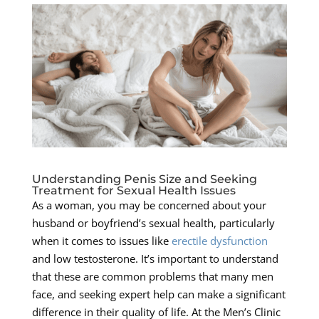
Understanding Penis Size and Seeking
Treatment for Sexual Health Issues
As a woman, you may be concerned about your
husband or boyfriend’s sexual health, particularly
when it comes to issues like
erectile dysfunction
and low testosterone. It’s important to understand
that these are common problems that many men
face, and seeking expert help can make a significant
difference in their quality of life. At the Men’s Clinic