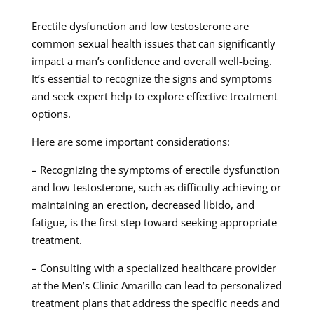
Erectile dysfunction and low testosterone are
common sexual health issues that can significantly
impact a man’s confidence and overall well-being.
It’s essential to recognize the signs and symptoms
and seek expert help to explore effective treatment
options.
Here are some important considerations:
– Recognizing the symptoms of erectile dysfunction
and low testosterone, such as difficulty achieving or
maintaining an erection, decreased libido, and
fatigue, is the first step toward seeking appropriate
treatment.
– Consulting with a specialized healthcare provider
at the Men’s Clinic Amarillo can lead to personalized
treatment plans that address the specific needs and