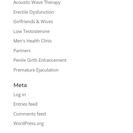
Acoustic Wave Therapy
Erectile Dysfunction
Girlfriends & Wives
Low Testosterone
Men's Health Clinic
Partners
Penile Girth Enhancement
Premature Ejaculation
Meta
Log in
Entries feed
Comments feed
WordPress.org