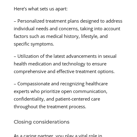
Here’s what sets us apart:
– Personalized treatment plans designed to address
individual needs and concerns, taking into account
factors such as medical history, lifestyle, and
specific symptoms.
– Utilization of the latest advancements in sexual
health medication and technology to ensure
comprehensive and effective treatment options.
– Compassionate and recognizing healthcare
experts who prioritize open communication,
confidentiality, and patient-centered care
throughout the treatment process.
Closing considerations
As a caring partner, you play a vital role in