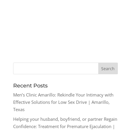
Recent Posts
Men’s Clinic Amarillo: Rekindle Your Intimacy with
Effective Solutions for Low Sex Drive | Amarillo,
Texas
Helping your husband, boyfriend, or partner Regain
Confidence: Treatment for Premature Ejaculation |