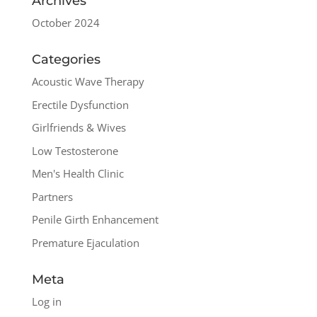
Archives
October 2024
Categories
Acoustic Wave Therapy
Erectile Dysfunction
Girlfriends & Wives
Low Testosterone
Men's Health Clinic
Partners
Penile Girth Enhancement
Premature Ejaculation
Meta
Log in