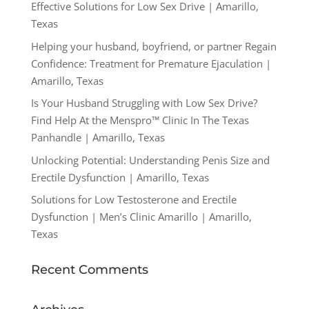
Effective Solutions for Low Sex Drive | Amarillo,
Texas
Helping your husband, boyfriend, or partner Regain
Confidence: Treatment for Premature Ejaculation |
Amarillo, Texas
Is Your Husband Struggling with Low Sex Drive?
Find Help At the Menspro™ Clinic In The Texas
Panhandle | Amarillo, Texas
Unlocking Potential: Understanding Penis Size and
Erectile Dysfunction | Amarillo, Texas
Solutions for Low Testosterone and Erectile
Dysfunction | Men’s Clinic Amarillo | Amarillo,
Texas
Recent Comments