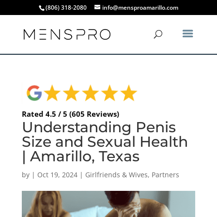
(806) 318-2080
info@mensproamarillo.com
Rated 4.5 / 5 (605 Reviews)
Understanding Penis
Size and Sexual Health
| Amarillo, Texas
by
|
Oct 19, 2024
|
Girlfriends & Wives
,
Partners