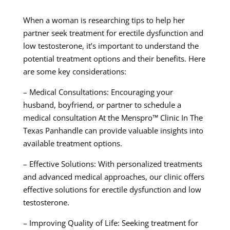
When a woman is researching tips to help her
partner seek treatment for erectile dysfunction and
low testosterone, it’s important to understand the
potential treatment options and their benefits. Here
are some key considerations:
– Medical Consultations: Encouraging your
husband, boyfriend, or partner to schedule a
medical consultation At the Menspro™ Clinic In The
Texas Panhandle can provide valuable insights into
available treatment options.
– Effective Solutions: With personalized treatments
and advanced medical approaches, our clinic offers
effective solutions for erectile dysfunction and low
testosterone.
– Improving Quality of Life: Seeking treatment for