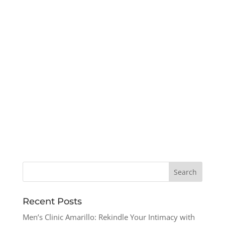
Recent Posts
Men’s Clinic Amarillo: Rekindle Your Intimacy with