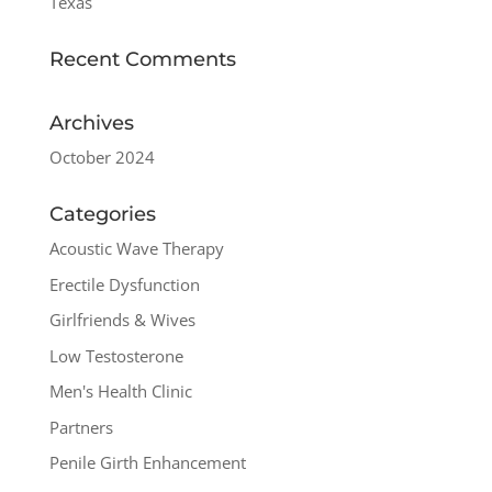
Texas
Recent Comments
Archives
October 2024
Categories
Acoustic Wave Therapy
Erectile Dysfunction
Girlfriends & Wives
Low Testosterone
Men's Health Clinic
Partners
Penile Girth Enhancement