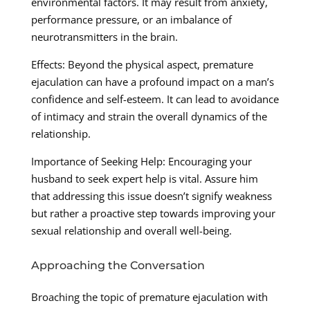
environmental factors. It may result from anxiety,
performance pressure, or an imbalance of
neurotransmitters in the brain.
Effects: Beyond the physical aspect, premature
ejaculation can have a profound impact on a man’s
confidence and self-esteem. It can lead to avoidance
of intimacy and strain the overall dynamics of the
relationship.
Importance of Seeking Help: Encouraging your
husband to seek expert help is vital. Assure him
that addressing this issue doesn’t signify weakness
but rather a proactive step towards improving your
sexual relationship and overall well-being.
Approaching the Conversation
Broaching the topic of premature ejaculation with