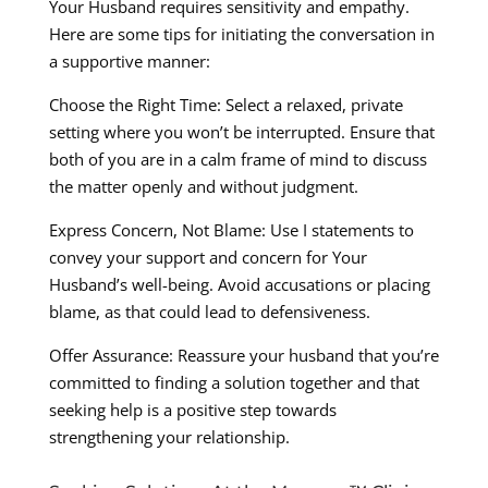
Your Husband requires sensitivity and empathy.
Here are some tips for initiating the conversation in
a supportive manner:
Choose the Right Time: Select a relaxed, private
setting where you won’t be interrupted. Ensure that
both of you are in a calm frame of mind to discuss
the matter openly and without judgment.
Express Concern, Not Blame: Use I statements to
convey your support and concern for Your
Husband’s well-being. Avoid accusations or placing
blame, as that could lead to defensiveness.
Offer Assurance: Reassure your husband that you’re
committed to finding a solution together and that
seeking help is a positive step towards
strengthening your relationship.