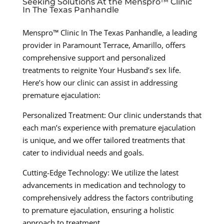
Seeking Solutions At the Menspro™ Clinic
In The Texas Panhandle
Menspro™ Clinic In The Texas Panhandle, a leading
provider in Paramount Terrace, Amarillo, offers
comprehensive support and personalized
treatments to reignite Your Husband’s sex life.
Here’s how our clinic can assist in addressing
premature ejaculation:
Personalized Treatment: Our clinic understands that
each man’s experience with premature ejaculation
is unique, and we offer tailored treatments that
cater to individual needs and goals.
Cutting-Edge Technology: We utilize the latest
advancements in medication and technology to
comprehensively address the factors contributing
to premature ejaculation, ensuring a holistic
approach to treatment.