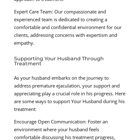
Expert Care Team: Our compassionate and
experienced team is dedicated to creating a
comfortable and confidential environment for our
clients, addressing concerns with expertism and
empathy.
Supporting Your Husband Through
Treatment
As your husband embarks on the journey to
address premature ejaculation, your support and
appreciating play a crucial role in his progress. Here
are some ways to support Your Husband during his
treatment:
Encourage Open Communication: Foster an
environment where your husband feels
comfortable discussing his treatment progress,