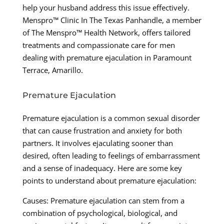
help your husband address this issue effectively.
Menspro™ Clinic In The Texas Panhandle, a member
of The Menspro™ Health Network, offers tailored
treatments and compassionate care for men
dealing with premature ejaculation in Paramount
Terrace, Amarillo.
Premature Ejaculation
Premature ejaculation is a common sexual disorder
that can cause frustration and anxiety for both
partners. It involves ejaculating sooner than
desired, often leading to feelings of embarrassment
and a sense of inadequacy. Here are some key
points to understand about premature ejaculation:
Causes: Premature ejaculation can stem from a
combination of psychological, biological, and