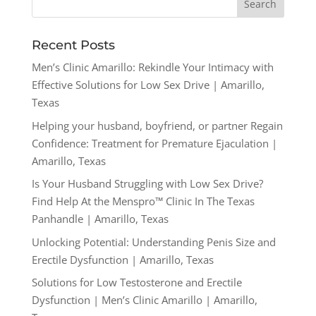
Recent Posts
Men’s Clinic Amarillo: Rekindle Your Intimacy with
Effective Solutions for Low Sex Drive | Amarillo,
Texas
Helping your husband, boyfriend, or partner Regain
Confidence: Treatment for Premature Ejaculation |
Amarillo, Texas
Is Your Husband Struggling with Low Sex Drive?
Find Help At the Menspro™ Clinic In The Texas
Panhandle | Amarillo, Texas
Unlocking Potential: Understanding Penis Size and
Erectile Dysfunction | Amarillo, Texas
Solutions for Low Testosterone and Erectile
Dysfunction | Men’s Clinic Amarillo | Amarillo,