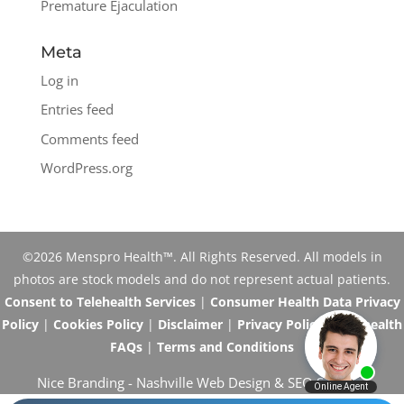
Premature Ejaculation
Meta
Log in
Entries feed
Comments feed
WordPress.org
©2026 Menspro Health™. All Rights Reserved. All models in
photos are stock models and do not represent actual patients.
Consent to Telehealth Services
|
Consumer Health Data Privacy
Policy
|
Cookies Policy
|
Disclaimer
|
Privacy Policy
|
Telehealth
FAQs
|
Terms and Conditions
Nice Branding -
Nashville Web Design
&
SEO Services