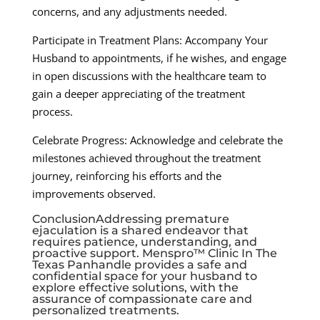
concerns, and any adjustments needed.
Participate in Treatment Plans: Accompany Your
Husband to appointments, if he wishes, and engage
in open discussions with the healthcare team to
gain a deeper appreciating of the treatment
process.
Celebrate Progress: Acknowledge and celebrate the
milestones achieved throughout the treatment
journey, reinforcing his efforts and the
improvements observed.
ConclusionAddressing premature
ejaculation is a shared endeavor that
requires patience, understanding, and
proactive support. Menspro™ Clinic In The
Texas Panhandle provides a safe and
confidential space for your husband to
explore effective solutions, with the
assurance of compassionate care and
personalized treatments.