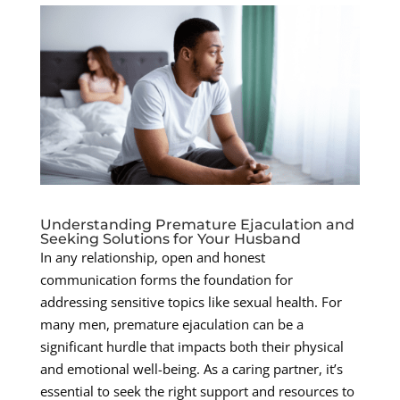
Understanding Premature Ejaculation and
Seeking Solutions for Your Husband
In any relationship, open and honest
communication forms the foundation for
addressing sensitive topics like sexual health. For
many men, premature ejaculation can be a
significant hurdle that impacts both their physical
and emotional well-being. As a caring partner, it’s
essential to seek the right support and resources to