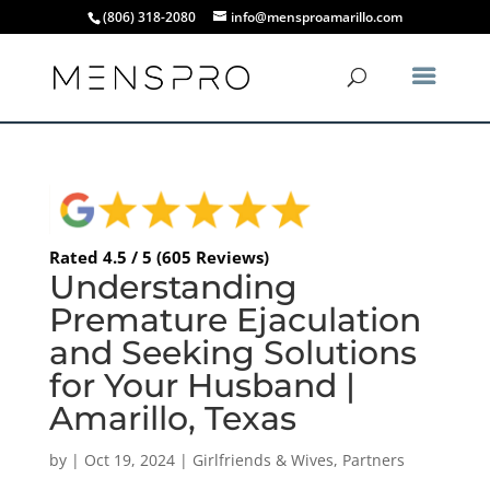
(806) 318-2080
info@mensproamarillo.com
Rated 4.5 / 5 (605 Reviews)
Understanding
Premature Ejaculation
and Seeking Solutions
for Your Husband |
Amarillo, Texas
by
|
Oct 19, 2024
|
Girlfriends & Wives
,
Partners