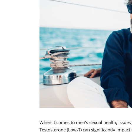
When it comes to men’s sexual health, issues 
Testosterone (Low-T) can significantly impact 