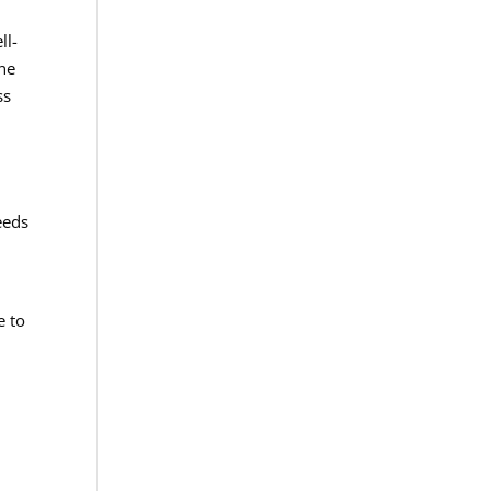
ll-
one
ss
eeds
e to