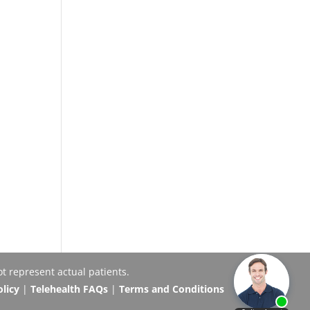
t represent actual patients.
olicy
|
Telehealth FAQs
|
Terms and Conditions