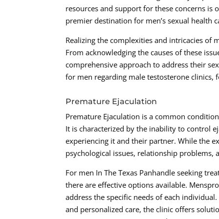
resources and support for these concerns is 
premier destination for men’s sexual health c
Realizing the complexities and intricacies of m
From acknowledging the causes of these issue
comprehensive approach to address their sexu
for men regarding male testosterone clinics, 
Premature Ejaculation
Premature Ejaculation is a common condition t
It is characterized by the inability to control 
experiencing it and their partner. While the e
psychological issues, relationship problems, 
For men In The Texas Panhandle seeking treat
there are effective options available. Menspro
address the specific needs of each individual
and personalized care, the clinic offers soluti