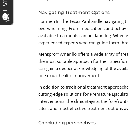
Navigating Treatment Options
For men In The Texas Panhandle navigating th
overwhelming. From medications and behaviora
available treatments can be daunting. When exp
experienced experts who can guide them thr
Menspro™ Amarillo offers a wide array of tre
the most suitable approach for their specific 
can gain a deeper acknowledging of the avail
for sexual health improvement.
In addition to traditional treatment approac
cutting-edge solutions for Premature Ejacula
interventions, the clinic stays at the forefron
latest and most effective treatment options av
Concluding perspectives