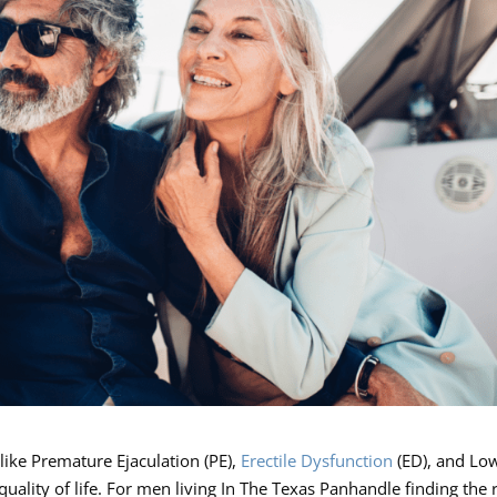
like Premature Ejaculation (PE),
Erectile Dysfunction
(ED), and Lo
quality of life. For men living In The Texas Panhandle finding the 