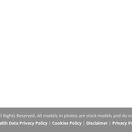
Rights Reserved. All models in photos are stock models and do no
th Data Privacy Policy
|
Cookies Policy
|
Disclaimer
|
Privacy P