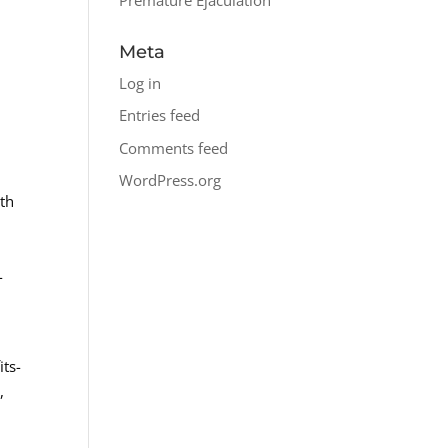
Meta
Log in
Entries feed
Comments feed
WordPress.org
lth
-
its-
,