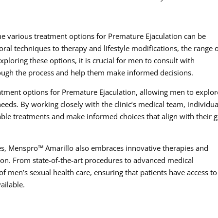
e various treatment options for Premature Ejaculation can be
l techniques to therapy and lifestyle modifications, the range 
loring these options, it is crucial for men to consult with
ough the process and help them make informed decisions.
atment options for Premature Ejaculation, allowing men to explor
needs. By working closely with the clinic’s medical team, individua
able treatments and make informed choices that align with their g
hes, Menspro™ Amarillo also embraces innovative therapies and
tion. From state-of-the-art procedures to advanced medical
t of men’s sexual health care, ensuring that patients have access to
ailable.