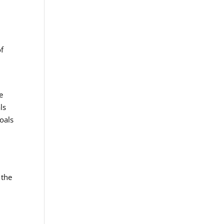
of
e
ls
oals
 the