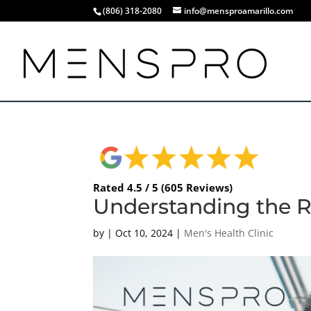
(806) 318-2080
info@mensproamarillo.com
Rated 4.5 / 5 (605 Reviews)
Understanding the Ro
by
|
Oct 10, 2024
|
Men's Health Clinic