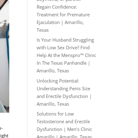
Regain Confidence:
Treatment for Premature
Ejaculation | Amarillo,
Texas
Is Your Husband Struggling
with Low Sex Drive? Find
Help At the Menspro™ Clinic
In The Texas Panhandle |
Amarillo, Texas
Unlocking Potential:
Understanding Penis Size
and Erectile Dysfunction |
Amarillo, Texas
Solutions for Low
Testosterone and Erectile
w-
Dysfunction | Men’s Clinic
right
Amarillo | Amarillo, Texas