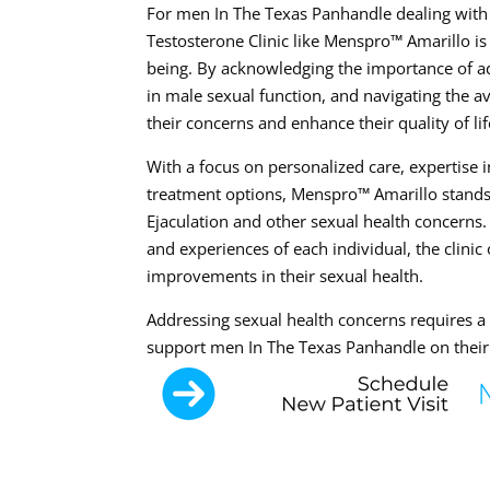
For men In The Texas Panhandle dealing with 
Testosterone Clinic like Menspro™ Amarillo is
being. By acknowledging the importance of ad
in male sexual function, and navigating the a
their concerns and enhance their quality of lif
With a focus on personalized care, expertise
treatment options, Menspro™ Amarillo stands
Ejaculation and other sexual health concern
and experiences of each individual, the clini
improvements in their sexual health.
Addressing sexual health concerns requires 
support men In The Texas Panhandle on their 