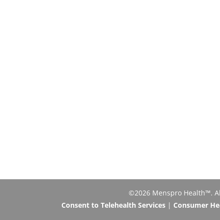
©2026 Menspro Health™. All 
Consent to Telehealth Services
|
Consumer Heal