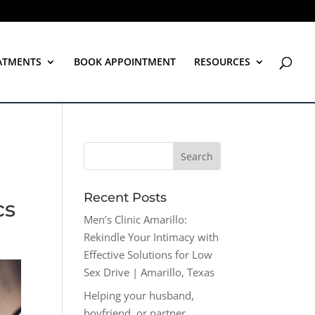
ATMENTS
BOOK APPOINTMENT
RESOURCES
Recent Posts
cs
Men’s Clinic Amarillo:
Rekindle Your Intimacy with
Effective Solutions for Low
Sex Drive | Amarillo, Texas
Helping your husband,
boyfriend, or partner