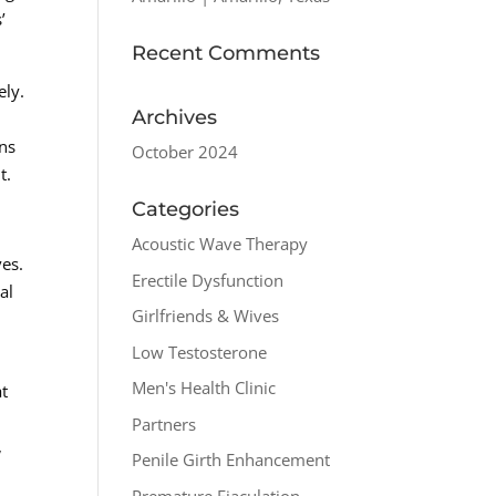
’
Recent Comments
ely.
Archives
ons
October 2024
t.
Categories
Acoustic Wave Therapy
ves.
Erectile Dysfunction
al
Girlfriends & Wives
Low Testosterone
Men's Health Clinic
at
Partners
,
Penile Girth Enhancement
Premature Ejaculation