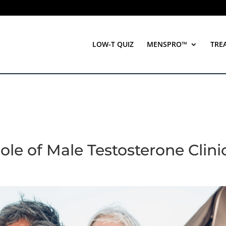
LOW-T QUIZ
MENSPRO™
TRE
le of Male Testosterone Clini