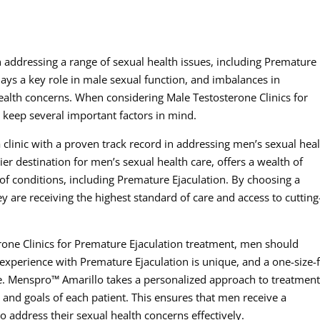
 in addressing a range of sexual health issues, including Premature
lays a key role in male sexual function, and imbalances in
health concerns. When considering Male Testosterone Clinics for
keep several important factors in mind.
 a clinic with a proven track record in addressing men’s sexual hea
r destination for men’s sexual health care, offers a wealth of
 of conditions, including Premature Ejaculation. By choosing a
ey are receiving the highest standard of care and access to cutting
rone Clinics for Premature Ejaculation treatment, men should
s experience with Premature Ejaculation is unique, and a one-size-f
e. Menspro™ Amarillo takes a personalized approach to treatment
s and goals of each patient. This ensures that men receive a
 address their sexual health concerns effectively.