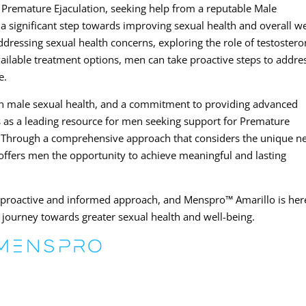
Premature Ejaculation, seeking help from a reputable Male
 a significant step towards improving sexual health and overall we
dressing sexual health concerns, exploring the role of testoster
vailable treatment options, men can take proactive steps to addre
e.
 in male sexual health, and a commitment to providing advanced
 as a leading resource for men seeking support for Premature
s. Through a comprehensive approach that considers the unique n
c offers men the opportunity to achieve meaningful and lasting
a proactive and informed approach, and Menspro™ Amarillo is her
journey towards greater sexual health and well-being.