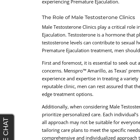
experiencing Premature Ejaculation.
The Role of Male Testosterone Clinics
Male Testosterone Clinics play a critical role
Ejaculation. Testosterone is a hormone that p
testosterone levels can contribute to sexual 
Premature Ejaculation treatment, men should 
First and foremost, it is essential to seek out
concerns. Menspro™ Amarillo, as Texas’ premie
experience and expertise in treating a variety
reputable clinic, men can rest assured that th
edge treatment options.
Additionally, when considering Male Testoste
prioritize personalized care. Each individual’
all approach may not be suitable for everyon
tailoring care plans to meet the specific need
comprehensive and individualized approach to