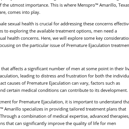
of the utmost importance. This is where Menspro™ Amarillo, Texas
are, comes into play.
ale sexual health is crucial for addressing these concerns effectiv
s to exploring the available treatment options, men need a
al health concerns. Here, we will explore some key considerati
focusing on the particular issue of Premature Ejaculation treatmen
hat affects a significant number of men at some point in their li
ejaculation, leading to distress and frustration for both the individu
xact causes of Premature Ejaculation can vary, factors such as
and certain medical conditions can contribute to its development.
ment for Premature Ejaculation, it is important to understand th
™ Amarillo specializes in providing tailored treatment plans that
. Through a combination of medical expertise, advanced therapies
ons that can significantly improve the quality of life for men