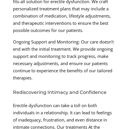
fits-all solution for erectile dysfunction. We craft
personalized treatment plans that may include a
combination of medication, lifestyle adjustments,
and therapeutic interventions to ensure the best
possible outcomes for our patients.
Ongoing Support and Monitoring: Our care doesn’t
end with the initial treatment. We provide ongoing
support and monitoring to track progress, make
necessary adjustments, and ensure our patients
continue to experience the benefits of our tailored
therapies.
Rediscovering Intimacy and Confidence
Erectile dysfunction can take a toll on both
individuals in a relationship. It can lead to feelings
of inadequacy, frustration, and even distance in
intimate connections. Our treatments At the