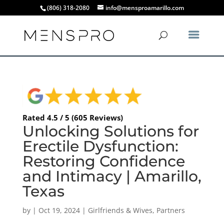
(806) 318-2080
info@mensproamarillo.com
Rated 4.5 / 5 (605 Reviews)
Unlocking Solutions for
Erectile Dysfunction:
Restoring Confidence
and Intimacy | Amarillo,
Texas
by
|
Oct 19, 2024
|
Girlfriends & Wives
,
Partners