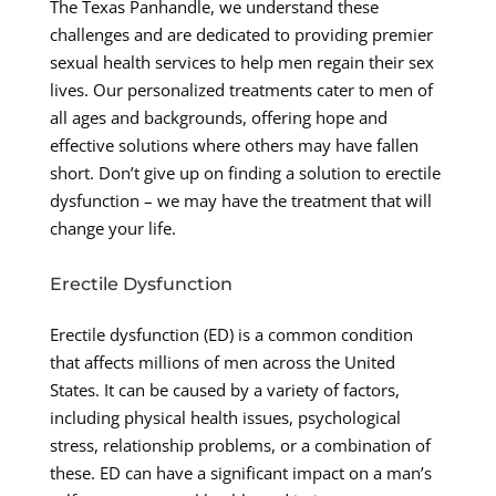
The Texas Panhandle, we understand these
challenges and are dedicated to providing premier
sexual health services to help men regain their sex
lives. Our personalized treatments cater to men of
all ages and backgrounds, offering hope and
effective solutions where others may have fallen
short. Don’t give up on finding a solution to erectile
dysfunction – we may have the treatment that will
change your life.
Erectile Dysfunction
Erectile dysfunction (ED) is a common condition
that affects millions of men across the United
States. It can be caused by a variety of factors,
including physical health issues, psychological
stress, relationship problems, or a combination of
these. ED can have a significant impact on a man’s