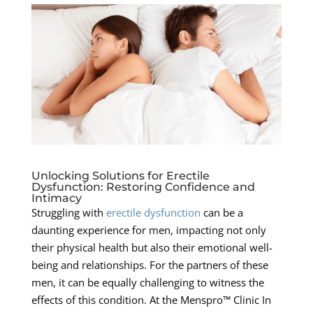
Unlocking Solutions for Erectile
Dysfunction: Restoring Confidence and
Intimacy
Struggling with
erectile dysfunction
can be a
daunting experience for men, impacting not only
their physical health but also their emotional well-
being and relationships. For the partners of these
men, it can be equally challenging to witness the
effects of this condition. At the Menspro™ Clinic In