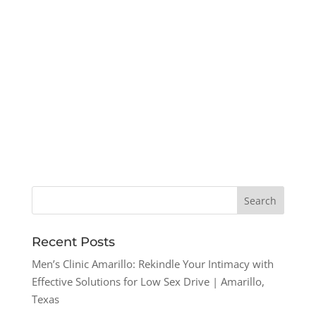
Recent Posts
Men’s Clinic Amarillo: Rekindle Your Intimacy with
Effective Solutions for Low Sex Drive | Amarillo,
Texas