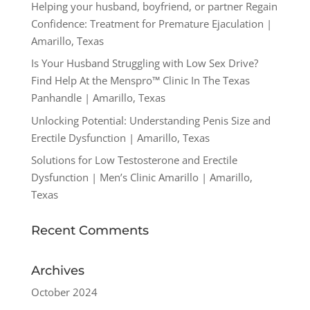
Helping your husband, boyfriend, or partner Regain
Confidence: Treatment for Premature Ejaculation |
Amarillo, Texas
Is Your Husband Struggling with Low Sex Drive?
Find Help At the Menspro™ Clinic In The Texas
Panhandle | Amarillo, Texas
Unlocking Potential: Understanding Penis Size and
Erectile Dysfunction | Amarillo, Texas
Solutions for Low Testosterone and Erectile
Dysfunction | Men’s Clinic Amarillo | Amarillo,
Texas
Recent Comments
Archives
October 2024