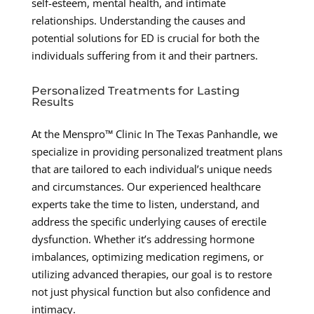
self-esteem, mental health, and intimate
relationships. Understanding the causes and
potential solutions for ED is crucial for both the
individuals suffering from it and their partners.
Personalized Treatments for Lasting
Results
At the Menspro™ Clinic In The Texas Panhandle, we
specialize in providing personalized treatment plans
that are tailored to each individual’s unique needs
and circumstances. Our experienced healthcare
experts take the time to listen, understand, and
address the specific underlying causes of erectile
dysfunction. Whether it’s addressing hormone
imbalances, optimizing medication regimens, or
utilizing advanced therapies, our goal is to restore
not just physical function but also confidence and
intimacy.