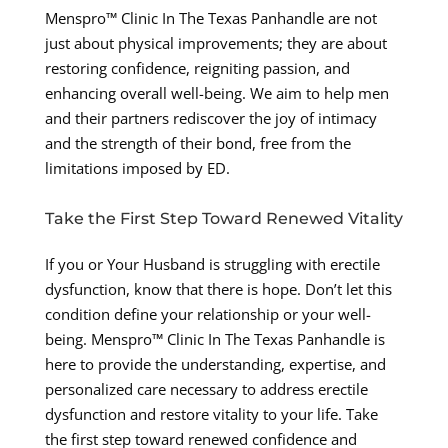
Menspro™ Clinic In The Texas Panhandle are not
just about physical improvements; they are about
restoring confidence, reigniting passion, and
enhancing overall well-being. We aim to help men
and their partners rediscover the joy of intimacy
and the strength of their bond, free from the
limitations imposed by ED.
Take the First Step Toward Renewed Vitality
If you or Your Husband is struggling with erectile
dysfunction, know that there is hope. Don’t let this
condition define your relationship or your well-
being. Menspro™ Clinic In The Texas Panhandle is
here to provide the understanding, expertise, and
personalized care necessary to address erectile
dysfunction and restore vitality to your life. Take
the first step toward renewed confidence and