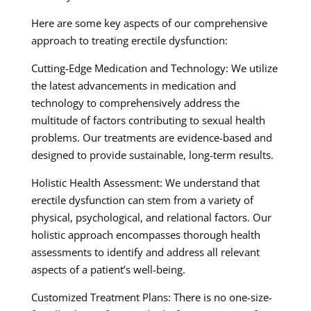
Here are some key aspects of our comprehensive
approach to treating erectile dysfunction:
Cutting-Edge Medication and Technology: We utilize
the latest advancements in medication and
technology to comprehensively address the
multitude of factors contributing to sexual health
problems. Our treatments are evidence-based and
designed to provide sustainable, long-term results.
Holistic Health Assessment: We understand that
erectile dysfunction can stem from a variety of
physical, psychological, and relational factors. Our
holistic approach encompasses thorough health
assessments to identify and address all relevant
aspects of a patient’s well-being.
Customized Treatment Plans: There is no one-size-