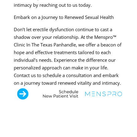
intimacy by reaching out to us today.
Embark on a Journey to Renewed Sexual Health
Don’t let erectile dysfunction continue to cast a
shadow over your relationship. At the Menspro™
Clinic In The Texas Panhandle, we offer a beacon of
hope and effective treatments tailored to each
individual’s needs. Experience the difference our
personalized approach can make in your life.
Contact us to schedule a consultation and embark
on a journey toward renewed vitality and intimacy.