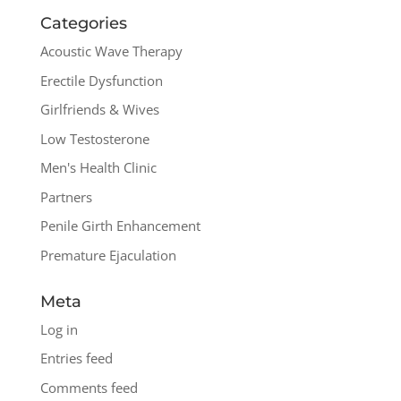
Categories
Acoustic Wave Therapy
Erectile Dysfunction
Girlfriends & Wives
Low Testosterone
Men's Health Clinic
Partners
Penile Girth Enhancement
Premature Ejaculation
Meta
Log in
Entries feed
Comments feed