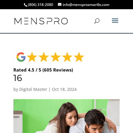
(806) 318-2080
info@mensproamarillo.com
Rated 4.5 / 5 (605 Reviews)
16
by
Digital Master
|
Oct 18, 2024