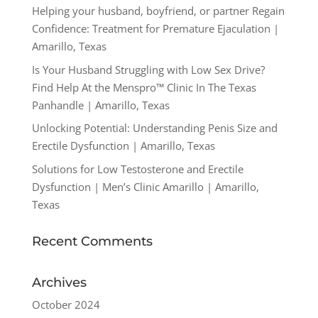
Helping your husband, boyfriend, or partner Regain
Confidence: Treatment for Premature Ejaculation |
Amarillo, Texas
Is Your Husband Struggling with Low Sex Drive?
Find Help At the Menspro™ Clinic In The Texas
Panhandle | Amarillo, Texas
Unlocking Potential: Understanding Penis Size and
Erectile Dysfunction | Amarillo, Texas
Solutions for Low Testosterone and Erectile
Dysfunction | Men’s Clinic Amarillo | Amarillo,
Texas
Recent Comments
Archives
October 2024