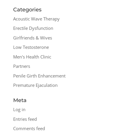
Categories
Acoustic Wave Therapy
Erectile Dysfunction
Girlfriends & Wives
Low Testosterone
Men's Health Clinic
Partners
Penile Girth Enhancement
Premature Ejaculation
Meta
Log in
Entries feed
Comments feed