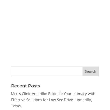
Recent Posts
Men’s Clinic Amarillo: Rekindle Your Intimacy with
Effective Solutions for Low Sex Drive | Amarillo,
Texas