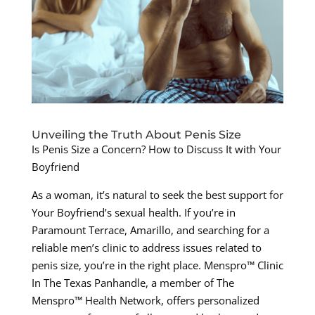
Unveiling the Truth About Penis Size
Is Penis Size a Concern? How to Discuss It with Your
Boyfriend
As a woman, it’s natural to seek the best support for
Your Boyfriend’s sexual health. If you’re in
Paramount Terrace, Amarillo, and searching for a
reliable men’s clinic to address issues related to
penis size, you’re in the right place. Menspro™ Clinic
In The Texas Panhandle, a member of The
Menspro™ Health Network, offers personalized