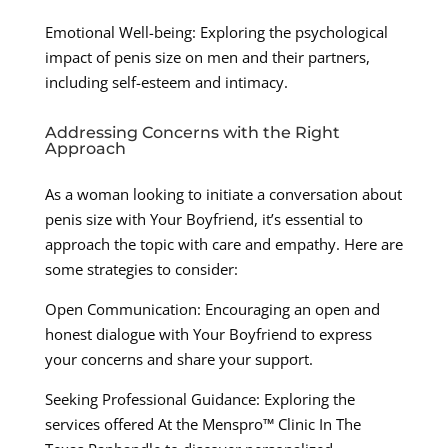
Emotional Well-being: Exploring the psychological
impact of penis size on men and their partners,
including self-esteem and intimacy.
Addressing Concerns with the Right
Approach
As a woman looking to initiate a conversation about
penis size with Your Boyfriend, it’s essential to
approach the topic with care and empathy. Here are
some strategies to consider:
Open Communication: Encouraging an open and
honest dialogue with Your Boyfriend to express
your concerns and share your support.
Seeking Professional Guidance: Exploring the
services offered At the Menspro™ Clinic In The