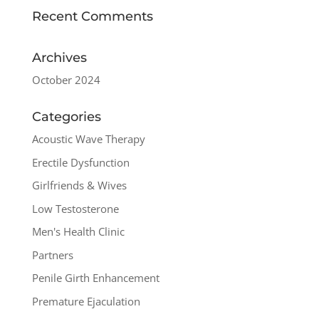
Recent Comments
Archives
October 2024
Categories
Acoustic Wave Therapy
Erectile Dysfunction
Girlfriends & Wives
Low Testosterone
Men's Health Clinic
Partners
Penile Girth Enhancement
Premature Ejaculation