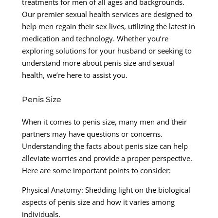
treatments for men of all ages and backgrounds.
Our premier sexual health services are designed to
help men regain their sex lives, utilizing the latest in
medication and technology. Whether you’re
exploring solutions for your husband or seeking to
understand more about penis size and sexual
health, we’re here to assist you.
Penis Size
When it comes to penis size, many men and their
partners may have questions or concerns.
Understanding the facts about penis size can help
alleviate worries and provide a proper perspective.
Here are some important points to consider:
Physical Anatomy: Shedding light on the biological
aspects of penis size and how it varies among
individuals.