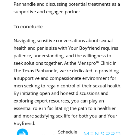
Panhandle and discussing potential treatments as a
supportive and engaged partner.
To conclude
Navigating sensitive conversations about sexual
health and penis size with Your Boyfriend requires
patience, understanding, and the willingness to
seek solutions together. At the Menspro™ Clinic In
The Texas Panhandle, we’re dedicated to providing
a supportive and compassionate environment for
men seeking to regain control of their sexual health.
By initiating open and honest discussions and
exploring expert resources, you can play an
essential role in facilitating the path to a healthier
and more satisfying sex life for both you and Your
Boyfriend.