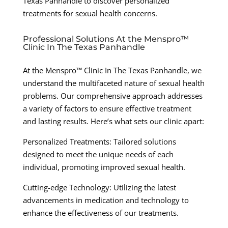
Texas Panhandle to discover personalized
treatments for sexual health concerns.
Professional Solutions At the Menspro™
Clinic In The Texas Panhandle
At the Menspro™ Clinic In The Texas Panhandle, we
understand the multifaceted nature of sexual health
problems. Our comprehensive approach addresses
a variety of factors to ensure effective treatment
and lasting results. Here’s what sets our clinic apart:
Personalized Treatments: Tailored solutions
designed to meet the unique needs of each
individual, promoting improved sexual health.
Cutting-edge Technology: Utilizing the latest
advancements in medication and technology to
enhance the effectiveness of our treatments.