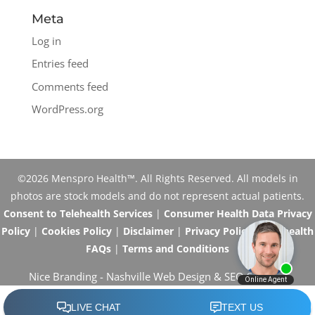
Meta
Log in
Entries feed
Comments feed
WordPress.org
©2026 Menspro Health™. All Rights Reserved. All models in
photos are stock models and do not represent actual patients.
Consent to Telehealth Services
|
Consumer Health Data Privacy
Policy
|
Cookies Policy
|
Disclaimer
|
Privacy Policy
|
Telehealth
FAQs
|
Terms and Conditions
Nice Branding -
Nashville Web Design
&
SEO Services