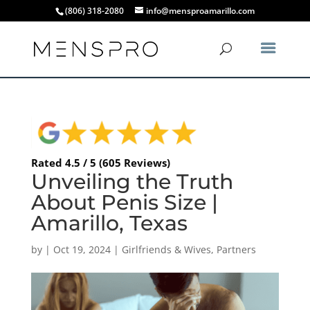
(806) 318-2080
info@mensproamarillo.com
Rated 4.5 / 5 (605 Reviews)
Unveiling the Truth
About Penis Size |
Amarillo, Texas
by
|
Oct 19, 2024
|
Girlfriends & Wives
,
Partners