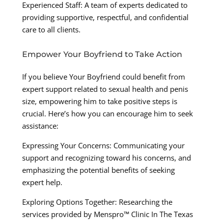
Experienced Staff: A team of experts dedicated to
providing supportive, respectful, and confidential
care to all clients.
Empower Your Boyfriend to Take Action
If you believe Your Boyfriend could benefit from
expert support related to sexual health and penis
size, empowering him to take positive steps is
crucial. Here’s how you can encourage him to seek
assistance:
Expressing Your Concerns: Communicating your
support and recognizing toward his concerns, and
emphasizing the potential benefits of seeking
expert help.
Exploring Options Together: Researching the
services provided by Menspro™ Clinic In The Texas