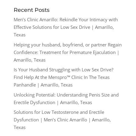
Recent Posts
Men’s Clinic Amarillo: Rekindle Your Intimacy with
Effective Solutions for Low Sex Drive | Amarillo,
Texas
Helping your husband, boyfriend, or partner Regain
Confidence: Treatment for Premature Ejaculation |
Amarillo, Texas
Is Your Husband Struggling with Low Sex Drive?
Find Help At the Menspro™ Clinic In The Texas
Panhandle | Amarillo, Texas
Unlocking Potential: Understanding Penis Size and
Erectile Dysfunction | Amarillo, Texas
Solutions for Low Testosterone and Erectile
Dysfunction | Men’s Clinic Amarillo | Amarillo,
Texas