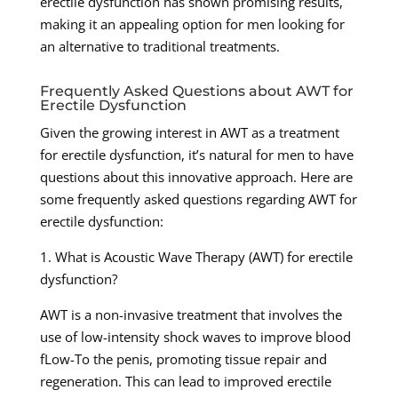
erectile dysfunction has shown promising results,
making it an appealing option for men looking for
an alternative to traditional treatments.
Frequently Asked Questions about AWT for
Erectile Dysfunction
Given the growing interest in AWT as a treatment
for erectile dysfunction, it’s natural for men to have
questions about this innovative approach. Here are
some frequently asked questions regarding AWT for
erectile dysfunction:
1. What is Acoustic Wave Therapy (AWT) for erectile
dysfunction?
AWT is a non-invasive treatment that involves the
use of low-intensity shock waves to improve blood
fLow-To the penis, promoting tissue repair and
regeneration. This can lead to improved erectile