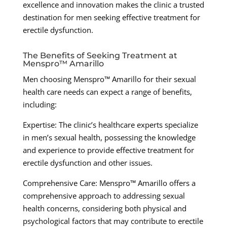
excellence and innovation makes the clinic a trusted
destination for men seeking effective treatment for
erectile dysfunction.
The Benefits of Seeking Treatment at
Menspro™ Amarillo
Men choosing Menspro™ Amarillo for their sexual
health care needs can expect a range of benefits,
including:
Expertise: The clinic’s healthcare experts specialize
in men’s sexual health, possessing the knowledge
and experience to provide effective treatment for
erectile dysfunction and other issues.
Comprehensive Care: Menspro™ Amarillo offers a
comprehensive approach to addressing sexual
health concerns, considering both physical and
psychological factors that may contribute to erectile