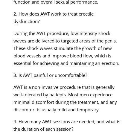
function and overall sexual performance.
2. How does AWT work to treat erectile
dysfunction?
During the AWT procedure, low-intensity shock
waves are delivered to targeted areas of the penis.
These shock waves stimulate the growth of new
blood vessels and improve blood flow, which is
essential for achieving and maintaining an erection.
3. Is AWT painful or uncomfortable?
AWT is a non-invasive procedure that is generally
well-tolerated by patients. Most men experience
minimal discomfort during the treatment, and any
discomfort is usually mild and temporary.
4. How many AWT sessions are needed, and what is
the duration of each session?