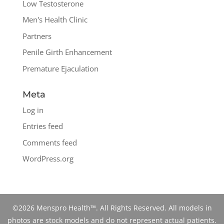
Low Testosterone
Men's Health Clinic
Partners
Penile Girth Enhancement
Premature Ejaculation
Meta
Log in
Entries feed
Comments feed
WordPress.org
©2026 Menspro Health™. All Rights Reserved. All models in
photos are stock models and do not represent actual patients.