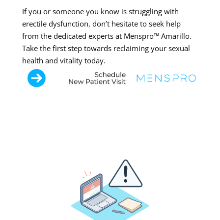
If you or someone you know is struggling with
erectile dysfunction, don’t hesitate to seek help
from the dedicated experts at Menspro™ Amarillo.
Take the first step towards reclaiming your sexual
health and vitality today.