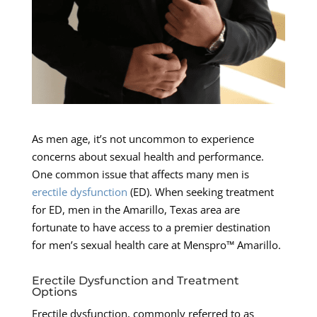
As men age, it’s not uncommon to experience
concerns about sexual health and performance.
One common issue that affects many men is
erectile dysfunction
(ED). When seeking treatment
for ED, men in the Amarillo, Texas area are
fortunate to have access to a premier destination
for men’s sexual health care at Menspro™ Amarillo.
Erectile Dysfunction and Treatment
Options
Erectile dysfunction, commonly referred to as