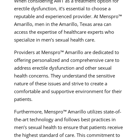
When considering AWT as a treatment option for
erectile dysfunction, it’s essential to choose a
reputable and experienced provider. At Menspro™
Amarillo, men in the Amarillo, Texas area can
access the expertise of healthcare experts who
specialize in men’s sexual health care.
Providers at Menspro™ Amarillo are dedicated to
offering personalized and comprehensive care to
address erectile dysfunction and other sexual
health concerns. They understand the sensitive
nature of these issues and strive to create a
comfortable and supportive environment for their
patients.
Furthermore, Menspro™ Amarillo utilizes state-of-
the-art technology and follows best practices in
men’s sexual health to ensure that patients receive
the highest standard of care. This commitment to