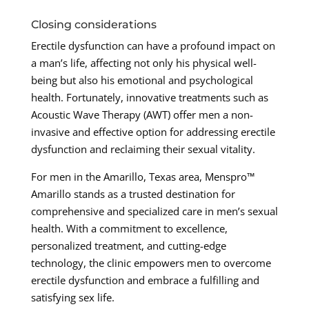
Closing considerations
Erectile dysfunction can have a profound impact on
a man’s life, affecting not only his physical well-
being but also his emotional and psychological
health. Fortunately, innovative treatments such as
Acoustic Wave Therapy (AWT) offer men a non-
invasive and effective option for addressing erectile
dysfunction and reclaiming their sexual vitality.
For men in the Amarillo, Texas area, Menspro™
Amarillo stands as a trusted destination for
comprehensive and specialized care in men’s sexual
health. With a commitment to excellence,
personalized treatment, and cutting-edge
technology, the clinic empowers men to overcome
erectile dysfunction and embrace a fulfilling and
satisfying sex life.