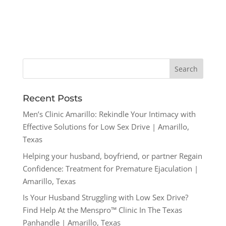
Recent Posts
Men’s Clinic Amarillo: Rekindle Your Intimacy with
Effective Solutions for Low Sex Drive | Amarillo,
Texas
Helping your husband, boyfriend, or partner Regain
Confidence: Treatment for Premature Ejaculation |
Amarillo, Texas
Is Your Husband Struggling with Low Sex Drive?
Find Help At the Menspro™ Clinic In The Texas
Panhandle | Amarillo, Texas