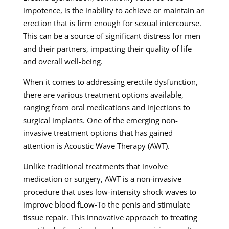
impotence, is the inability to achieve or maintain an
erection that is firm enough for sexual intercourse.
This can be a source of significant distress for men
and their partners, impacting their quality of life
and overall well-being.
When it comes to addressing erectile dysfunction,
there are various treatment options available,
ranging from oral medications and injections to
surgical implants. One of the emerging non-
invasive treatment options that has gained
attention is Acoustic Wave Therapy (AWT).
Unlike traditional treatments that involve
medication or surgery, AWT is a non-invasive
procedure that uses low-intensity shock waves to
improve blood fLow-To the penis and stimulate
tissue repair. This innovative approach to treating