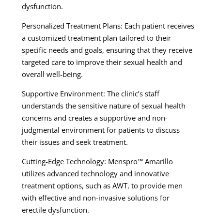
dysfunction.
Personalized Treatment Plans: Each patient receives
a customized treatment plan tailored to their
specific needs and goals, ensuring that they receive
targeted care to improve their sexual health and
overall well-being.
Supportive Environment: The clinic’s staff
understands the sensitive nature of sexual health
concerns and creates a supportive and non-
judgmental environment for patients to discuss
their issues and seek treatment.
Cutting-Edge Technology: Menspro™ Amarillo
utilizes advanced technology and innovative
treatment options, such as AWT, to provide men
with effective and non-invasive solutions for
erectile dysfunction.