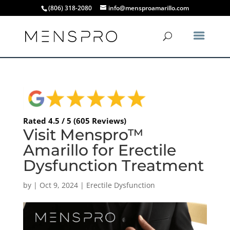
(806) 318-2080
info@mensproamarillo.com
Rated 4.5 / 5 (605 Reviews)
Visit Menspro™
Amarillo for Erectile
Dysfunction Treatment
by
|
Oct 9, 2024
|
Erectile Dysfunction