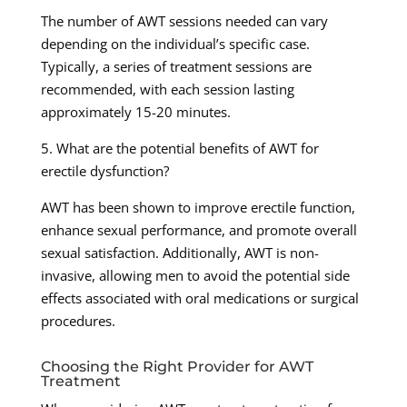
The number of AWT sessions needed can vary
depending on the individual’s specific case.
Typically, a series of treatment sessions are
recommended, with each session lasting
approximately 15-20 minutes.
5. What are the potential benefits of AWT for
erectile dysfunction?
AWT has been shown to improve erectile function,
enhance sexual performance, and promote overall
sexual satisfaction. Additionally, AWT is non-
invasive, allowing men to avoid the potential side
effects associated with oral medications or surgical
procedures.
Choosing the Right Provider for AWT
Treatment