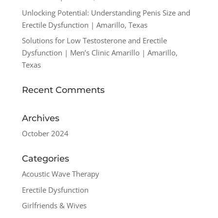
Unlocking Potential: Understanding Penis Size and
Erectile Dysfunction | Amarillo, Texas
Solutions for Low Testosterone and Erectile
Dysfunction | Men’s Clinic Amarillo | Amarillo,
Texas
Recent Comments
Archives
October 2024
Categories
Acoustic Wave Therapy
Erectile Dysfunction
Girlfriends & Wives