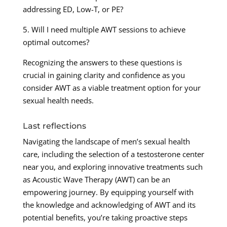
addressing ED, Low-T, or PE?
5. Will I need multiple AWT sessions to achieve
optimal outcomes?
Recognizing the answers to these questions is
crucial in gaining clarity and confidence as you
consider AWT as a viable treatment option for your
sexual health needs.
Last reflections
Navigating the landscape of men’s sexual health
care, including the selection of a testosterone center
near you, and exploring innovative treatments such
as Acoustic Wave Therapy (AWT) can be an
empowering journey. By equipping yourself with
the knowledge and acknowledging of AWT and its
potential benefits, you’re taking proactive steps