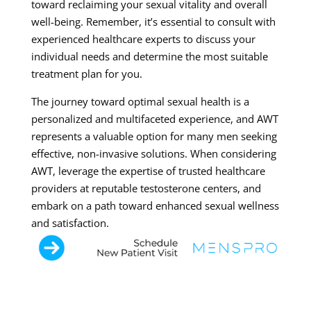
toward reclaiming your sexual vitality and overall
well-being. Remember, it’s essential to consult with
experienced healthcare experts to discuss your
individual needs and determine the most suitable
treatment plan for you.
The journey toward optimal sexual health is a
personalized and multifaceted experience, and AWT
represents a valuable option for many men seeking
effective, non-invasive solutions. When considering
AWT, leverage the expertise of trusted healthcare
providers at reputable testosterone centers, and
embark on a path toward enhanced sexual wellness
and satisfaction.