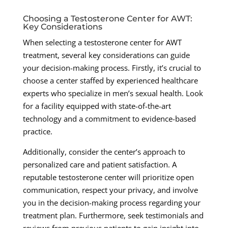
Choosing a Testosterone Center for AWT:
Key Considerations
When selecting a testosterone center for AWT
treatment, several key considerations can guide
your decision-making process. Firstly, it’s crucial to
choose a center staffed by experienced healthcare
experts who specialize in men’s sexual health. Look
for a facility equipped with state-of-the-art
technology and a commitment to evidence-based
practice.
Additionally, consider the center’s approach to
personalized care and patient satisfaction. A
reputable testosterone center will prioritize open
communication, respect your privacy, and involve
you in the decision-making process regarding your
treatment plan. Furthermore, seek testimonials and