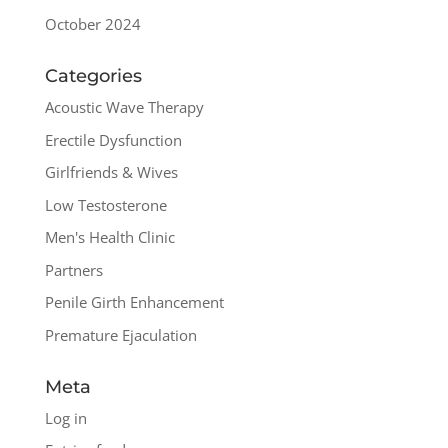
October 2024
Categories
Acoustic Wave Therapy
Erectile Dysfunction
Girlfriends & Wives
Low Testosterone
Men's Health Clinic
Partners
Penile Girth Enhancement
Premature Ejaculation
Meta
Log in