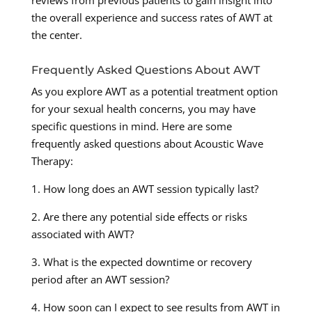
reviews from previous patients to gain insight into
the overall experience and success rates of AWT at
the center.
Frequently Asked Questions About AWT
As you explore AWT as a potential treatment option
for your sexual health concerns, you may have
specific questions in mind. Here are some
frequently asked questions about Acoustic Wave
Therapy:
1. How long does an AWT session typically last?
2. Are there any potential side effects or risks
associated with AWT?
3. What is the expected downtime or recovery
period after an AWT session?
4. How soon can I expect to see results from AWT in