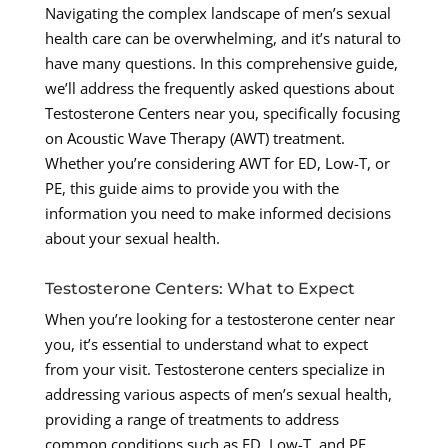
Navigating the complex landscape of men’s sexual
health care can be overwhelming, and it’s natural to
have many questions. In this comprehensive guide,
we’ll address the frequently asked questions about
Testosterone Centers near you, specifically focusing
on Acoustic Wave Therapy (AWT) treatment.
Whether you’re considering AWT for ED, Low-T, or
PE, this guide aims to provide you with the
information you need to make informed decisions
about your sexual health.
Testosterone Centers: What to Expect
When you’re looking for a testosterone center near
you, it’s essential to understand what to expect
from your visit. Testosterone centers specialize in
addressing various aspects of men’s sexual health,
providing a range of treatments to address
common conditions such as ED, Low-T, and PE.