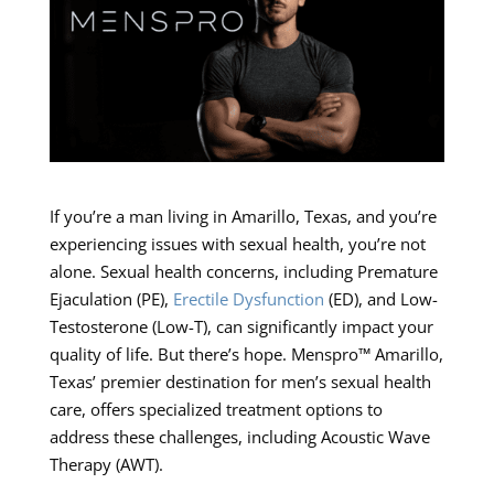
If you’re a man living in Amarillo, Texas, and you’re
experiencing issues with sexual health, you’re not
alone. Sexual health concerns, including Premature
Ejaculation (PE),
Erectile Dysfunction
(ED), and Low-
Testosterone (Low-T), can significantly impact your
quality of life. But there’s hope. Menspro™ Amarillo,
Texas’ premier destination for men’s sexual health
care, offers specialized treatment options to
address these challenges, including Acoustic Wave
Therapy (AWT).