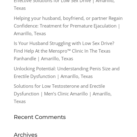
Effective Solutions for Low Sex Drive | Amarillo,
Texas
Helping your husband, boyfriend, or partner Regain
Confidence: Treatment for Premature Ejaculation |
Amarillo, Texas
Is Your Husband Struggling with Low Sex Drive?
Find Help At the Menspro™ Clinic In The Texas
Panhandle | Amarillo, Texas
Unlocking Potential: Understanding Penis Size and
Erectile Dysfunction | Amarillo, Texas
Solutions for Low Testosterone and Erectile
Dysfunction | Men’s Clinic Amarillo | Amarillo,
Texas
Recent Comments
Archives