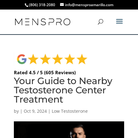
(806) 318-2080
info@mensproamarillo.com
Rated 4.5 / 5 (605 Reviews)
Your Guide to Nearby
Testosterone Center
Treatment
by
|
Oct 9, 2024
|
Low Testosterone