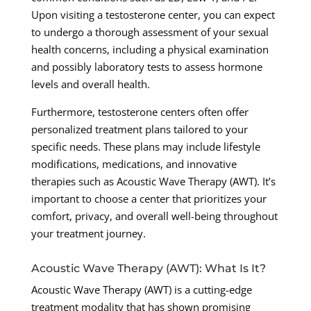
Upon visiting a testosterone center, you can expect
to undergo a thorough assessment of your sexual
health concerns, including a physical examination
and possibly laboratory tests to assess hormone
levels and overall health.
Furthermore, testosterone centers often offer
personalized treatment plans tailored to your
specific needs. These plans may include lifestyle
modifications, medications, and innovative
therapies such as Acoustic Wave Therapy (AWT). It’s
important to choose a center that prioritizes your
comfort, privacy, and overall well-being throughout
your treatment journey.
Acoustic Wave Therapy (AWT): What Is It?
Acoustic Wave Therapy (AWT) is a cutting-edge
treatment modality that has shown promising