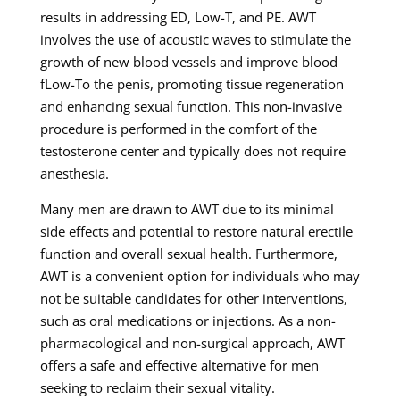
results in addressing ED, Low-T, and PE. AWT
involves the use of acoustic waves to stimulate the
growth of new blood vessels and improve blood
fLow-To the penis, promoting tissue regeneration
and enhancing sexual function. This non-invasive
procedure is performed in the comfort of the
testosterone center and typically does not require
anesthesia.
Many men are drawn to AWT due to its minimal
side effects and potential to restore natural erectile
function and overall sexual health. Furthermore,
AWT is a convenient option for individuals who may
not be suitable candidates for other interventions,
such as oral medications or injections. As a non-
pharmacological and non-surgical approach, AWT
offers a safe and effective alternative for men
seeking to reclaim their sexual vitality.