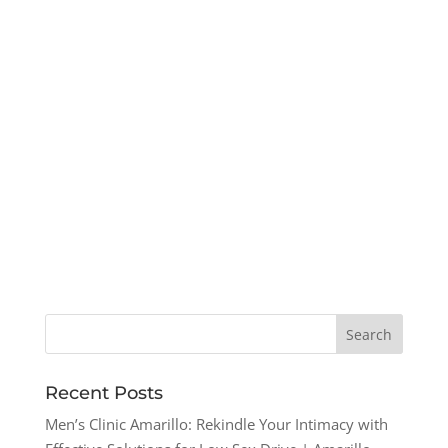
Recent Posts
Men’s Clinic Amarillo: Rekindle Your Intimacy with