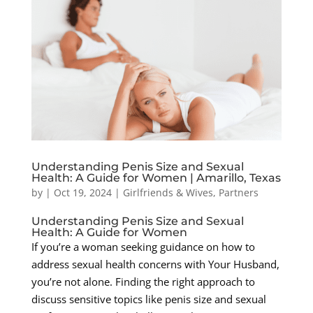
Understanding Penis Size and Sexual
Health: A Guide for Women | Amarillo, Texas
by
|
Oct 19, 2024
|
Girlfriends & Wives
,
Partners
Understanding Penis Size and Sexual
Health: A Guide for Women
If you’re a woman seeking guidance on how to
address sexual health concerns with Your Husband,
you’re not alone. Finding the right approach to
discuss sensitive topics like penis size and sexual