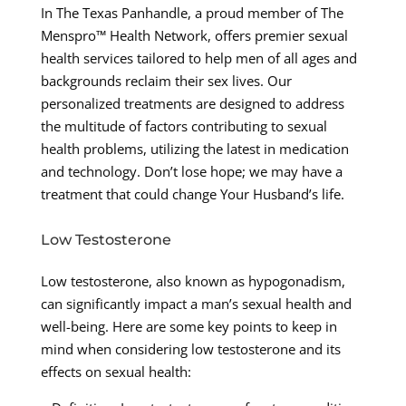
In The Texas Panhandle, a proud member of The
Menspro™ Health Network, offers premier sexual
health services tailored to help men of all ages and
backgrounds reclaim their sex lives. Our
personalized treatments are designed to address
the multitude of factors contributing to sexual
health problems, utilizing the latest in medication
and technology. Don’t lose hope; we may have a
treatment that could change Your Husband’s life.
Low Testosterone
Low testosterone, also known as hypogonadism,
can significantly impact a man’s sexual health and
well-being. Here are some key points to keep in
mind when considering low testosterone and its
effects on sexual health: