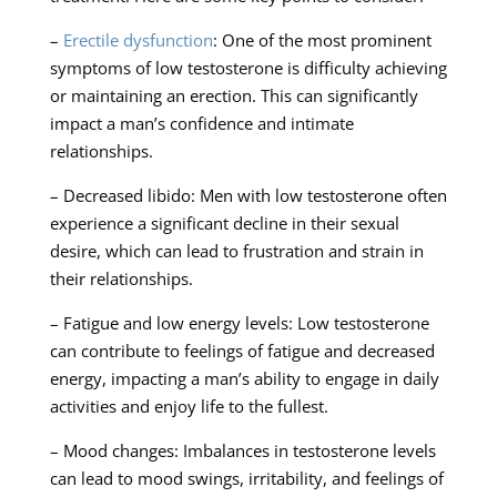
–
Erectile dysfunction
: One of the most prominent
symptoms of low testosterone is difficulty achieving
or maintaining an erection. This can significantly
impact a man’s confidence and intimate
relationships.
– Decreased libido: Men with low testosterone often
experience a significant decline in their sexual
desire, which can lead to frustration and strain in
their relationships.
– Fatigue and low energy levels: Low testosterone
can contribute to feelings of fatigue and decreased
energy, impacting a man’s ability to engage in daily
activities and enjoy life to the fullest.
– Mood changes: Imbalances in testosterone levels
can lead to mood swings, irritability, and feelings of