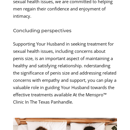
sexual health issues, we are committed to helping
men regain their confidence and enjoyment of
intimacy.
Concluding perspectives
Supporting Your Husband in seeking treatment for
sexual health issues, including concerns about
penis size, is an important aspect of maintaining a
healthy and satisfying relationship. nderstanding
the significance of penis size and addressing related
concerns with empathy and support, you can play a
valuable role in guiding Your Husband towards the
effective treatments available At the Menspro™
Clinic In The Texas Panhandle.