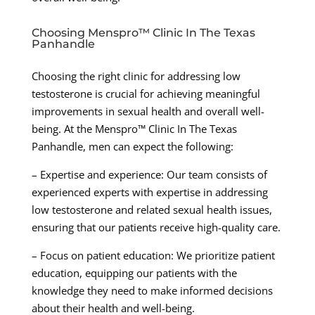
Choosing Menspro™ Clinic In The Texas
Panhandle
Choosing the right clinic for addressing low
testosterone is crucial for achieving meaningful
improvements in sexual health and overall well-
being. At the Menspro™ Clinic In The Texas
Panhandle, men can expect the following:
– Expertise and experience: Our team consists of
experienced experts with expertise in addressing
low testosterone and related sexual health issues,
ensuring that our patients receive high-quality care.
– Focus on patient education: We prioritize patient
education, equipping our patients with the
knowledge they need to make informed decisions
about their health and well-being.