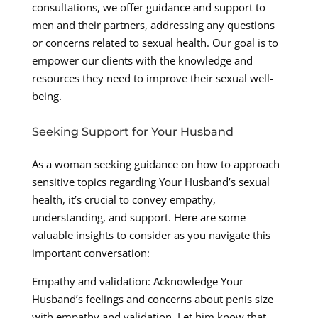
consultations, we offer guidance and support to
men and their partners, addressing any questions
or concerns related to sexual health. Our goal is to
empower our clients with the knowledge and
resources they need to improve their sexual well-
being.
Seeking Support for Your Husband
As a woman seeking guidance on how to approach
sensitive topics regarding Your Husband’s sexual
health, it’s crucial to convey empathy,
understanding, and support. Here are some
valuable insights to consider as you navigate this
important conversation:
Empathy and validation: Acknowledge Your
Husband’s feelings and concerns about penis size
with empathy and validation. Let him know that