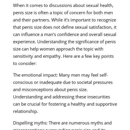
When it comes to discussions about sexual health,
penis size is often a topic of concern for both men
and their partners. While it’s important to recognize
that penis size does not define sexual satisfaction, it
can influence a man’s confidence and overall sexual
experience. Understanding the significance of penis
size can help women approach the topic with
sensitivity and empathy. Here are a few key points
to consider:
The emotional impact: Many men may feel self-
conscious or inadequate due to societal pressures
and misconceptions about penis size.
Understanding and addressing these insecurities
can be crucial for fostering a healthy and supportive
relationship.
Dispelling myths: There are numerous myths and