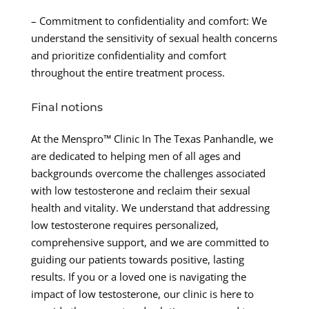
– Commitment to confidentiality and comfort: We
understand the sensitivity of sexual health concerns
and prioritize confidentiality and comfort
throughout the entire treatment process.
Final notions
At the Menspro™ Clinic In The Texas Panhandle, we
are dedicated to helping men of all ages and
backgrounds overcome the challenges associated
with low testosterone and reclaim their sexual
health and vitality. We understand that addressing
low testosterone requires personalized,
comprehensive support, and we are committed to
guiding our patients towards positive, lasting
results. If you or a loved one is navigating the
impact of low testosterone, our clinic is here to