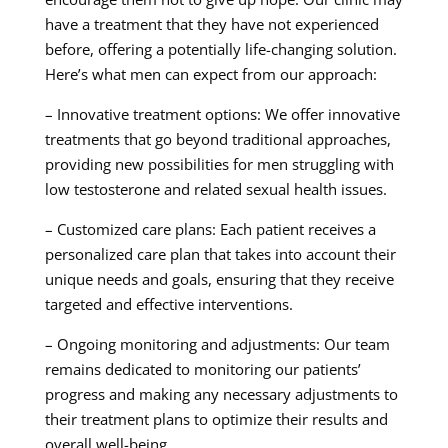
have a treatment that they have not experienced
before, offering a potentially life-changing solution.
Here’s what men can expect from our approach:
– Innovative treatment options: We offer innovative
treatments that go beyond traditional approaches,
providing new possibilities for men struggling with
low testosterone and related sexual health issues.
– Customized care plans: Each patient receives a
personalized care plan that takes into account their
unique needs and goals, ensuring that they receive
targeted and effective interventions.
– Ongoing monitoring and adjustments: Our team
remains dedicated to monitoring our patients’
progress and making any necessary adjustments to
their treatment plans to optimize their results and
overall well-being.