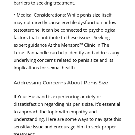
barriers to seeking treatment.
• Medical Considerations: While penis size itself
may not directly cause erectile dysfunction or low
testosterone, it can be connected to psychological
factors that contribute to these issues. Seeking
expert guidance At the Menspro™ Clinic In The
Texas Panhandle can help identify and address any
underlying concerns related to penis size and its
implications for sexual health.
Addressing Concerns About Penis Size
If Your Husband is experiencing anxiety or
dissatisfaction regarding his penis size, it’s essential
to approach the topic with empathy and
understanding. Here are some ways to navigate this
sensitive issue and encourage him to seek proper
treatment: