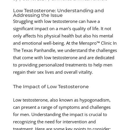
Low Testosterone: Understanding and
Addressing the Issue
Struggling with low testosterone can have a
significant impact on a man’s quality of life. It not
only affects his physical health but also his mental
and emotional well-being. At the Menspro™ Clinic In
The Texas Panhandle, we understand the challenges
that come with low testosterone and are dedicated
to providing personalized treatments to help men
regain their sex lives and overall vitality.
The Impact of Low Testosterone
Low testosterone, also known as hypogonadism,
can present a range of symptoms and challenges
for men. Understanding the impact is crucial to
recognizing the need for intervention and
treatment. Here are some key points to consider: