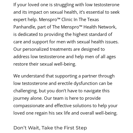
If your loved one is struggling with low testosterone
and its impact on sexual health, it’s essential to seek
expert help. Menspro™ Clinic In The Texas
Panhandle, part of The Menspro™ Health Network,
is dedicated to providing the highest standard of
care and support for men with sexual health issues.
Our personalized treatments are designed to
address low testosterone and help men of all ages
restore their sexual well-being.
We understand that supporting a partner through
low testosterone and erectile dysfunction can be
challenging, but you don’t have to navigate this
journey alone. Our team is here to provide
compassionate and effective solutions to help your
loved one regain his sex life and overall well-being.
Don’t Wait, Take the First Step