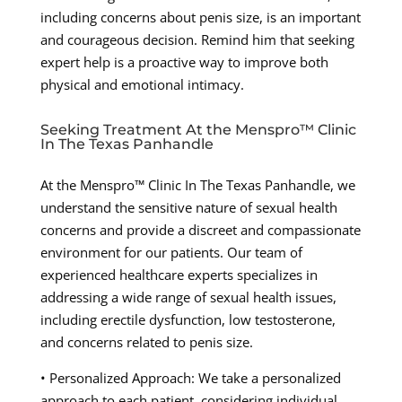
including concerns about penis size, is an important
and courageous decision. Remind him that seeking
expert help is a proactive way to improve both
physical and emotional intimacy.
Seeking Treatment At the Menspro™ Clinic
In The Texas Panhandle
At the Menspro™ Clinic In The Texas Panhandle, we
understand the sensitive nature of sexual health
concerns and provide a discreet and compassionate
environment for our patients. Our team of
experienced healthcare experts specializes in
addressing a wide range of sexual health issues,
including erectile dysfunction, low testosterone,
and concerns related to penis size.
• Personalized Approach: We take a personalized
approach to each patient, considering individual