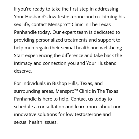
If you’re ready to take the first step in addressing
Your Husband’s low testosterone and reclaiming his
sex life, contact Menspro™ Clinic In The Texas
Panhandle today. Our expert team is dedicated to
providing personalized treatments and support to
help men regain their sexual health and well-being.
Start experiencing the difference and take back the
intimacy and connection you and Your Husband
deserve.
For individuals in Bishop Hills, Texas, and
surrounding areas, Menspro™ Clinic In The Texas
Panhandle is here to help. Contact us today to
schedule a consultation and learn more about our
innovative solutions for low testosterone and
sexual health issues.