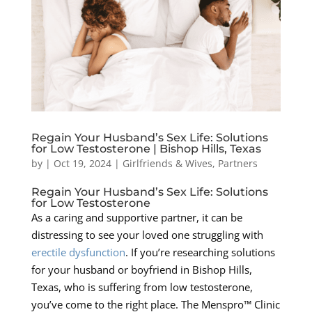
Regain Your Husband’s Sex Life: Solutions
for Low Testosterone | Bishop Hills, Texas
by
|
Oct 19, 2024
|
Girlfriends & Wives
,
Partners
Regain Your Husband’s Sex Life: Solutions
for Low Testosterone
As a caring and supportive partner, it can be
distressing to see your loved one struggling with
erectile dysfunction
. If you’re researching solutions
for your husband or boyfriend in Bishop Hills,
Texas, who is suffering from low testosterone,
you’ve come to the right place. The Menspro™ Clinic