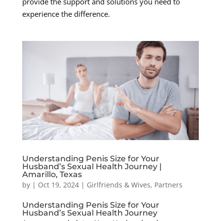
provide the support and solutions you need to
experience the difference.
Understanding Penis Size for Your
Husband’s Sexual Health Journey |
Amarillo, Texas
by
|
Oct 19, 2024
|
Girlfriends & Wives
,
Partners
Understanding Penis Size for Your
Husband’s Sexual Health Journey