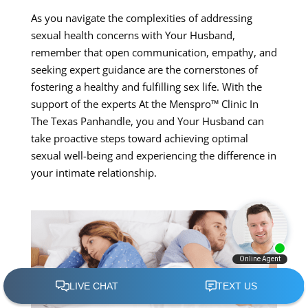
As you navigate the complexities of addressing
sexual health concerns with Your Husband,
remember that open communication, empathy, and
seeking expert guidance are the cornerstones of
fostering a healthy and fulfilling sex life. With the
support of the experts At the Menspro™ Clinic In
The Texas Panhandle, you and Your Husband can
take proactive steps toward achieving optimal
sexual well-being and experiencing the difference in
your intimate relationship.