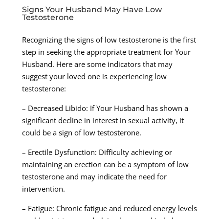
Signs Your Husband May Have Low
Testosterone
Recognizing the signs of low testosterone is the first
step in seeking the appropriate treatment for Your
Husband. Here are some indicators that may
suggest your loved one is experiencing low
testosterone:
– Decreased Libido: If Your Husband has shown a
significant decline in interest in sexual activity, it
could be a sign of low testosterone.
– Erectile Dysfunction: Difficulty achieving or
maintaining an erection can be a symptom of low
testosterone and may indicate the need for
intervention.
– Fatigue: Chronic fatigue and reduced energy levels