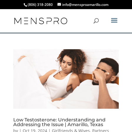
(806) 318-2080
info@mensproamarillo.com
Low Testosterone: Understanding and
Addressing the Issue | Amarillo, Texas
by
|
Oct 19, 2024
|
Girlfriends & Wives
,
Partners