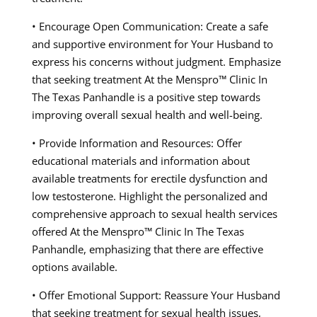
• Encourage Open Communication: Create a safe
and supportive environment for Your Husband to
express his concerns without judgment. Emphasize
that seeking treatment At the Menspro™ Clinic In
The Texas Panhandle is a positive step towards
improving overall sexual health and well-being.
• Provide Information and Resources: Offer
educational materials and information about
available treatments for erectile dysfunction and
low testosterone. Highlight the personalized and
comprehensive approach to sexual health services
offered At the Menspro™ Clinic In The Texas
Panhandle, emphasizing that there are effective
options available.
• Offer Emotional Support: Reassure Your Husband
that seeking treatment for sexual health issues,