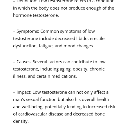
– Definition: Low testosterone refers to a condition
in which the body does not produce enough of the
hormone testosterone.
– Symptoms: Common symptoms of low
testosterone include decreased libido, erectile
dysfunction, fatigue, and mood changes.
– Causes: Several factors can contribute to low
testosterone, including aging, obesity, chronic
illness, and certain medications.
– Impact: Low testosterone can not only affect a
man’s sexual function but also his overall health
and well-being, potentially leading to increased risk
of cardiovascular disease and decreased bone
density.