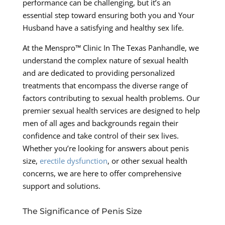
performance can be challenging, but it’s an
essential step toward ensuring both you and Your
Husband have a satisfying and healthy sex life.
At the Menspro™ Clinic In The Texas Panhandle, we
understand the complex nature of sexual health
and are dedicated to providing personalized
treatments that encompass the diverse range of
factors contributing to sexual health problems. Our
premier sexual health services are designed to help
men of all ages and backgrounds regain their
confidence and take control of their sex lives.
Whether you’re looking for answers about penis
size,
erectile dysfunction
, or other sexual health
concerns, we are here to offer comprehensive
support and solutions.
The Significance of Penis Size