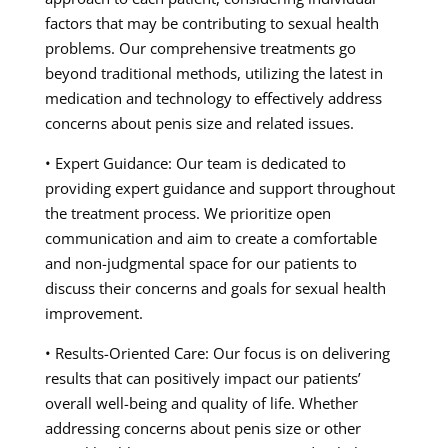
factors that may be contributing to sexual health
problems. Our comprehensive treatments go
beyond traditional methods, utilizing the latest in
medication and technology to effectively address
concerns about penis size and related issues.
• Expert Guidance: Our team is dedicated to
providing expert guidance and support throughout
the treatment process. We prioritize open
communication and aim to create a comfortable
and non-judgmental space for our patients to
discuss their concerns and goals for sexual health
improvement.
• Results-Oriented Care: Our focus is on delivering
results that can positively impact our patients’
overall well-being and quality of life. Whether
addressing concerns about penis size or other