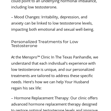
could point to an underlying hormonal imbalance,
including low testosterone.
– Mood Changes: Irritability, depression, and
anxiety can be linked to low testosterone levels,
impacting both emotional and sexual well-being.
Personalized Treatments for Low
Testosterone
At the Menspro™ Clinic In The Texas Panhandle, we
understand that each individual’s experience with
low testosterone is unique, and our personalized
treatments are tailored to address these specific
needs. Here’s how we can help Your Husband
regain his sex life:
– Hormone Replacement Therapy: Our clinic offers
advanced hormone replacement therapy designed
to restore optimal testosterone levels and improve