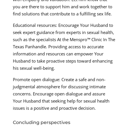
you are there to support him and work together to
find solutions that contribute to a fulfilling sex life.
Educational resources: Encourage Your Husband to
seek expert guidance from experts in sexual health,
such as the specialists At the Menspro™ Clinic In The
Texas Panhandle. Providing access to accurate
information and resources can empower Your
Husband to take proactive steps toward enhancing
his sexual well-being.
Promote open dialogue: Create a safe and non-
judgmental atmosphere for discussing intimate
concerns. Encourage open dialogue and assure
Your Husband that seeking help for sexual health
issues is a positive and proactive decision.
Concluding perspectives