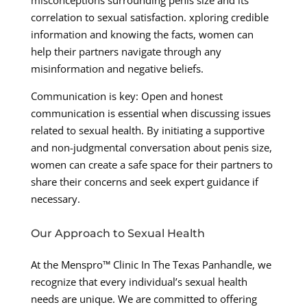
misconceptions surrounding penis size and its
correlation to sexual satisfaction. xploring credible
information and knowing the facts, women can
help their partners navigate through any
misinformation and negative beliefs.
Communication is key: Open and honest
communication is essential when discussing issues
related to sexual health. By initiating a supportive
and non-judgmental conversation about penis size,
women can create a safe space for their partners to
share their concerns and seek expert guidance if
necessary.
Our Approach to Sexual Health
At the Menspro™ Clinic In The Texas Panhandle, we
recognize that every individual’s sexual health
needs are unique. We are committed to offering