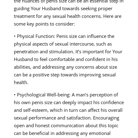
the nuances of penis size can be an essential step in
guiding Your Husband towards seeking proper
treatment for any sexual health concerns. Here are
some key points to consider:
• Physical Function: Penis size can influence the
physical aspects of sexual intercourse, such as
penetration and stimulation. It’s important for Your
Husband to feel comfortable and confident in his
abilities, and addressing any concerns about size
can be a positive step towards improving sexual
health.
• Psychological Well-being: A man’s perception of
his own penis size can deeply impact his confidence
and self-esteem, which in turn can affect his overall
sexual performance and satisfaction. Encouraging
open and honest communication about this topic
can be beneficial in addressing any emotional