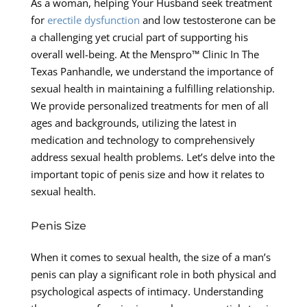
As a woman, helping Your Husband seek treatment
for
erectile dysfunction
and low testosterone can be
a challenging yet crucial part of supporting his
overall well-being. At the Menspro™ Clinic In The
Texas Panhandle, we understand the importance of
sexual health in maintaining a fulfilling relationship.
We provide personalized treatments for men of all
ages and backgrounds, utilizing the latest in
medication and technology to comprehensively
address sexual health problems. Let’s delve into the
important topic of penis size and how it relates to
sexual health.
Penis Size
When it comes to sexual health, the size of a man’s
penis can play a significant role in both physical and
psychological aspects of intimacy. Understanding