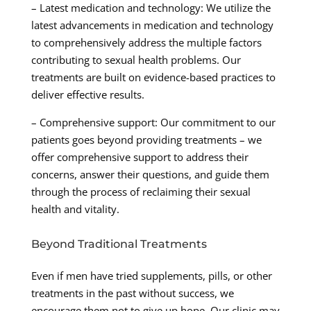
– Latest medication and technology: We utilize the
latest advancements in medication and technology
to comprehensively address the multiple factors
contributing to sexual health problems. Our
treatments are built on evidence-based practices to
deliver effective results.
– Comprehensive support: Our commitment to our
patients goes beyond providing treatments – we
offer comprehensive support to address their
concerns, answer their questions, and guide them
through the process of reclaiming their sexual
health and vitality.
Beyond Traditional Treatments
Even if men have tried supplements, pills, or other
treatments in the past without success, we
encourage them not to give up hope. Our clinic may