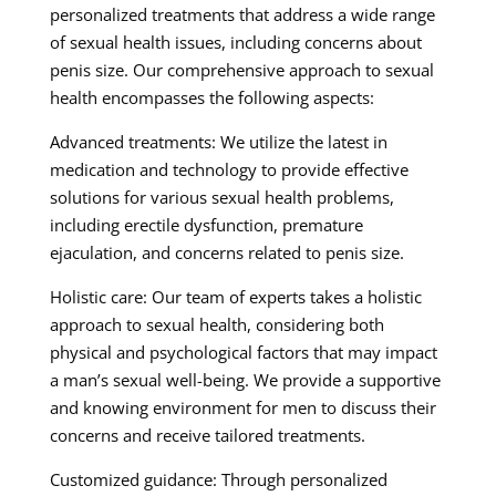
personalized treatments that address a wide range
of sexual health issues, including concerns about
penis size. Our comprehensive approach to sexual
health encompasses the following aspects:
Advanced treatments: We utilize the latest in
medication and technology to provide effective
solutions for various sexual health problems,
including erectile dysfunction, premature
ejaculation, and concerns related to penis size.
Holistic care: Our team of experts takes a holistic
approach to sexual health, considering both
physical and psychological factors that may impact
a man’s sexual well-being. We provide a supportive
and knowing environment for men to discuss their
concerns and receive tailored treatments.
Customized guidance: Through personalized