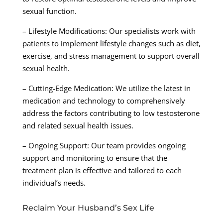
sexual function.
– Lifestyle Modifications: Our specialists work with
patients to implement lifestyle changes such as diet,
exercise, and stress management to support overall
sexual health.
– Cutting-Edge Medication: We utilize the latest in
medication and technology to comprehensively
address the factors contributing to low testosterone
and related sexual health issues.
– Ongoing Support: Our team provides ongoing
support and monitoring to ensure that the
treatment plan is effective and tailored to each
individual’s needs.
Reclaim Your Husband’s Sex Life