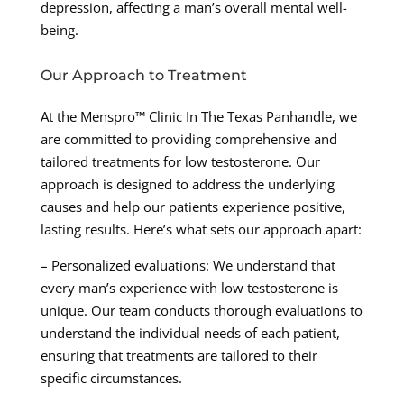
depression, affecting a man’s overall mental well-
being.
Our Approach to Treatment
At the Menspro™ Clinic In The Texas Panhandle, we
are committed to providing comprehensive and
tailored treatments for low testosterone. Our
approach is designed to address the underlying
causes and help our patients experience positive,
lasting results. Here’s what sets our approach apart:
– Personalized evaluations: We understand that
every man’s experience with low testosterone is
unique. Our team conducts thorough evaluations to
understand the individual needs of each patient,
ensuring that treatments are tailored to their
specific circumstances.