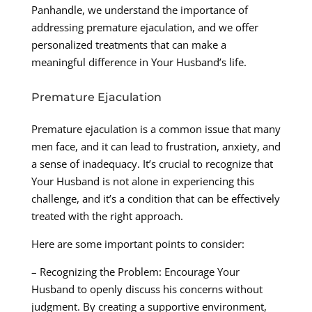
Panhandle, we understand the importance of
addressing premature ejaculation, and we offer
personalized treatments that can make a
meaningful difference in Your Husband’s life.
Premature Ejaculation
Premature ejaculation is a common issue that many
men face, and it can lead to frustration, anxiety, and
a sense of inadequacy. It’s crucial to recognize that
Your Husband is not alone in experiencing this
challenge, and it’s a condition that can be effectively
treated with the right approach.
Here are some important points to consider:
– Recognizing the Problem: Encourage Your
Husband to openly discuss his concerns without
judgment. By creating a supportive environment,