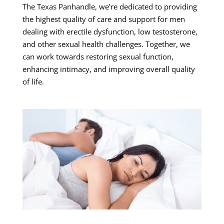
The Texas Panhandle, we’re dedicated to providing
the highest quality of care and support for men
dealing with erectile dysfunction, low testosterone,
and other sexual health challenges. Together, we
can work towards restoring sexual function,
enhancing intimacy, and improving overall quality
of life.