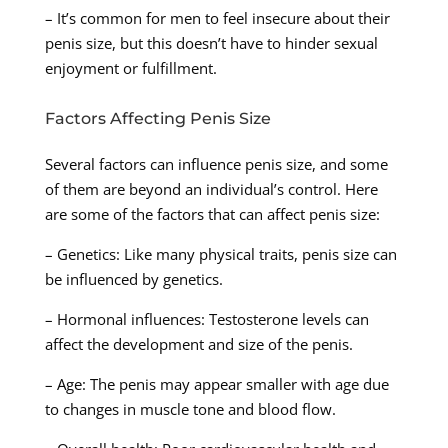
– It’s common for men to feel insecure about their
penis size, but this doesn’t have to hinder sexual
enjoyment or fulfillment.
Factors Affecting Penis Size
Several factors can influence penis size, and some
of them are beyond an individual’s control. Here
are some of the factors that can affect penis size:
– Genetics: Like many physical traits, penis size can
be influenced by genetics.
– Hormonal influences: Testosterone levels can
affect the development and size of the penis.
– Age: The penis may appear smaller with age due
to changes in muscle tone and blood flow.