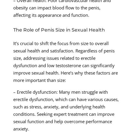
– Overall health: Poor cardiovascular health and
obesity can impact blood flow to the penis,
affecting its appearance and function.
The Role of Penis Size in Sexual Health
It’s crucial to shift the focus from size to overall
sexual health and satisfaction. Regardless of penis
size, addressing issues related to erectile
dysfunction and low testosterone can significantly
improve sexual health. Here’s why these factors are
more important than size:
– Erectile dysfunction: Many men struggle with
erectile dysfunction, which can have various causes,
such as stress, anxiety, and underlying health
conditions. Seeking expert treatment can improve
sexual function and help overcome performance
anxiety.