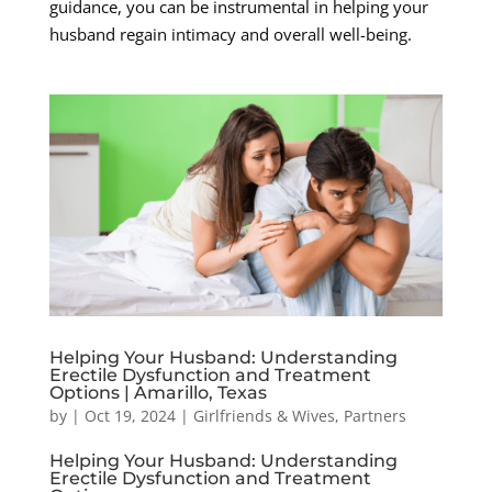
guidance, you can be instrumental in helping your
husband regain intimacy and overall well-being.
Helping Your Husband: Understanding
Erectile Dysfunction and Treatment
Options | Amarillo, Texas
by
|
Oct 19, 2024
|
Girlfriends & Wives
,
Partners
Helping Your Husband: Understanding
Erectile Dysfunction and Treatment