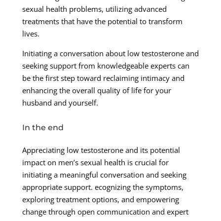
sexual health problems, utilizing advanced
treatments that have the potential to transform
lives.
Initiating a conversation about low testosterone and
seeking support from knowledgeable experts can
be the first step toward reclaiming intimacy and
enhancing the overall quality of life for your
husband and yourself.
In the end
Appreciating low testosterone and its potential
impact on men’s sexual health is crucial for
initiating a meaningful conversation and seeking
appropriate support. ecognizing the symptoms,
exploring treatment options, and empowering
change through open communication and expert