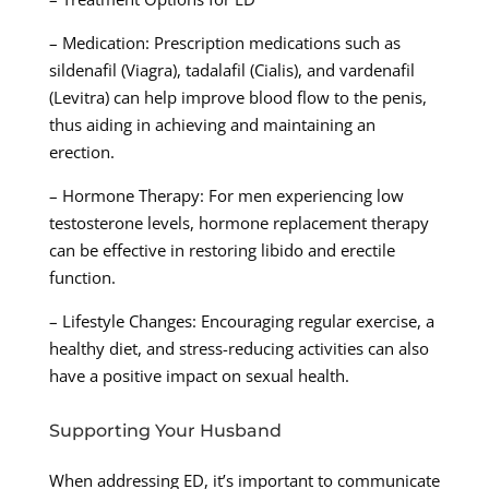
– Medication: Prescription medications such as
sildenafil (Viagra), tadalafil (Cialis), and vardenafil
(Levitra) can help improve blood flow to the penis,
thus aiding in achieving and maintaining an
erection.
– Hormone Therapy: For men experiencing low
testosterone levels, hormone replacement therapy
can be effective in restoring libido and erectile
function.
– Lifestyle Changes: Encouraging regular exercise, a
healthy diet, and stress-reducing activities can also
have a positive impact on sexual health.
Supporting Your Husband
When addressing ED, it’s important to communicate