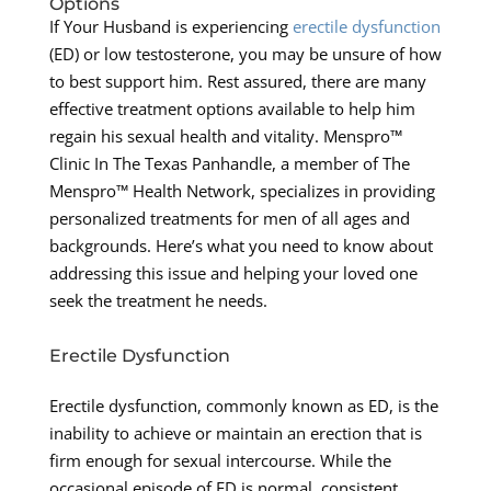
Options
If Your Husband is experiencing
erectile dysfunction
(ED) or low testosterone, you may be unsure of how
to best support him. Rest assured, there are many
effective treatment options available to help him
regain his sexual health and vitality. Menspro™
Clinic In The Texas Panhandle, a member of The
Menspro™ Health Network, specializes in providing
personalized treatments for men of all ages and
backgrounds. Here’s what you need to know about
addressing this issue and helping your loved one
seek the treatment he needs.
Erectile Dysfunction
Erectile dysfunction, commonly known as ED, is the
inability to achieve or maintain an erection that is
firm enough for sexual intercourse. While the
occasional episode of ED is normal, consistent