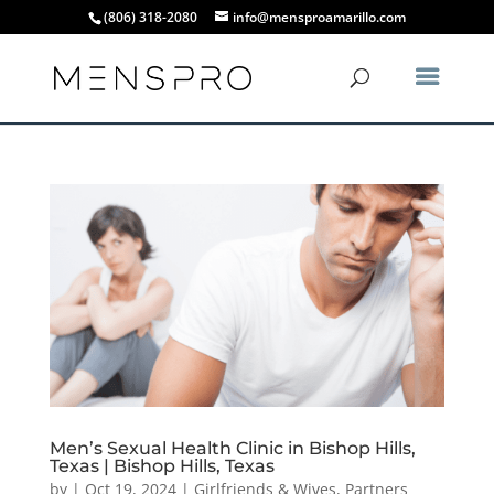
(806) 318-2080
info@mensproamarillo.com
Men’s Sexual Health Clinic in Bishop Hills,
Texas | Bishop Hills, Texas
by
|
Oct 19, 2024
|
Girlfriends & Wives
,
Partners