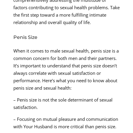
factors contributing to sexual health problems. Take
the first step toward a more fulfilling intimate
relationship and overall quality of life.
Penis Size
When it comes to male sexual health, penis size is a
common concern for both men and their partners.
It’s important to understand that penis size doesn’t
always correlate with sexual satisfaction or
performance. Here’s what you need to know about
penis size and sexual health:
– Penis size is not the sole determinant of sexual
satisfaction.
– Focusing on mutual pleasure and communication
with Your Husband is more critical than penis size.