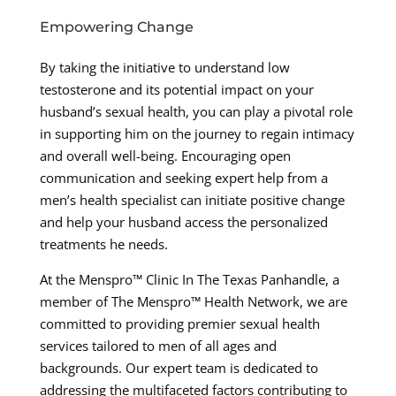
Empowering Change
By taking the initiative to understand low
testosterone and its potential impact on your
husband’s sexual health, you can play a pivotal role
in supporting him on the journey to regain intimacy
and overall well-being. Encouraging open
communication and seeking expert help from a
men’s health specialist can initiate positive change
and help your husband access the personalized
treatments he needs.
At the Menspro™ Clinic In The Texas Panhandle, a
member of The Menspro™ Health Network, we are
committed to providing premier sexual health
services tailored to men of all ages and
backgrounds. Our expert team is dedicated to
addressing the multifaceted factors contributing to