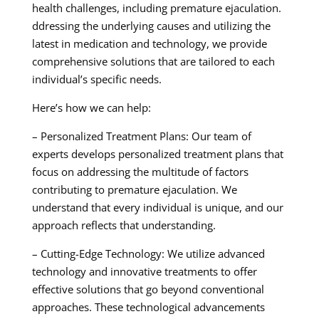
health challenges, including premature ejaculation.
ddressing the underlying causes and utilizing the
latest in medication and technology, we provide
comprehensive solutions that are tailored to each
individual’s specific needs.
Here’s how we can help:
– Personalized Treatment Plans: Our team of
experts develops personalized treatment plans that
focus on addressing the multitude of factors
contributing to premature ejaculation. We
understand that every individual is unique, and our
approach reflects that understanding.
– Cutting-Edge Technology: We utilize advanced
technology and innovative treatments to offer
effective solutions that go beyond conventional
approaches. These technological advancements