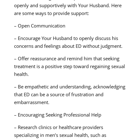
openly and supportively with Your Husband. Here
are some ways to provide support:
– Open Communication
– Encourage Your Husband to openly discuss his
concerns and feelings about ED without judgment.
– Offer reassurance and remind him that seeking
treatment is a positive step toward regaining sexual
health.
– Be empathetic and understanding, acknowledging
that ED can be a source of frustration and
embarrassment.
– Encouraging Seeking Professional Help
– Research clinics or healthcare providers
specializing in men’s sexual health, such as