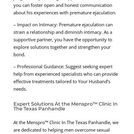
you can foster open and honest communication
about his experiences with premature ejaculation.
– Impact on Intimacy: Premature ejaculation can
strain a relationship and diminish intimacy. As a
supportive partner, you have the opportunity to
explore solutions together and strengthen your
bond.
– Professional Guidance: Suggest seeking expert
help from experienced specialists who can provide
effective treatments tailored to Your Husband’s
needs.
Expert Solutions At the Menspro™ Clinic In
The Texas Panhandle
At the Menspro™ Clinic In The Texas Panhandle, we
are dedicated to helping men overcome sexual