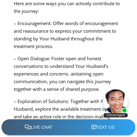
Here are some ways you can actively contribute to
the journey:
– Encouragement: Offer words of encouragement
and reassurance to express your commitment to
standing by Your Husband throughout the
treatment process.
– Open Dialogue: Foster open and honest
conversations to understand Your Husband’s
experiences and concerns. aintaining open
communication, you can navigate this journey
together with a sense of shared purpose.
– Exploration of Solutions: Together with Your
Husband, explore the available treatment options
and take an active role in the decision-making
process. Your involvement can offer a sense of
solidarity and partnership.