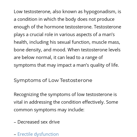
Low testosterone, also known as hypogonadism, is
a condition in which the body does not produce
enough of the hormone testosterone. Testosterone
plays a crucial role in various aspects of a man’s
health, including his sexual function, muscle mass,
bone density, and mood. When testosterone levels
are below normal, it can lead to a range of
symptoms that may impact a man’s quality of life.
Symptoms of Low Testosterone
Recognizing the symptoms of low testosterone is
vital in addressing the condition effectively. Some
common symptoms may include:
– Decreased sex drive
–
Erectile dysfunction