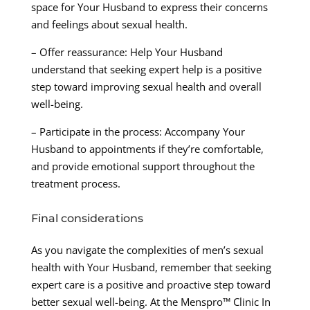
space for Your Husband to express their concerns
and feelings about sexual health.
– Offer reassurance: Help Your Husband
understand that seeking expert help is a positive
step toward improving sexual health and overall
well-being.
– Participate in the process: Accompany Your
Husband to appointments if they’re comfortable,
and provide emotional support throughout the
treatment process.
Final considerations
As you navigate the complexities of men’s sexual
health with Your Husband, remember that seeking
expert care is a positive and proactive step toward
better sexual well-being. At the Menspro™ Clinic In