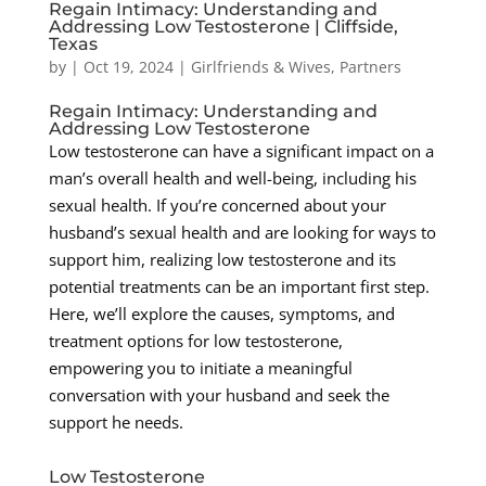
Regain Intimacy: Understanding and
Addressing Low Testosterone | Cliffside,
Texas
by
|
Oct 19, 2024
|
Girlfriends & Wives
,
Partners
Regain Intimacy: Understanding and
Addressing Low Testosterone
Low testosterone can have a significant impact on a
man’s overall health and well-being, including his
sexual health. If you’re concerned about your
husband’s sexual health and are looking for ways to
support him, realizing low testosterone and its
potential treatments can be an important first step.
Here, we’ll explore the causes, symptoms, and
treatment options for low testosterone,
empowering you to initiate a meaningful
conversation with your husband and seek the
support he needs.
Low Testosterone