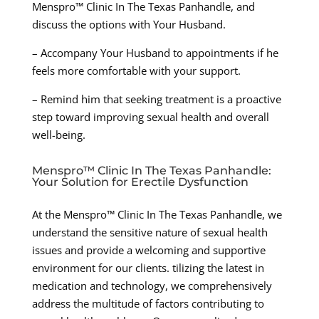
Menspro™ Clinic In The Texas Panhandle, and
discuss the options with Your Husband.
– Accompany Your Husband to appointments if he
feels more comfortable with your support.
– Remind him that seeking treatment is a proactive
step toward improving sexual health and overall
well-being.
Menspro™ Clinic In The Texas Panhandle:
Your Solution for Erectile Dysfunction
At the Menspro™ Clinic In The Texas Panhandle, we
understand the sensitive nature of sexual health
issues and provide a welcoming and supportive
environment for our clients. tilizing the latest in
medication and technology, we comprehensively
address the multitude of factors contributing to