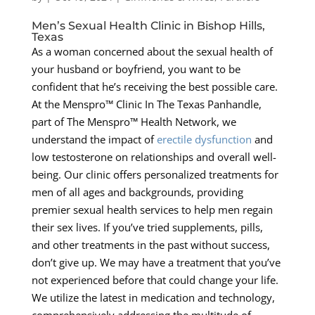
Men’s Sexual Health Clinic in Bishop Hills,
Texas
As a woman concerned about the sexual health of
your husband or boyfriend, you want to be
confident that he’s receiving the best possible care.
At the Menspro™ Clinic In The Texas Panhandle,
part of The Menspro™ Health Network, we
understand the impact of
erectile dysfunction
and
low testosterone on relationships and overall well-
being. Our clinic offers personalized treatments for
men of all ages and backgrounds, providing
premier sexual health services to help men regain
their sex lives. If you’ve tried supplements, pills,
and other treatments in the past without success,
don’t give up. We may have a treatment that you’ve
not experienced before that could change your life.
We utilize the latest in medication and technology,
comprehensively addressing the multitude of