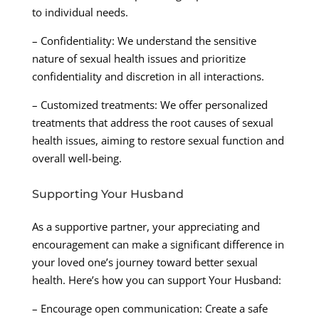
to individual needs.
– Confidentiality: We understand the sensitive
nature of sexual health issues and prioritize
confidentiality and discretion in all interactions.
– Customized treatments: We offer personalized
treatments that address the root causes of sexual
health issues, aiming to restore sexual function and
overall well-being.
Supporting Your Husband
As a supportive partner, your appreciating and
encouragement can make a significant difference in
your loved one’s journey toward better sexual
health. Here’s how you can support Your Husband:
– Encourage open communication: Create a safe