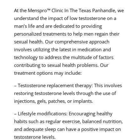
At the Menspro™ Clinic In The Texas Panhandle, we
understand the impact of low testosterone on a
man’s life and are dedicated to providing
personalized treatments to help men regain their
sexual health. Our comprehensive approach
involves utilizing the latest in medication and
technology to address the multitude of factors
contributing to sexual health problems. Our
treatment options may include:
– Testosterone replacement therapy: This involves
restoring testosterone levels through the use of
injections, gels, patches, or implants.
– Lifestyle modifications: Encouraging healthy
habits such as regular exercise, balanced nutrition,
and adequate sleep can have a positive impact on
testosterone levels.