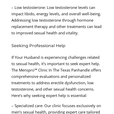
– Low testosterone: Low testosterone levels can
impact libido, energy levels, and overall well-being.
Addressing low testosterone through hormone
replacement therapy and other treatments can lead
to improved sexual health and vitality.
Seeking Professional Help
If Your Husband is experiencing challenges related
to sexual health, it’s important to seek expert help.
The Menspro™ Clinic In The Texas Panhandle offers
comprehensive evaluations and personalized
treatments to address erectile dysfunction, low
testosterone, and other sexual health concerns.
Here’s why seeking expert help is essential:
– Specialized care: Our clinic focuses exclusively on
men’s sexual health, providing expert care tailored