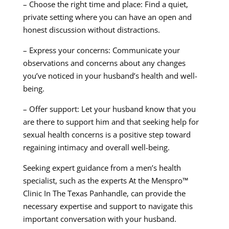
– Choose the right time and place: Find a quiet,
private setting where you can have an open and
honest discussion without distractions.
– Express your concerns: Communicate your
observations and concerns about any changes
you’ve noticed in your husband’s health and well-
being.
– Offer support: Let your husband know that you
are there to support him and that seeking help for
sexual health concerns is a positive step toward
regaining intimacy and overall well-being.
Seeking expert guidance from a men’s health
specialist, such as the experts At the Menspro™
Clinic In The Texas Panhandle, can provide the
necessary expertise and support to navigate this
important conversation with your husband.