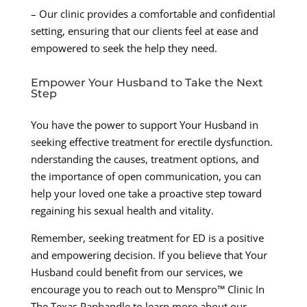
– Our clinic provides a comfortable and confidential
setting, ensuring that our clients feel at ease and
empowered to seek the help they need.
Empower Your Husband to Take the Next
Step
You have the power to support Your Husband in
seeking effective treatment for erectile dysfunction.
nderstanding the causes, treatment options, and
the importance of open communication, you can
help your loved one take a proactive step toward
regaining his sexual health and vitality.
Remember, seeking treatment for ED is a positive
and empowering decision. If you believe that Your
Husband could benefit from our services, we
encourage you to reach out to Menspro™ Clinic In
The Texas Panhandle to learn more about our