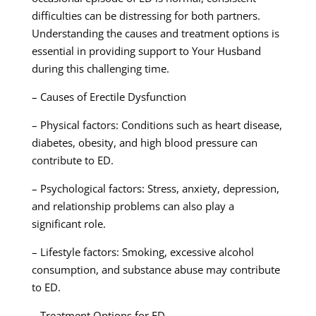
difficulties can be distressing for both partners.
Understanding the causes and treatment options is
essential in providing support to Your Husband
during this challenging time.
– Causes of Erectile Dysfunction
– Physical factors: Conditions such as heart disease,
diabetes, obesity, and high blood pressure can
contribute to ED.
– Psychological factors: Stress, anxiety, depression,
and relationship problems can also play a
significant role.
– Lifestyle factors: Smoking, excessive alcohol
consumption, and substance abuse may contribute
to ED.
– Treatment Options for ED