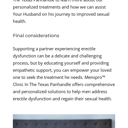
personalized treatments and how we can assist
Your Husband on his journey to improved sexual
health.
Final considerations
Supporting a partner experiencing erectile
dysfunction can be a delicate and challenging
process, but by educating yourself and providing
empathetic support, you can empower your loved
one to seek the treatment he needs. Menspro™
Clinic In The Texas Panhandle offers comprehensive
and personalized solutions to help men address
erectile dysfunction and regain their sexual health.