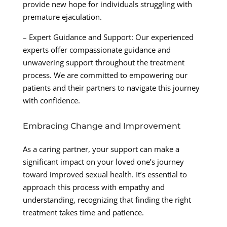
provide new hope for individuals struggling with
premature ejaculation.
– Expert Guidance and Support: Our experienced
experts offer compassionate guidance and
unwavering support throughout the treatment
process. We are committed to empowering our
patients and their partners to navigate this journey
with confidence.
Embracing Change and Improvement
As a caring partner, your support can make a
significant impact on your loved one’s journey
toward improved sexual health. It’s essential to
approach this process with empathy and
understanding, recognizing that finding the right
treatment takes time and patience.