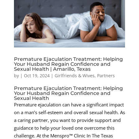
Premature Ejaculation Treatment: Helping
Your Husband Regain Confidence and
Sexual Health | Amarillo, Texas
by
|
Oct 19, 2024
|
Girlfriends & Wives
,
Partners
Premature Ejaculation Treatment: Helping
Your Husband Regain Confidence and
Sexual Health
Premature ejaculation can have a significant impact
on a man’s self-esteem and overall sexual health. As
a caring partner, you want to provide support and
guidance to help your loved one overcome this
challenge. At the Menspro™ Clinic In The Texas