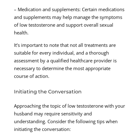
– Medication and supplements: Certain medications
and supplements may help manage the symptoms
of low testosterone and support overall sexual
health.
It’s important to note that not all treatments are
suitable for every individual, and a thorough
assessment by a qualified healthcare provider is
necessary to determine the most appropriate
course of action.
Initiating the Conversation
Approaching the topic of low testosterone with your
husband may require sensitivity and
understanding. Consider the following tips when
initiating the conversation: