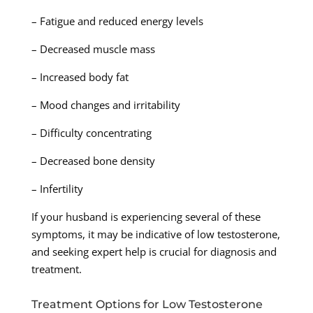
– Fatigue and reduced energy levels
– Decreased muscle mass
– Increased body fat
– Mood changes and irritability
– Difficulty concentrating
– Decreased bone density
– Infertility
If your husband is experiencing several of these
symptoms, it may be indicative of low testosterone,
and seeking expert help is crucial for diagnosis and
treatment.
Treatment Options for Low Testosterone