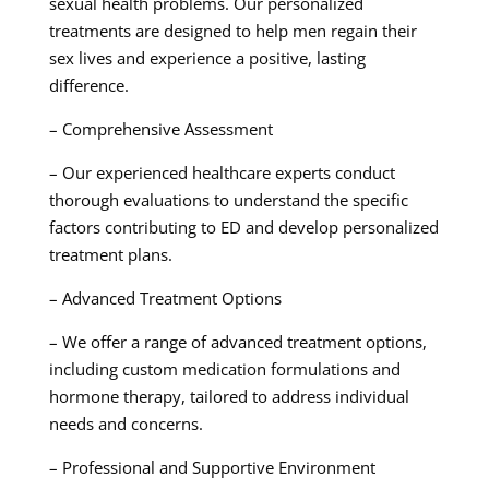
sexual health problems. Our personalized
treatments are designed to help men regain their
sex lives and experience a positive, lasting
difference.
– Comprehensive Assessment
– Our experienced healthcare experts conduct
thorough evaluations to understand the specific
factors contributing to ED and develop personalized
treatment plans.
– Advanced Treatment Options
– We offer a range of advanced treatment options,
including custom medication formulations and
hormone therapy, tailored to address individual
needs and concerns.
– Professional and Supportive Environment