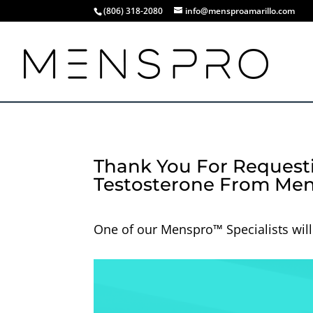
(806) 318-2080
info@mensproamarillo.com
Thank You For Request
Testosterone From Men
One of our Menspro™ Specialists will