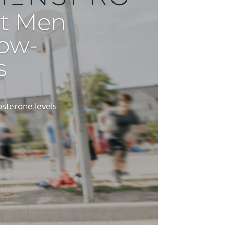
t Men
ow-
s
osterone levels