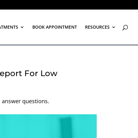
ATMENTS
BOOK APPOINTMENT
RESOURCES
eport For Low
d answer questions.