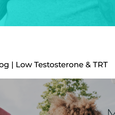
g | Low Testosterone & TRT