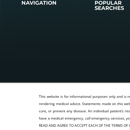
NAVIGATION
POPULAR
SEARCHES
This website is for informational purposes only and is 
rendering medical advice. Statements made on this webs
cure, or prevent any disease. An individual patient’s re
have a medical emergency, call emergency services,
READ AND AGREE TO ACCEPT EACH OF THE TERMS OF U