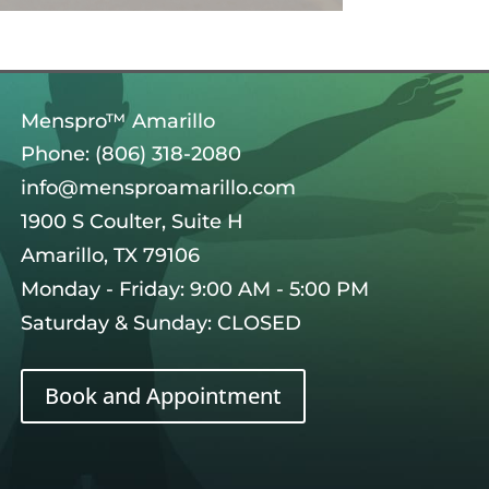
Menspro™ Amarillo
Phone: (806) 318-2080
info@mensproamarillo.com
1900 S Coulter, Suite H
Amarillo, TX 79106
Monday - Friday: 9:00 AM - 5:00 PM
Saturday & Sunday: CLOSED
Book and Appointment