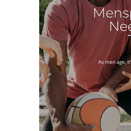
Mens
Ne
As men age, it