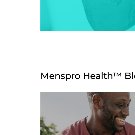
Menspro Health™ Blo