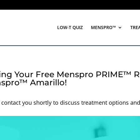
LOW-T QUIZ
MENSPRO™
TRE
ing Your Free Menspro PRIME™ R
spro™ Amarillo!
 contact you shortly to discuss treatment options an