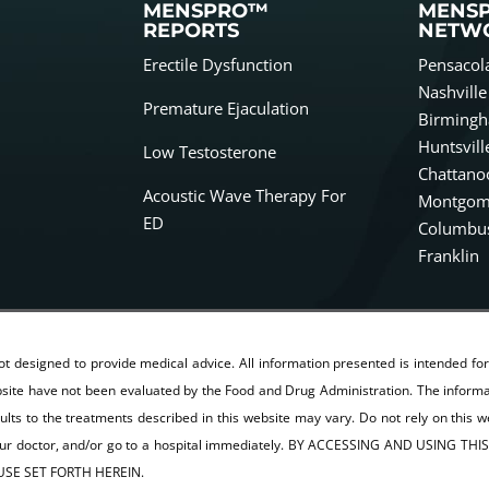
MENSPRO™
MENS
REPORTS
NETW
Erectile Dysfunction
Pensacol
Nashville
Premature Ejaculation
Birming
Huntsvill
Low Testosterone
Chattano
Acoustic Wave Therapy For
Montgom
ED
Columbu
Franklin
not designed to provide medical advice. All information presented is intended fo
ite have not been evaluated by the Food and Drug Administration. The informati
sults to the treatments described in this website may vary. Do not rely on this w
 your doctor, and/or go to a hospital immediately. BY ACCESSING AND USIN
SE SET FORTH HEREIN.