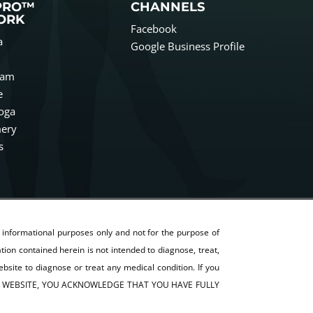
PRO™
CHANNELS
ORK
Facebook
a
Google Business Profile
ham
e
oga
ery
s
r informational purposes only and not for the purpose of
on contained herein is not intended to diagnose, treat,
ebsite to diagnose or treat any medical condition. If you
G THIS WEBSITE, YOU ACKNOWLEDGE THAT YOU HAVE FULLY