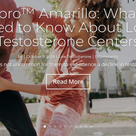
pro™ Amarillo: Wha
ed to Know About L
Testosterone Center
by
|
October 9, 2024
|
Low Testosterone
| 0 Comments
’s not uncommon for them to experience a decline in test
Read More